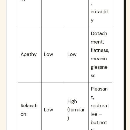
,
irritabilit
y
Detach
ment,
flatness,
Apathy
Low
Low
meanin
glessne
ss
Pleasan
t,
High
Relaxati
restorat
Low
(familiar
on
ive —
)
but not