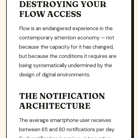
DESTROYING YOUR
FLOW ACCESS
Flow is an endangered experience in the
contemporary attention economy — not
because the capacity for it has changed,
but because the conditions it requires are
being systematically undermined by the
design of digital environments.
THE NOTIFICATION
ARCHITECTURE
The average smartphone user receives
between 65 and 80 notifications per day.