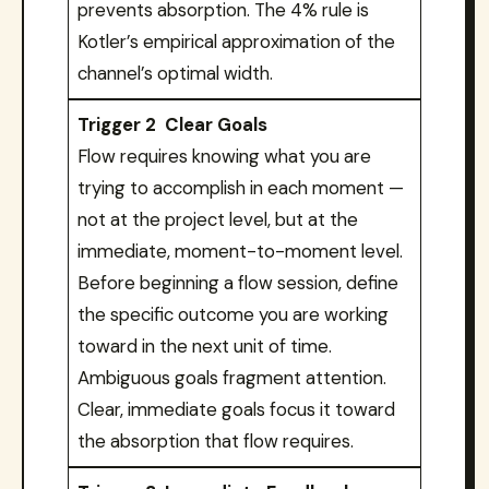
prevents absorption. The 4% rule is
Kotler’s empirical approximation of the
channel’s optimal width.
Trigger 2 Clear Goals
Flow requires knowing what you are
trying to accomplish in each moment —
not at the project level, but at the
immediate, moment-to-moment level.
Before beginning a flow session, define
the specific outcome you are working
toward in the next unit of time.
Ambiguous goals fragment attention.
Clear, immediate goals focus it toward
the absorption that flow requires.