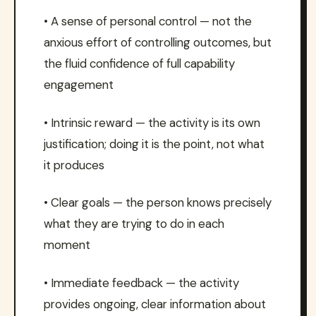
• A sense of personal control — not the
anxious effort of controlling outcomes, but
the fluid confidence of full capability
engagement
• Intrinsic reward — the activity is its own
justification; doing it is the point, not what
it produces
• Clear goals — the person knows precisely
what they are trying to do in each
moment
• Immediate feedback — the activity
provides ongoing, clear information about