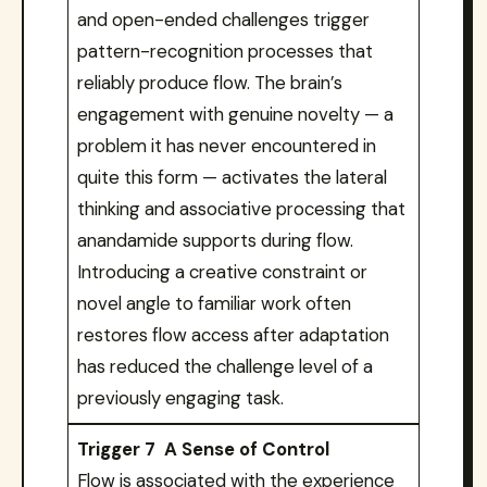
and open-ended challenges trigger
pattern-recognition processes that
reliably produce flow. The brain’s
engagement with genuine novelty — a
problem it has never encountered in
quite this form — activates the lateral
thinking and associative processing that
anandamide supports during flow.
Introducing a creative constraint or
novel angle to familiar work often
restores flow access after adaptation
has reduced the challenge level of a
previously engaging task.
Trigger 7 A Sense of Control
Flow is associated with the experience