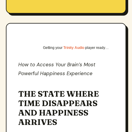
Getting your
Trinity Audio
player ready…
How to Access Your Brain’s Most
Powerful Happiness Experience
THE STATE WHERE
TIME DISAPPEARS
AND HAPPINESS
ARRIVES