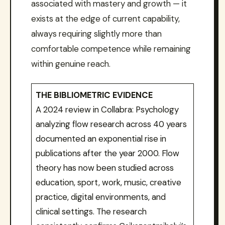
associated with mastery and growth — it
exists at the edge of current capability,
always requiring slightly more than
comfortable competence while remaining
within genuine reach.
THE BIBLIOMETRIC EVIDENCE
A 2024 review in Collabra: Psychology
analyzing flow research across 40 years
documented an exponential rise in
publications after the year 2000. Flow
theory has now been studied across
education, sport, work, music, creative
practice, digital environments, and
clinical settings. The research