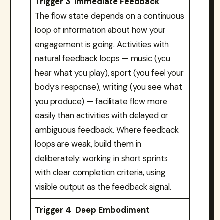
Trigger 3 Immediate Feedback
The flow state depends on a continuous
loop of information about how your
engagement is going. Activities with
natural feedback loops — music (you
hear what you play), sport (you feel your
body’s response), writing (you see what
you produce) — facilitate flow more
easily than activities with delayed or
ambiguous feedback. Where feedback
loops are weak, build them in
deliberately: working in short sprints
with clear completion criteria, using
visible output as the feedback signal.
Trigger 4 Deep Embodiment