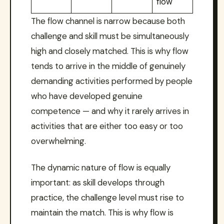
flow
The flow channel is narrow because both
challenge and skill must be simultaneously
high and closely matched. This is why flow
tends to arrive in the middle of genuinely
demanding activities performed by people
who have developed genuine
competence — and why it rarely arrives in
activities that are either too easy or too
overwhelming.
The dynamic nature of flow is equally
important: as skill develops through
practice, the challenge level must rise to
maintain the match. This is why flow is