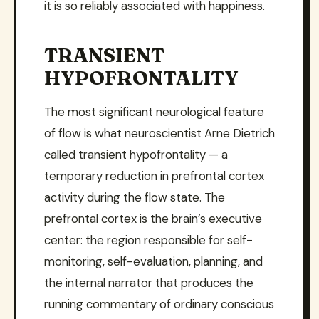
it is so reliably associated with happiness.
TRANSIENT
HYPOFRONTALITY
The most significant neurological feature
of flow is what neuroscientist Arne Dietrich
called transient hypofrontality — a
temporary reduction in prefrontal cortex
activity during the flow state. The
prefrontal cortex is the brain’s executive
center: the region responsible for self-
monitoring, self-evaluation, planning, and
the internal narrator that produces the
running commentary of ordinary conscious