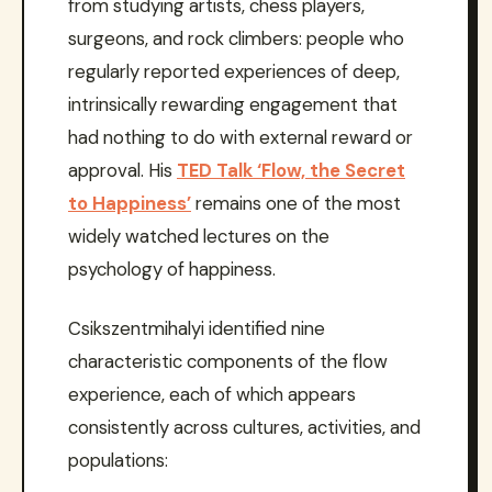
from studying artists, chess players,
surgeons, and rock climbers: people who
regularly reported experiences of deep,
intrinsically rewarding engagement that
had nothing to do with external reward or
approval. His
TED Talk ‘Flow, the Secret
to Happiness’
remains one of the most
widely watched lectures on the
psychology of happiness.
Csikszentmihalyi identified nine
characteristic components of the flow
experience, each of which appears
consistently across cultures, activities, and
populations: