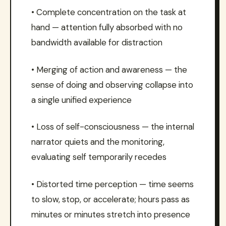
• Complete concentration on the task at
hand — attention fully absorbed with no
bandwidth available for distraction
• Merging of action and awareness — the
sense of doing and observing collapse into
a single unified experience
• Loss of self-consciousness — the internal
narrator quiets and the monitoring,
evaluating self temporarily recedes
• Distorted time perception — time seems
to slow, stop, or accelerate; hours pass as
minutes or minutes stretch into presence