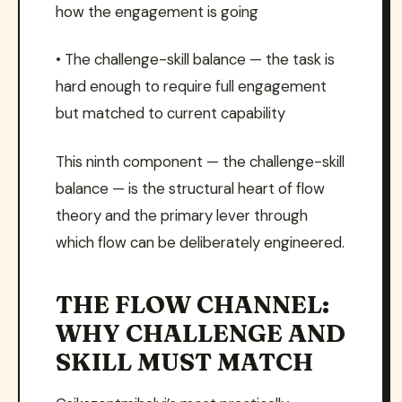
how the engagement is going
• The challenge-skill balance — the task is
hard enough to require full engagement
but matched to current capability
This ninth component — the challenge-skill
balance — is the structural heart of flow
theory and the primary lever through
which flow can be deliberately engineered.
THE FLOW CHANNEL:
WHY CHALLENGE AND
SKILL MUST MATCH