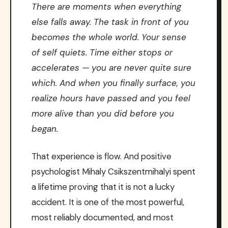
There are moments when everything
else falls away. The task in front of you
becomes the whole world. Your sense
of self quiets. Time either stops or
accelerates — you are never quite sure
which. And when you finally surface, you
realize hours have passed and you feel
more alive than you did before you
began.
That experience is flow. And positive
psychologist Mihaly Csikszentmihalyi spent
a lifetime proving that it is not a lucky
accident. It is one of the most powerful,
most reliably documented, and most