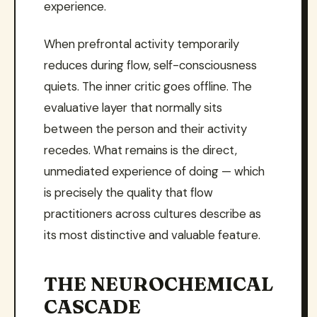
experience.
When prefrontal activity temporarily
reduces during flow, self-consciousness
quiets. The inner critic goes offline. The
evaluative layer that normally sits
between the person and their activity
recedes. What remains is the direct,
unmediated experience of doing — which
is precisely the quality that flow
practitioners across cultures describe as
its most distinctive and valuable feature.
THE NEUROCHEMICAL
CASCADE