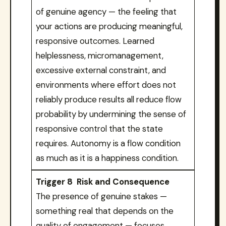
of genuine agency — the feeling that
your actions are producing meaningful,
responsive outcomes. Learned
helplessness, micromanagement,
excessive external constraint, and
environments where effort does not
reliably produce results all reduce flow
probability by undermining the sense of
responsive control that the state
requires. Autonomy is a flow condition
as much as it is a happiness condition.
Trigger 8 Risk and Consequence
The presence of genuine stakes —
something real that depends on the
quality of engagement — focuses