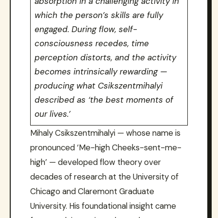
absorption in a challenging activity in
which the person’s skills are fully
engaged. During flow, self-
consciousness recedes, time
perception distorts, and the activity
becomes intrinsically rewarding —
producing what Csikszentmihalyi
described as ‘the best moments of
our lives.’
Mihaly Csikszentmihalyi — whose name is
pronounced ‘Me-high Cheeks-sent-me-
high’ — developed flow theory over
decades of research at the University of
Chicago and Claremont Graduate
University. His foundational insight came