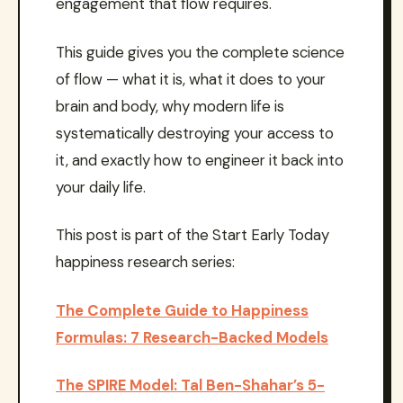
engagement that flow requires.
This guide gives you the complete science
of flow — what it is, what it does to your
brain and body, why modern life is
systematically destroying your access to
it, and exactly how to engineer it back into
your daily life.
This post is part of the Start Early Today
happiness research series:
The Complete Guide to Happiness
Formulas: 7 Research-Backed Models
The SPIRE Model: Tal Ben-Shahar’s 5-