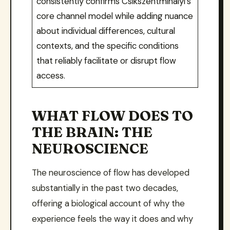
consistently confirms Csikszentmihalyi’s
core channel model while adding nuance
about individual differences, cultural
contexts, and the specific conditions
that reliably facilitate or disrupt flow
access.
WHAT FLOW DOES TO
THE BRAIN: THE
NEUROSCIENCE
The neuroscience of flow has developed
substantially in the past two decades,
offering a biological account of why the
experience feels the way it does and why