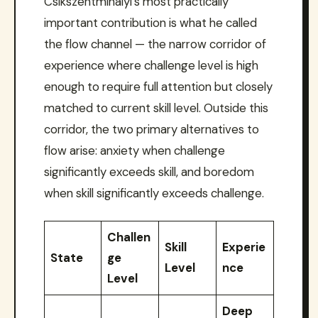
Csikszentmihalyi’s most practically
important contribution is what he called
the flow channel — the narrow corridor of
experience where challenge level is high
enough to require full attention but closely
matched to current skill level. Outside this
corridor, the two primary alternatives to
flow arise: anxiety when challenge
significantly exceeds skill, and boredom
when skill significantly exceeds challenge.
Challen
Skill
Experie
State
ge
Level
nce
Level
Deep