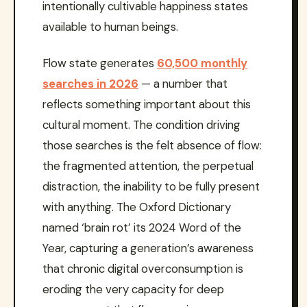
intentionally cultivable happiness states
available to human beings.
Flow state generates
60,500 monthly
searches in 2026
— a number that
reflects something important about this
cultural moment. The condition driving
those searches is the felt absence of flow:
the fragmented attention, the perpetual
distraction, the inability to be fully present
with anything. The Oxford Dictionary
named ‘brain rot’ its 2024 Word of the
Year, capturing a generation’s awareness
that chronic digital overconsumption is
eroding the very capacity for deep