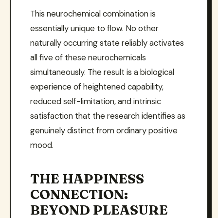
This neurochemical combination is
essentially unique to flow. No other
naturally occurring state reliably activates
all five of these neurochemicals
simultaneously. The result is a biological
experience of heightened capability,
reduced self-limitation, and intrinsic
satisfaction that the research identifies as
genuinely distinct from ordinary positive
mood.
THE HAPPINESS
CONNECTION:
BEYOND PLEASURE