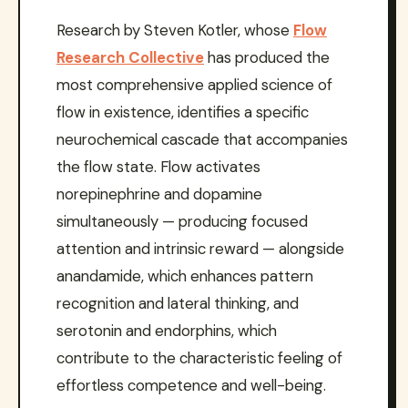
Research by Steven Kotler, whose
Flow
Research Collective
has produced the
most comprehensive applied science of
flow in existence, identifies a specific
neurochemical cascade that accompanies
the flow state. Flow activates
norepinephrine and dopamine
simultaneously — producing focused
attention and intrinsic reward — alongside
anandamide, which enhances pattern
recognition and lateral thinking, and
serotonin and endorphins, which
contribute to the characteristic feeling of
effortless competence and well-being.