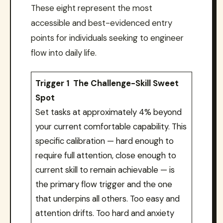
These eight represent the most
accessible and best-evidenced entry
points for individuals seeking to engineer
flow into daily life.
Trigger 1 The Challenge-Skill Sweet
Spot
Set tasks at approximately 4% beyond
your current comfortable capability. This
specific calibration — hard enough to
require full attention, close enough to
current skill to remain achievable — is
the primary flow trigger and the one
that underpins all others. Too easy and
attention drifts. Too hard and anxiety