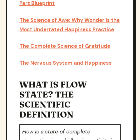
Part Blueprint
The Science of Awe: Why Wonder Is the
Most Underrated Happiness Practice
The Complete Science of Gratitude
The Nervous System and Happiness
WHAT IS FLOW
STATE? THE
SCIENTIFIC
DEFINITION
Flow is a state of complete