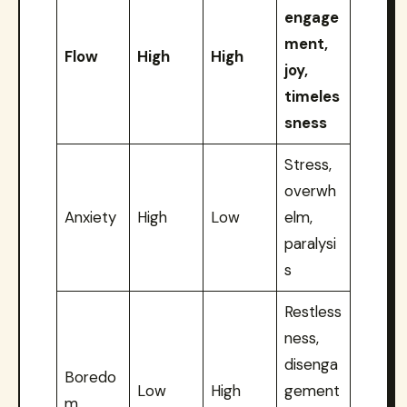
engage
ment,
Flow
High
High
joy,
timeles
sness
Stress,
overwh
Anxiety
High
Low
elm,
paralysi
s
Restless
ness,
disenga
Boredo
Low
High
gement
m