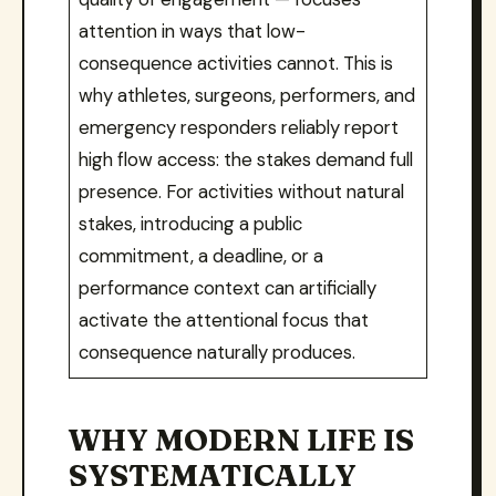
attention in ways that low-
consequence activities cannot. This is
why athletes, surgeons, performers, and
emergency responders reliably report
high flow access: the stakes demand full
presence. For activities without natural
stakes, introducing a public
commitment, a deadline, or a
performance context can artificially
activate the attentional focus that
consequence naturally produces.
WHY MODERN LIFE IS
SYSTEMATICALLY