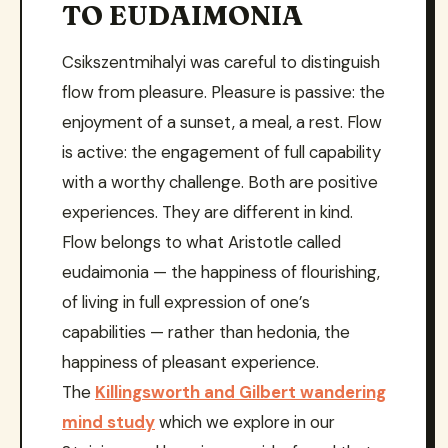
TO EUDAIMONIA
Csikszentmihalyi was careful to distinguish
flow from pleasure. Pleasure is passive: the
enjoyment of a sunset, a meal, a rest. Flow
is active: the engagement of full capability
with a worthy challenge. Both are positive
experiences. They are different in kind.
Flow belongs to what Aristotle called
eudaimonia — the happiness of flourishing,
of living in full expression of one’s
capabilities — rather than hedonia, the
happiness of pleasant experience.
The
Killingsworth and Gilbert wandering
mind study
which we explore in our