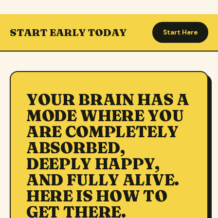
START EARLY TODAY
Start Here
YOUR BRAIN HAS A
MODE WHERE YOU
ARE COMPLETELY
ABSORBED,
DEEPLY HAPPY,
AND FULLY ALIVE.
HERE IS HOW TO
GET THERE.