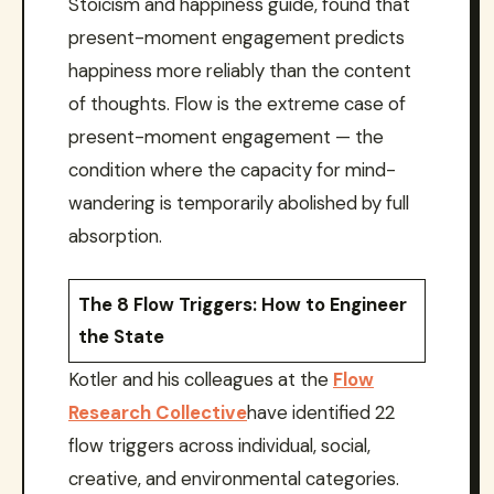
Stoicism and happiness guide, found that
present-moment engagement predicts
happiness more reliably than the content
of thoughts. Flow is the extreme case of
present-moment engagement — the
condition where the capacity for mind-
wandering is temporarily abolished by full
absorption.
The 8 Flow Triggers: How to Engineer
the State
Kotler and his colleagues at the
Flow
Research Collective
have identified 22
flow triggers across individual, social,
creative, and environmental categories.