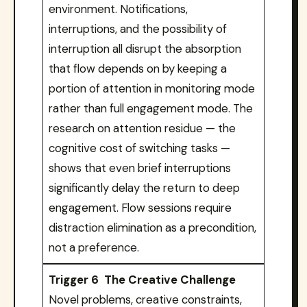
environment. Notifications,
interruptions, and the possibility of
interruption all disrupt the absorption
that flow depends on by keeping a
portion of attention in monitoring mode
rather than full engagement mode. The
research on attention residue — the
cognitive cost of switching tasks —
shows that even brief interruptions
significantly delay the return to deep
engagement. Flow sessions require
distraction elimination as a precondition,
not a preference.
Trigger 6 The Creative Challenge
Novel problems, creative constraints,