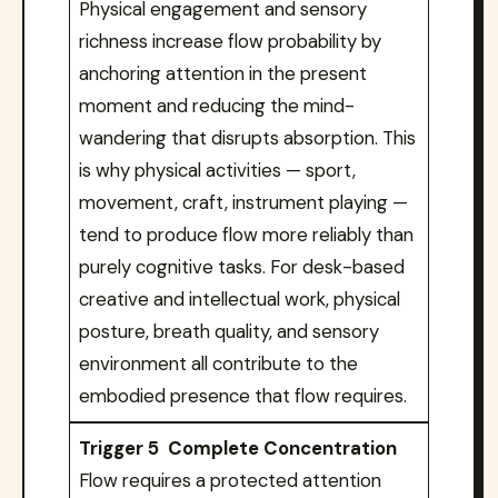
Physical engagement and sensory
richness increase flow probability by
anchoring attention in the present
moment and reducing the mind-
wandering that disrupts absorption. This
is why physical activities — sport,
movement, craft, instrument playing —
tend to produce flow more reliably than
purely cognitive tasks. For desk-based
creative and intellectual work, physical
posture, breath quality, and sensory
environment all contribute to the
embodied presence that flow requires.
Trigger 5 Complete Concentration
Flow requires a protected attention