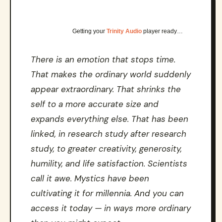
Getting your
Trinity Audio
player ready…
There is an emotion that stops time.
That makes the ordinary world suddenly
appear extraordinary. That shrinks the
self to a more accurate size and
expands everything else. That has been
linked, in research study after research
study, to greater creativity, generosity,
humility, and life satisfaction. Scientists
call it awe. Mystics have been
cultivating it for millennia. And you can
access it today — in ways more ordinary