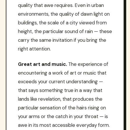
quality that awe requires. Even in urban
environments, the quality of dawn light on
buildings, the scale of a city viewed from
height, the particular sound of rain — these
carry the same invitation if you bring the
right attention.
Great art and music.
The experience of
encountering a work of art or music that
exceeds your current understanding —
that says something true in a way that
lands like revelation, that produces the
particular sensation of the hairs rising on
your arms or the catch in your throat — is
awe in its most accessible everyday form.