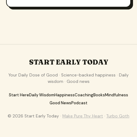
START EARLY TODAY
Your Daily Dose of Good · Science-backed happiness · Daily
wisdom · Good news
Start Here
Daily Wisdom
Happiness
Coaching
Books
Mindfulness
Good News
Podcast
© 2026 Start Early Today ·
Make Pure Thy Heart
·
Turbo Goth