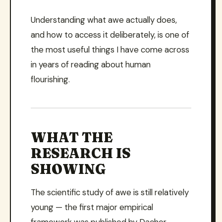
Understanding what awe actually does,
and how to access it deliberately, is one of
the most useful things I have come across
in years of reading about human
flourishing.
WHAT THE
RESEARCH IS
SHOWING
The scientific study of awe is still relatively
young — the first major empirical