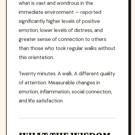
what is vast and wondrous in the
immediate environment — reported
significantly higher levels of positive
emotion, lower levels of distress, and
greater sense of connection to others
than those who took regular walks without
this orientation.
Twenty minutes. A walk. A different quality
of attention. Measurable changes in
emotion, inflammation, social connection,
and life satisfaction.