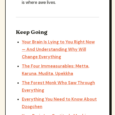
is where awe lives.
Keep Going
Your Brain Is Lying to You Right Now
— And Understanding Why Will
Change Everything
The Four Immeasurables: Metta,
Karuna, Mudita, Upekkha
The Forest Monk Who Saw Through
Everything
Everything You Need to Know About
Dzogchen