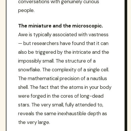
conversations with genuinely curious
people.
The miniature and the microscopic.
Awe is typically associated with vastness
— but researchers have found that it can
also be triggered by the intricate and the
impossibly small. The structure of a
snowflake. The complexity of a single cell.
The mathematical precision of a nautilus
shell. The fact that the atoms in your body
were forged in the cores of long-dead
stars. The very small, fully attended to,
reveals the same inexhaustible depth as
the very large.