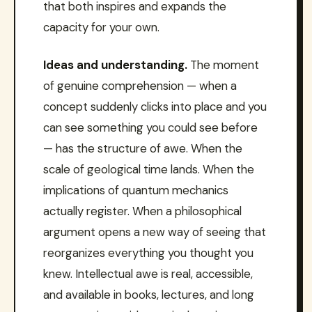
that both inspires and expands the
capacity for your own.
Ideas and understanding.
The moment
of genuine comprehension — when a
concept suddenly clicks into place and you
can see something you could see before
— has the structure of awe. When the
scale of geological time lands. When the
implications of quantum mechanics
actually register. When a philosophical
argument opens a new way of seeing that
reorganizes everything you thought you
knew. Intellectual awe is real, accessible,
and available in books, lectures, and long