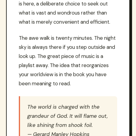
is here, a deliberate choice to seek out
what is vast and wondrous rather than
what is merely convenient and efficient.
The awe walk is twenty minutes. The night
sky is always there if you step outside and
look up. The great piece of music is a
playlist away. The idea that reorganizes
your worldview is in the book you have
been meaning to read.
The world is charged with the
grandeur of God. It will flame out,
like shining from shook foil.
— Gerard Manley Hopkins