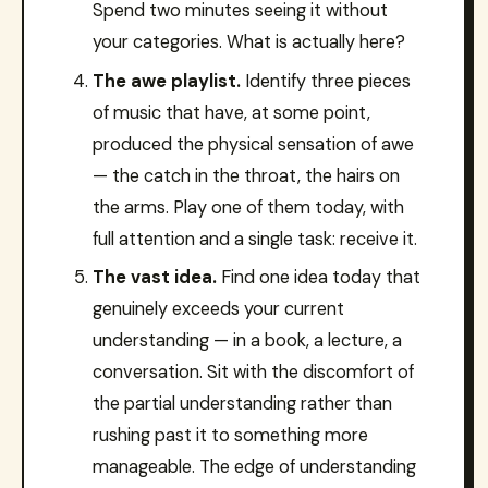
Spend two minutes seeing it without
your categories. What is actually here?
The awe playlist.
Identify three pieces
of music that have, at some point,
produced the physical sensation of awe
— the catch in the throat, the hairs on
the arms. Play one of them today, with
full attention and a single task: receive it.
The vast idea.
Find one idea today that
genuinely exceeds your current
understanding — in a book, a lecture, a
conversation. Sit with the discomfort of
the partial understanding rather than
rushing past it to something more
manageable. The edge of understanding