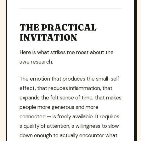
THE PRACTICAL
INVITATION
Here is what strikes me most about the
awe research.
The emotion that produces the small-self
effect, that reduces inflammation, that
expands the felt sense of time, that makes
people more generous and more
connected — is freely available. It requires
a quality of attention, a willingness to slow
down enough to actually encounter what