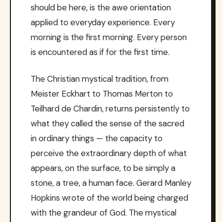
should be here, is the awe orientation
applied to everyday experience. Every
morning is the first morning. Every person
is encountered as if for the first time.
The Christian mystical tradition, from
Meister Eckhart to Thomas Merton to
Teilhard de Chardin, returns persistently to
what they called the sense of the sacred
in ordinary things — the capacity to
perceive the extraordinary depth of what
appears, on the surface, to be simply a
stone, a tree, a human face. Gerard Manley
Hopkins wrote of the world being charged
with the grandeur of God. The mystical