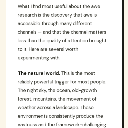
What I find most useful about the awe
research is the discovery that awe is
accessible through many different
channels — and that the channel matters
less than the quality of attention brought
to it. Here are several worth
experimenting with.
The natural world.
This is the most
reliably powerful trigger for most people.
The night sky, the ocean, old-growth
forest, mountains, the movement of
weather across a landscape. These
environments consistently produce the
vastness and the framework-challenging