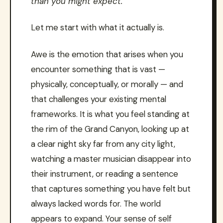
than you might expect.
Let me start with what it actually is.
Awe is the emotion that arises when you
encounter something that is vast —
physically, conceptually, or morally — and
that challenges your existing mental
frameworks. It is what you feel standing at
the rim of the Grand Canyon, looking up at
a clear night sky far from any city light,
watching a master musician disappear into
their instrument, or reading a sentence
that captures something you have felt but
always lacked words for. The world
appears to expand. Your sense of self