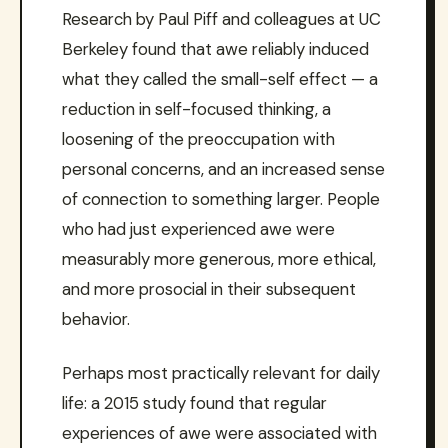
Research by Paul Piff and colleagues at UC
Berkeley found that awe reliably induced
what they called the small-self effect — a
reduction in self-focused thinking, a
loosening of the preoccupation with
personal concerns, and an increased sense
of connection to something larger. People
who had just experienced awe were
measurably more generous, more ethical,
and more prosocial in their subsequent
behavior.
Perhaps most practically relevant for daily
life: a 2015 study found that regular
experiences of awe were associated with