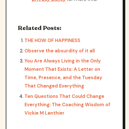
Related Posts:
THE HOW OF HAPPINESS
Observe the absurdity of it all
You Are Always Living in the Only
Moment That Exists: A Letter on
Time, Presence, and the Tuesday
That Changed Everything
Ten Questions That Could Change
Everything: The Coaching Wisdom of
Vickie M Lanthier