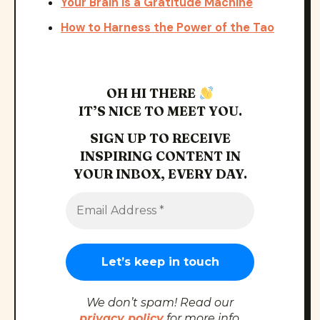
Your Brain Is a Gratitude Machine
How to Harness the Power of the Tao
OH HI THERE
IT’S NICE TO MEET YOU.
SIGN UP TO RECEIVE
INSPIRING CONTENT IN
YOUR INBOX, EVERY DAY.
We don’t spam! Read our
privacy policy
for more info.