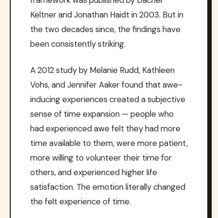
framework was published by Dacher
Keltner and Jonathan Haidt in 2003. But in
the two decades since, the findings have
been consistently striking.
A 2012 study by Melanie Rudd, Kathleen
Vohs, and Jennifer Aaker found that awe-
inducing experiences created a subjective
sense of time expansion — people who
had experienced awe felt they had more
time available to them, were more patient,
more willing to volunteer their time for
others, and experienced higher life
satisfaction. The emotion literally changed
the felt experience of time.