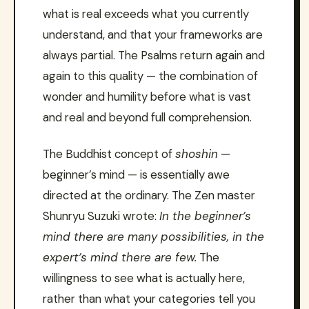
what is real exceeds what you currently
understand, and that your frameworks are
always partial. The Psalms return again and
again to this quality — the combination of
wonder and humility before what is vast
and real and beyond full comprehension.
The Buddhist concept of
shoshin
—
beginner’s mind — is essentially awe
directed at the ordinary. The Zen master
Shunryu Suzuki wrote:
In the beginner’s
mind there are many possibilities, in the
expert’s mind there are few.
The
willingness to see what is actually here,
rather than what your categories tell you