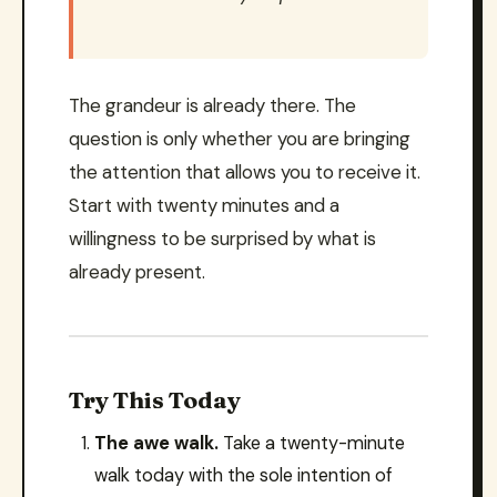
The grandeur is already there. The
question is only whether you are bringing
the attention that allows you to receive it.
Start with twenty minutes and a
willingness to be surprised by what is
already present.
Try This Today
The awe walk.
Take a twenty-minute
walk today with the sole intention of