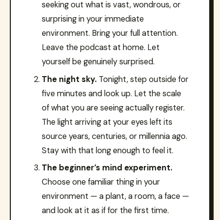
seeking out what is vast, wondrous, or
surprising in your immediate
environment. Bring your full attention.
Leave the podcast at home. Let
yourself be genuinely surprised.
The night sky.
Tonight, step outside for
five minutes and look up. Let the scale
of what you are seeing actually register.
The light arriving at your eyes left its
source years, centuries, or millennia ago.
Stay with that long enough to feel it.
The beginner’s mind experiment.
Choose one familiar thing in your
environment — a plant, a room, a face —
and look at it as if for the first time.