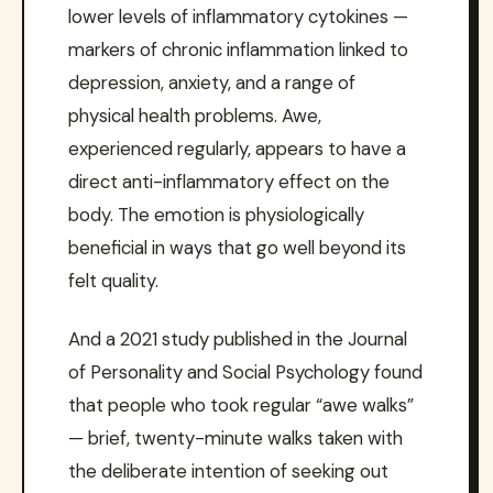
lower levels of inflammatory cytokines —
markers of chronic inflammation linked to
depression, anxiety, and a range of
physical health problems. Awe,
experienced regularly, appears to have a
direct anti-inflammatory effect on the
body. The emotion is physiologically
beneficial in ways that go well beyond its
felt quality.
And a 2021 study published in the Journal
of Personality and Social Psychology found
that people who took regular “awe walks”
— brief, twenty-minute walks taken with
the deliberate intention of seeking out