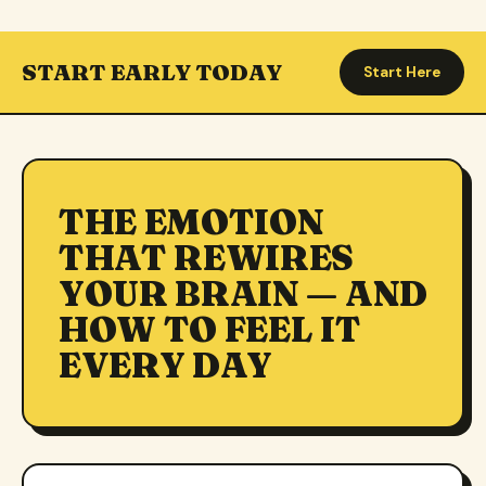
START EARLY TODAY
Start Here
THE EMOTION
THAT REWIRES
YOUR BRAIN — AND
HOW TO FEEL IT
EVERY DAY