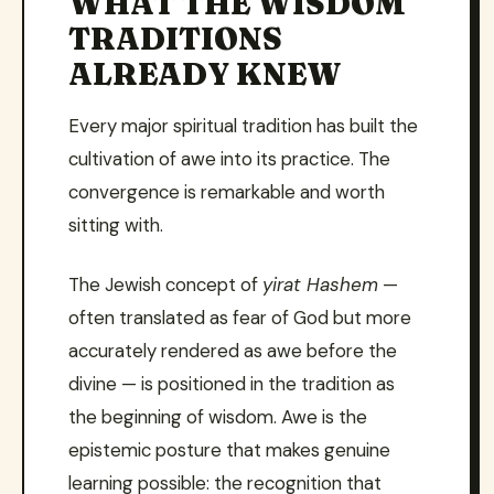
WHAT THE WISDOM
TRADITIONS
ALREADY KNEW
Every major spiritual tradition has built the
cultivation of awe into its practice. The
convergence is remarkable and worth
sitting with.
The Jewish concept of
yirat Hashem
—
often translated as fear of God but more
accurately rendered as awe before the
divine — is positioned in the tradition as
the beginning of wisdom. Awe is the
epistemic posture that makes genuine
learning possible: the recognition that