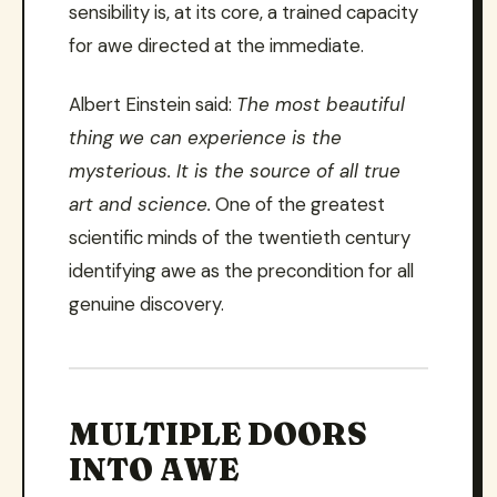
sensibility is, at its core, a trained capacity
for awe directed at the immediate.
Albert Einstein said:
The most beautiful
thing we can experience is the
mysterious. It is the source of all true
art and science.
One of the greatest
scientific minds of the twentieth century
identifying awe as the precondition for all
genuine discovery.
MULTIPLE DOORS
INTO AWE