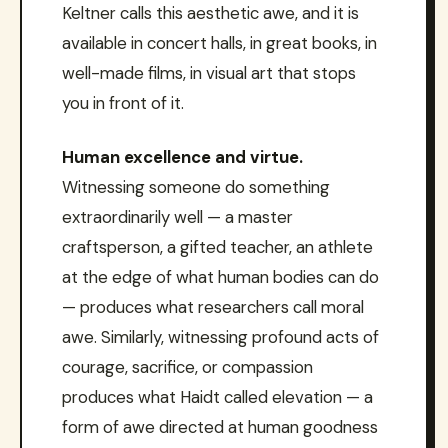
Keltner calls this aesthetic awe, and it is
available in concert halls, in great books, in
well-made films, in visual art that stops
you in front of it.
Human excellence and virtue.
Witnessing someone do something
extraordinarily well — a master
craftsperson, a gifted teacher, an athlete
at the edge of what human bodies can do
— produces what researchers call moral
awe. Similarly, witnessing profound acts of
courage, sacrifice, or compassion
produces what Haidt called elevation — a
form of awe directed at human goodness