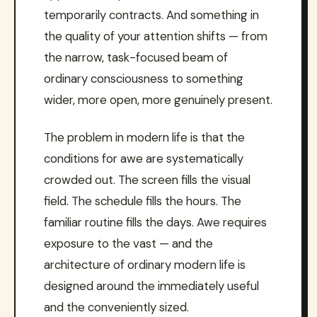
temporarily contracts. And something in
the quality of your attention shifts — from
the narrow, task-focused beam of
ordinary consciousness to something
wider, more open, more genuinely present.
The problem in modern life is that the
conditions for awe are systematically
crowded out. The screen fills the visual
field. The schedule fills the hours. The
familiar routine fills the days. Awe requires
exposure to the vast — and the
architecture of ordinary modern life is
designed around the immediately useful
and the conveniently sized.