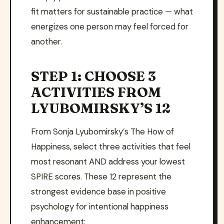
fit matters for sustainable practice — what
energizes one person may feel forced for
another.
STEP 1: CHOOSE 3
ACTIVITIES FROM
LYUBOMIRSKY’S 12
From Sonja Lyubomirsky’s The How of
Happiness, select three activities that feel
most resonant AND address your lowest
SPIRE scores. These 12 represent the
strongest evidence base in positive
psychology for intentional happiness
enhancement: