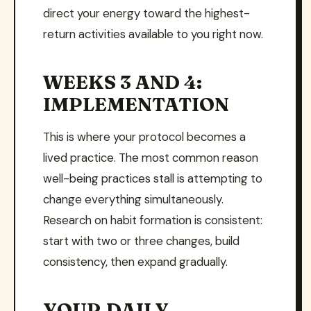
direct your energy toward the highest-
return activities available to you right now.
WEEKS 3 AND 4:
IMPLEMENTATION
This is where your protocol becomes a
lived practice. The most common reason
well-being practices stall is attempting to
change everything simultaneously.
Research on habit formation is consistent:
start with two or three changes, build
consistency, then expand gradually.
YOUR DAILY