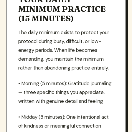
MINIMUM PRACTICE
(15 MINUTES)
The daily minimum exists to protect your
protocol during busy, difficult, or low-
energy periods. When life becomes
demanding, you maintain the minimum
rather than abandoning practice entirely.
• Morning (5 minutes): Gratitude journaling
— three specific things you appreciate,
written with genuine detail and feeling
• Midday (5 minutes): One intentional act
of kindness or meaningful connection