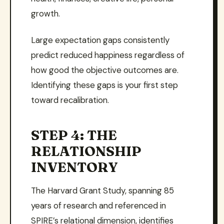
growth.
Large expectation gaps consistently
predict reduced happiness regardless of
how good the objective outcomes are.
Identifying these gaps is your first step
toward recalibration.
STEP 4: THE
RELATIONSHIP
INVENTORY
The Harvard Grant Study, spanning 85
years of research and referenced in
SPIRE’s relational dimension, identifies