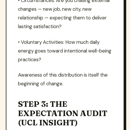
• Circumstances: Are you chasing external
changes — new job, new city, new
relationship — expecting them to deliver
lasting satisfaction?
• Voluntary Activities: How much daily
energy goes toward intentional well-being
practices?
Awareness of this distribution is itself the
beginning of change.
STEP 3: THE
EXPECTATION AUDIT
(UCL INSIGHT)