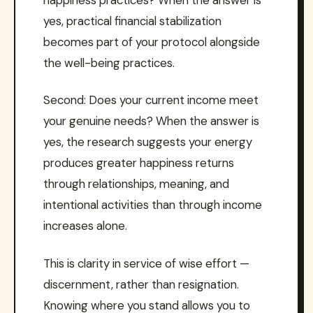
yes, practical financial stabilization
becomes part of your protocol alongside
the well-being practices.
Second: Does your current income meet
your genuine needs? When the answer is
yes, the research suggests your energy
produces greater happiness returns
through relationships, meaning, and
intentional activities than through income
increases alone.
This is clarity in service of wise effort —
discernment, rather than resignation.
Knowing where you stand allows you to