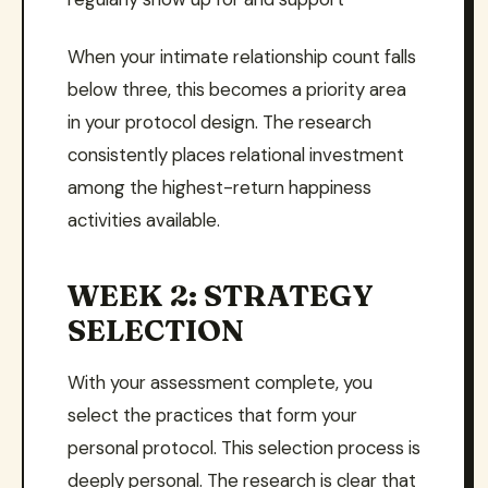
When your intimate relationship count falls
below three, this becomes a priority area
in your protocol design. The research
consistently places relational investment
among the highest-return happiness
activities available.
WEEK 2: STRATEGY
SELECTION
With your assessment complete, you
select the practices that form your
personal protocol. This selection process is
deeply personal. The research is clear that