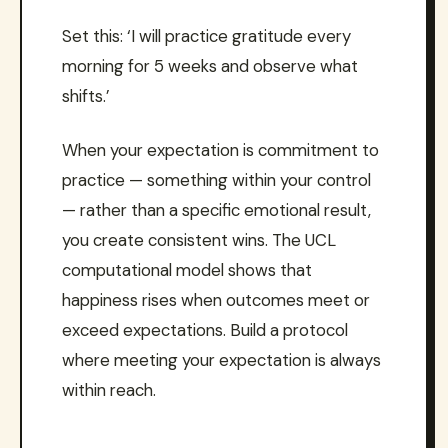
Set this: ‘I will practice gratitude every
morning for 5 weeks and observe what
shifts.’
When your expectation is commitment to
practice — something within your control
— rather than a specific emotional result,
you create consistent wins. The UCL
computational model shows that
happiness rises when outcomes meet or
exceed expectations. Build a protocol
where meeting your expectation is always
within reach.