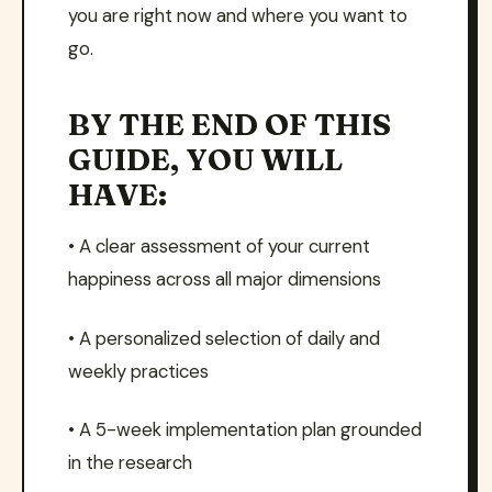
you are right now and where you want to
go.
BY THE END OF THIS
GUIDE, YOU WILL
HAVE:
• A clear assessment of your current
happiness across all major dimensions
• A personalized selection of daily and
weekly practices
• A 5-week implementation plan grounded
in the research