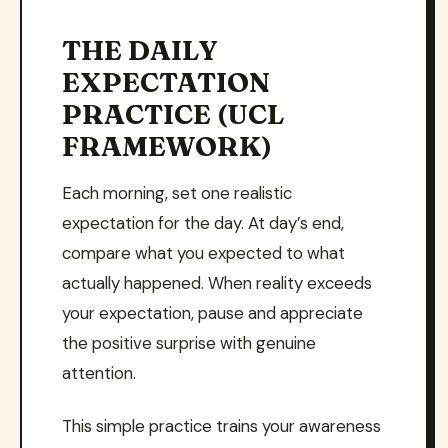
THE DAILY
EXPECTATION
PRACTICE (UCL
FRAMEWORK)
Each morning, set one realistic
expectation for the day. At day’s end,
compare what you expected to what
actually happened. When reality exceeds
your expectation, pause and appreciate
the positive surprise with genuine
attention.
This simple practice trains your awareness