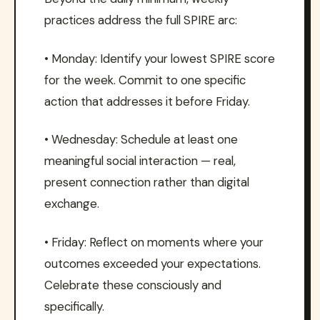
practices address the full SPIRE arc:
• Monday: Identify your lowest SPIRE score
for the week. Commit to one specific
action that addresses it before Friday.
• Wednesday: Schedule at least one
meaningful social interaction — real,
present connection rather than digital
exchange.
• Friday: Reflect on moments where your
outcomes exceeded your expectations.
Celebrate these consciously and
specifically.