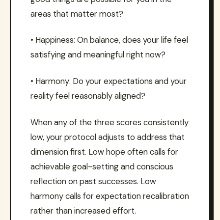
areas that matter most?
• Happiness: On balance, does your life feel
satisfying and meaningful right now?
• Harmony: Do your expectations and your
reality feel reasonably aligned?
When any of the three scores consistently
low, your protocol adjusts to address that
dimension first. Low hope often calls for
achievable goal-setting and conscious
reflection on past successes. Low
harmony calls for expectation recalibration
rather than increased effort.