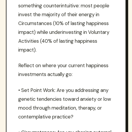
something counterintuitive: most people
invest the majority of their energy in
Circumstances (10% of lasting happiness
impact) while underinvesting in Voluntary
Activities (40% of lasting happiness
impact).
Reflect on where your current happiness
investments actually go:
• Set Point Work: Are you addressing any
genetic tendencies toward anxiety or low
mood through meditation, therapy, or
contemplative practice?