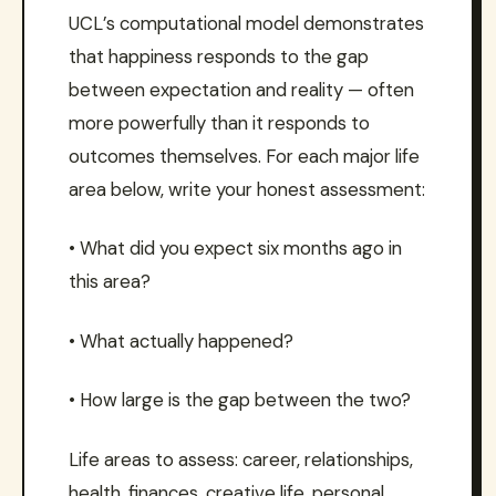
UCL’s computational model demonstrates
that happiness responds to the gap
between expectation and reality — often
more powerfully than it responds to
outcomes themselves. For each major life
area below, write your honest assessment:
• What did you expect six months ago in
this area?
• What actually happened?
• How large is the gap between the two?
Life areas to assess: career, relationships,
health, finances, creative life, personal