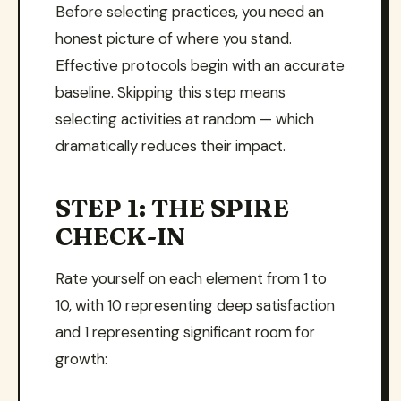
Before selecting practices, you need an
honest picture of where you stand.
Effective protocols begin with an accurate
baseline. Skipping this step means
selecting activities at random — which
dramatically reduces their impact.
STEP 1: THE SPIRE
CHECK-IN
Rate yourself on each element from 1 to
10, with 10 representing deep satisfaction
and 1 representing significant room for
growth: