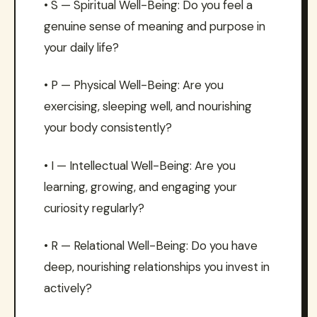
• S — Spiritual Well-Being: Do you feel a
genuine sense of meaning and purpose in
your daily life?
• P — Physical Well-Being: Are you
exercising, sleeping well, and nourishing
your body consistently?
• I — Intellectual Well-Being: Are you
learning, growing, and engaging your
curiosity regularly?
• R — Relational Well-Being: Do you have
deep, nourishing relationships you invest in
actively?