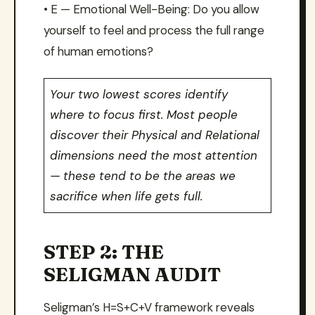
• E — Emotional Well-Being: Do you allow
yourself to feel and process the full range
of human emotions?
Your two lowest scores identify
where to focus first. Most people
discover their Physical and Relational
dimensions need the most attention
— these tend to be the areas we
sacrifice when life gets full.
STEP 2: THE
SELIGMAN AUDIT
Seligman’s H=S+C+V framework reveals