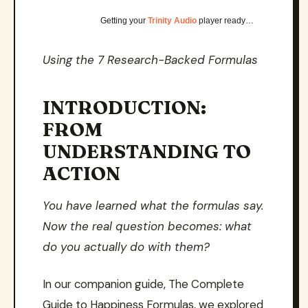
Getting your
Trinity Audio
player ready…
Using the 7 Research-Backed Formulas
INTRODUCTION:
FROM
UNDERSTANDING TO
ACTION
You have learned what the formulas say.
Now the real question becomes: what
do you actually do with them?
In our companion guide, The Complete
Guide to Happiness Formulas, we explored