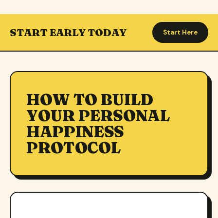
START EARLY TODAY
Start Here
HOW TO BUILD
YOUR PERSONAL
HAPPINESS
PROTOCOL