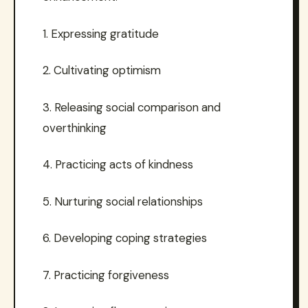
1. Expressing gratitude
2. Cultivating optimism
3. Releasing social comparison and
overthinking
4. Practicing acts of kindness
5. Nurturing social relationships
6. Developing coping strategies
7. Practicing forgiveness