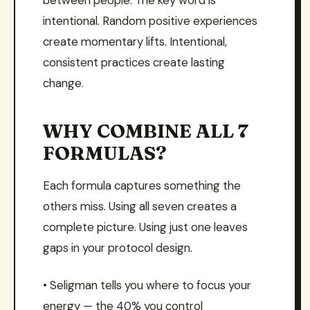
between people. The key word is
intentional. Random positive experiences
create momentary lifts. Intentional,
consistent practices create lasting
change.
WHY COMBINE ALL 7
FORMULAS?
Each formula captures something the
others miss. Using all seven creates a
complete picture. Using just one leaves
gaps in your protocol design.
• Seligman tells you where to focus your
energy — the 40% you control