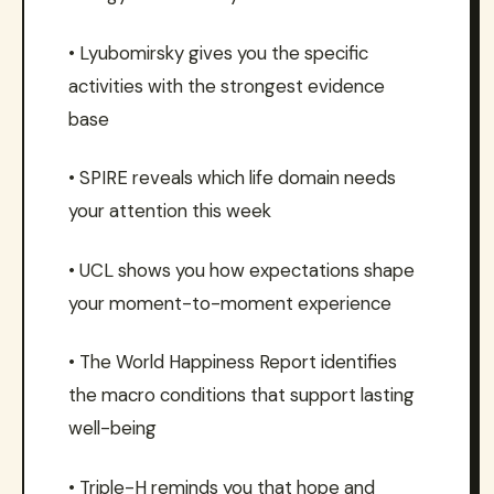
• Lyubomirsky gives you the specific
activities with the strongest evidence
base
• SPIRE reveals which life domain needs
your attention this week
• UCL shows you how expectations shape
your moment-to-moment experience
• The World Happiness Report identifies
the macro conditions that support lasting
well-being
• Triple-H reminds you that hope and