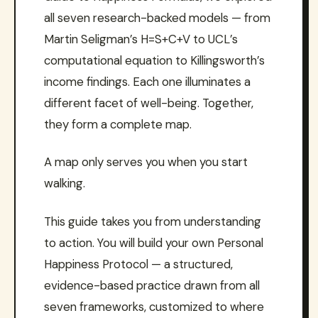
all seven research-backed models — from
Martin Seligman’s H=S+C+V to UCL’s
computational equation to Killingsworth’s
income findings. Each one illuminates a
different facet of well-being. Together,
they form a complete map.
A map only serves you when you start
walking.
This guide takes you from understanding
to action. You will build your own Personal
Happiness Protocol — a structured,
evidence-based practice drawn from all
seven frameworks, customized to where