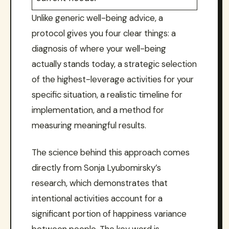
Unlike generic well-being advice, a
protocol gives you four clear things: a
diagnosis of where your well-being
actually stands today, a strategic selection
of the highest-leverage activities for your
specific situation, a realistic timeline for
implementation, and a method for
measuring meaningful results.
The science behind this approach comes
directly from Sonja Lyubomirsky’s
research, which demonstrates that
intentional activities account for a
significant portion of happiness variance