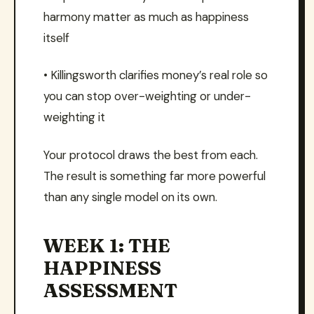
harmony matter as much as happiness
itself
• Killingsworth clarifies money’s real role so
you can stop over-weighting or under-
weighting it
Your protocol draws the best from each.
The result is something far more powerful
than any single model on its own.
WEEK 1: THE
HAPPINESS
ASSESSMENT