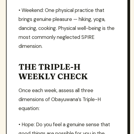
• Weekend: One physical practice that
brings genuine pleasure — hiking, yoga,
dancing, cooking. Physical well-being is the
most commonly neglected SPIRE
dimension.
THE TRIPLE-H
WEEKLY CHECK
Once each week, assess all three
dimensions of Obayuwana’s Triple-H
equation:
• Hope: Do you feel a genuine sense that
good things are possible for you in the