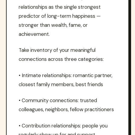
relationships as the single strongest
predictor of long-term happiness —
stronger than wealth, fame, or
achievement.
Take inventory of your meaningful
connections across three categories:
• Intimate relationships: romantic partner,
closest family members, best friends
• Community connections: trusted
colleagues, neighbors, fellow practitioners
• Contribution relationships: people you
regularly show up for and support