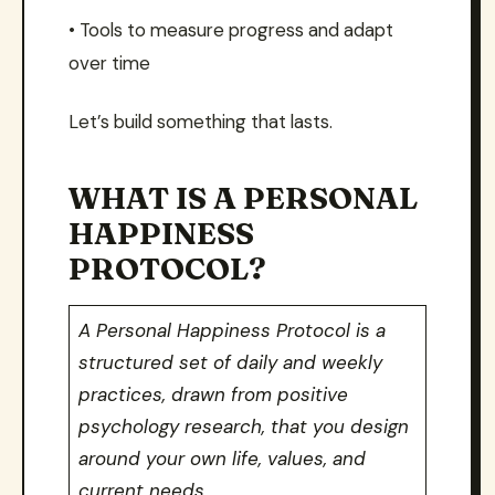
• Tools to measure progress and adapt
over time
Let’s build something that lasts.
WHAT IS A PERSONAL
HAPPINESS
PROTOCOL?
A Personal Happiness Protocol is a
structured set of daily and weekly
practices, drawn from positive
psychology research, that you design
around your own life, values, and
current needs.