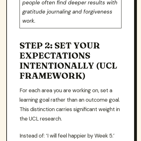
people often find deeper results with
gratitude journaling and forgiveness
work.
STEP 2: SET YOUR
EXPECTATIONS
INTENTIONALLY (UCL
FRAMEWORK)
For each area you are working on, set a
learning goal rather than an outcome goal.
This distinction carries significant weight in
the UCL research.
Instead of: ‘I will feel happier by Week 5.’