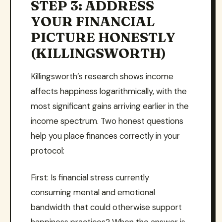
STEP 3: ADDRESS
YOUR FINANCIAL
PICTURE HONESTLY
(KILLINGSWORTH)
Killingsworth’s research shows income
affects happiness logarithmically, with the
most significant gains arriving earlier in the
income spectrum. Two honest questions
help you place finances correctly in your
protocol:
First: Is financial stress currently
consuming mental and emotional
bandwidth that could otherwise support
happiness practices? When the answer is