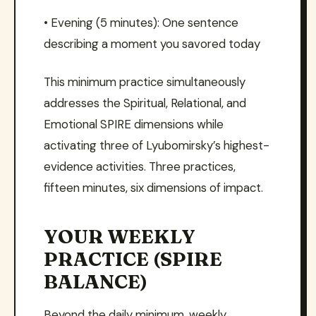
• Evening (5 minutes): One sentence
describing a moment you savored today
This minimum practice simultaneously
addresses the Spiritual, Relational, and
Emotional SPIRE dimensions while
activating three of Lyubomirsky’s highest-
evidence activities. Three practices,
fifteen minutes, six dimensions of impact.
YOUR WEEKLY
PRACTICE (SPIRE
BALANCE)
Beyond the daily minimum, weekly