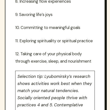
8. Increasing flow experiences
9. Savoring life’s joys
10. Committing to meaningful goals
11. Exploring spirituality or spiritual practice
12. Taking care of your physical body
through exercise, sleep, and nourishment
Selection tip: Lyubomirsky’s research
shows activities work best when they
match your natural tendencies.
Socially oriented people thrive with
practices 4 and 5. Contemplative