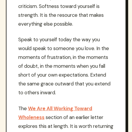
criticism. Softness toward yourself is
strength. It is the resource that makes
everything else possible.
Speak to yourself today the way you
would speak to someone you love. In the
moments of frustration, in the moments
of doubt, in the moments when you fall
short of your own expectations. Extend
the same grace outward that you extend
to others inward.
The
We Are All Working Toward
Wholeness
section of an earlier letter
explores this at length. It is worth returning