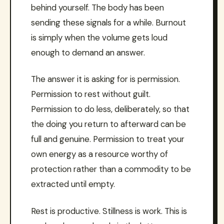
behind yourself. The body has been
sending these signals for a while. Burnout
is simply when the volume gets loud
enough to demand an answer.
The answer it is asking for is permission.
Permission to rest without guilt.
Permission to do less, deliberately, so that
the doing you return to afterward can be
full and genuine. Permission to treat your
own energy as a resource worthy of
protection rather than a commodity to be
extracted until empty.
Rest is productive. Stillness is work. This is