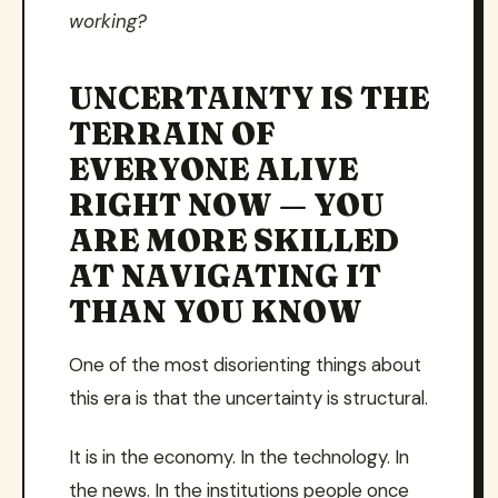
working?
UNCERTAINTY IS THE
TERRAIN OF
EVERYONE ALIVE
RIGHT NOW — YOU
ARE MORE SKILLED
AT NAVIGATING IT
THAN YOU KNOW
One of the most disorienting things about
this era is that the uncertainty is structural.
It is in the economy. In the technology. In
the news. In the institutions people once