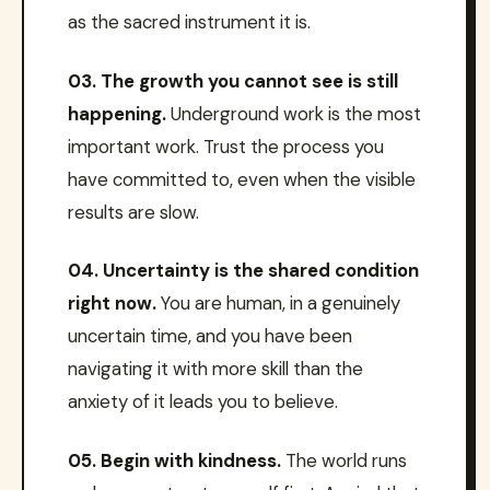
as the sacred instrument it is.
03. The growth you cannot see is still
happening.
Underground work is the most
important work. Trust the process you
have committed to, even when the visible
results are slow.
04. Uncertainty is the shared condition
right now.
You are human, in a genuinely
uncertain time, and you have been
navigating it with more skill than the
anxiety of it leads you to believe.
05. Begin with kindness.
The world runs