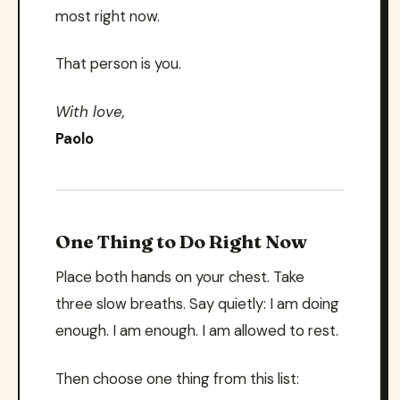
most right now.
That person is you.
With love,
Paolo
One Thing to Do Right Now
Place both hands on your chest. Take
three slow breaths. Say quietly: I am doing
enough. I am enough. I am allowed to rest.
Then choose one thing from this list: