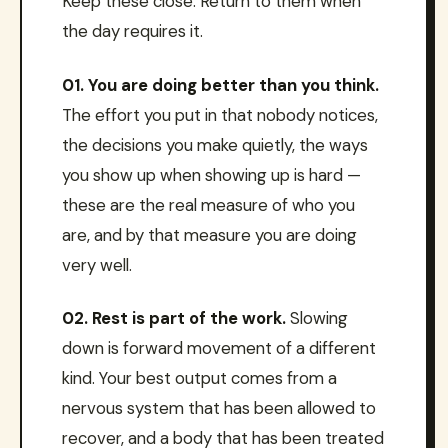
Keep these close. Return to them when
the day requires it.
01. You are doing better than you think.
The effort you put in that nobody notices,
the decisions you make quietly, the ways
you show up when showing up is hard —
these are the real measure of who you
are, and by that measure you are doing
very well.
02. Rest is part of the work.
Slowing
down is forward movement of a different
kind. Your best output comes from a
nervous system that has been allowed to
recover, and a body that has been treated