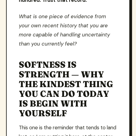
hundred. Trust that record.
What is one piece of evidence from
your own recent history that you are
more capable of handling uncertainty
than you currently feel?
SOFTNESS IS
STRENGTH — WHY
THE KINDEST THING
YOU CAN DO TODAY
IS BEGIN WITH
YOURSELF
This one is the reminder that tends to land