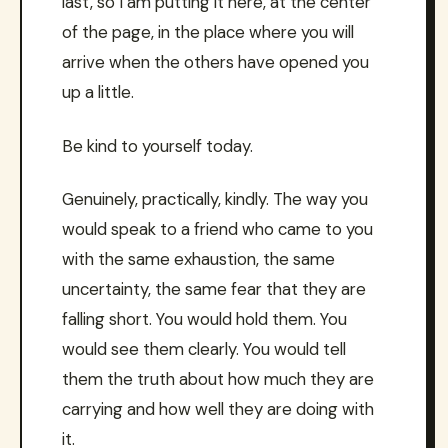
last, so I am putting it here, at the center
of the page, in the place where you will
arrive when the others have opened you
up a little.
Be kind to yourself today.
Genuinely, practically, kindly. The way you
would speak to a friend who came to you
with the same exhaustion, the same
uncertainty, the same fear that they are
falling short. You would hold them. You
would see them clearly. You would tell
them the truth about how much they are
carrying and how well they are doing with
it.