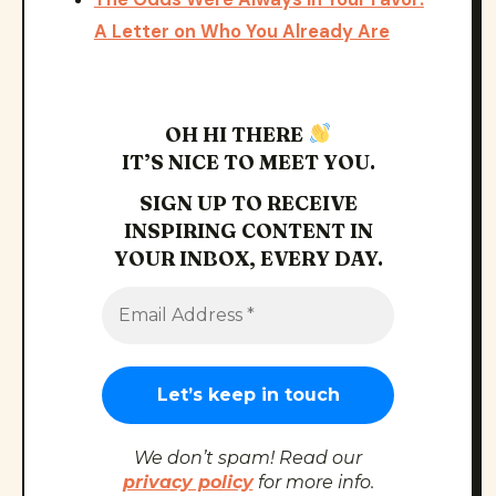
A Letter on Who You Already Are
OH HI THERE
IT’S NICE TO MEET YOU.
SIGN UP TO RECEIVE
INSPIRING CONTENT IN
YOUR INBOX, EVERY DAY.
We don’t spam! Read our
privacy policy
for more info.