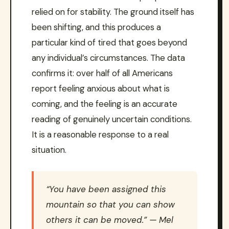
relied on for stability. The ground itself has
been shifting, and this produces a
particular kind of tired that goes beyond
any individual’s circumstances. The data
confirms it: over half of all Americans
report feeling anxious about what is
coming, and the feeling is an accurate
reading of genuinely uncertain conditions.
It is a reasonable response to a real
situation.
“You have been assigned this
mountain so that you can show
others it can be moved.” — Mel