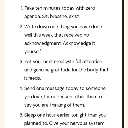
Take ten minutes today with zero
agenda. Sit, breathe, exist.
Write down one thing you have done
well this week that received no
acknowledgment. Acknowledge it
yourself.
Eat your next meal with full attention
and genuine gratitude for the body that
it feeds.
Send one message today to someone
you love, for no reason other than to
say you are thinking of them.
Sleep one hour earlier tonight than you
planned to. Give your nervous system