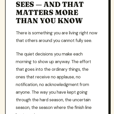
SEES — AND THAT
MATTERS MORE
THAN YOU KNOW
There is something you are living right now
that others around you cannot fully see.
The quiet decisions you make each
morning to show up anyway. The effort
that goes into the ordinary things, the
ones that receive no applause, no
notification, no acknowledgment from
anyone. The way you have kept going
through the hard season, the uncertain
season, the season where the finish line