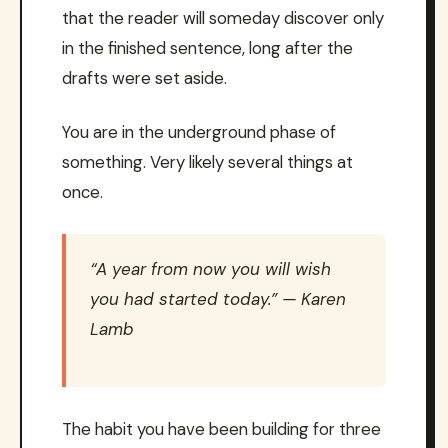
that the reader will someday discover only
in the finished sentence, long after the
drafts were set aside.
You are in the underground phase of
something. Very likely several things at
once.
“A year from now you will wish
you had started today.” — Karen
Lamb
The habit you have been building for three