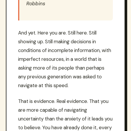
Robbins
And yet. Here you are. Still here. Still
showing up. Still making decisions in
conditions of incomplete information, with
imperfect resources, in a world that is
asking more of its people than perhaps
any previous generation was asked to
navigate at this speed.
That is evidence. Real evidence. That you
are more capable of navigating
uncertainty than the anxiety of it leads you
to believe. You have already done it, every