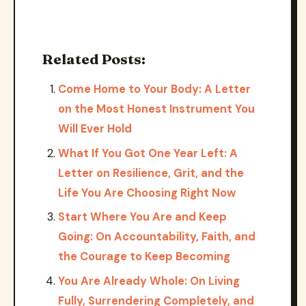
Related Posts:
Come Home to Your Body: A Letter
on the Most Honest Instrument You
Will Ever Hold
What If You Got One Year Left: A
Letter on Resilience, Grit, and the
Life You Are Choosing Right Now
Start Where You Are and Keep
Going: On Accountability, Faith, and
the Courage to Keep Becoming
You Are Already Whole: On Living
Fully, Surrendering Completely, and