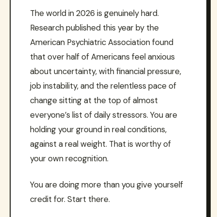
The world in 2026 is genuinely hard.
Research published this year by the
American Psychiatric Association found
that over half of Americans feel anxious
about uncertainty, with financial pressure,
job instability, and the relentless pace of
change sitting at the top of almost
everyone’s list of daily stressors. You are
holding your ground in real conditions,
against a real weight. That is worthy of
your own recognition.
You are doing more than you give yourself
credit for. Start there.