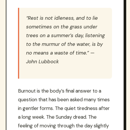
“Rest is not idleness, and to lie
sometimes on the grass under
trees on a summer’s day, listening
to the murmur of the water, is by
no means a waste of time.” —
John Lubbock
Burnout is the body’s final answer to a
question that has been asked many times
in gentler forms. The quiet tiredness after
a long week. The Sunday dread. The
feeling of moving through the day slightly