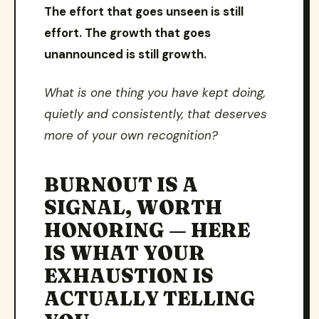
The effort that goes unseen is still
effort. The growth that goes
unannounced is still growth.
What is one thing you have kept doing,
quietly and consistently, that deserves
more of your own recognition?
BURNOUT IS A
SIGNAL, WORTH
HONORING — HERE
IS WHAT YOUR
EXHAUSTION IS
ACTUALLY TELLING