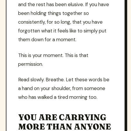
and the rest has been elusive. If you have
been holding things together so
consistently, for so long, that you have
forgotten what it feels like to simply put
them down for a moment.
This is your moment. This is that
permission.
Read slowly. Breathe. Let these words be
a hand on your shoulder, from someone
who has walked a tired morning too.
YOU ARE CARRYING
MORE THAN ANYONE