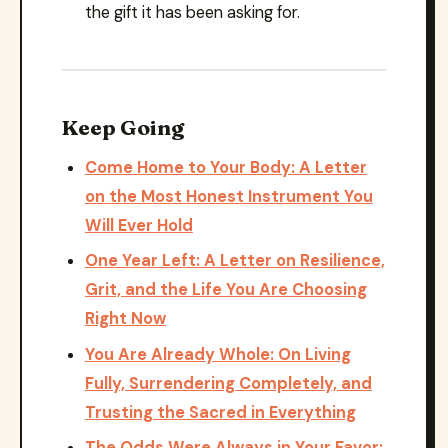
the gift it has been asking for.
Keep Going
Come Home to Your Body: A Letter
on the Most Honest Instrument You
Will Ever Hold
One Year Left: A Letter on Resilience,
Grit, and the Life You Are Choosing
Right Now
You Are Already Whole: On Living
Fully, Surrendering Completely, and
Trusting the Sacred in Everything
The Odds Were Always in Your Favor: