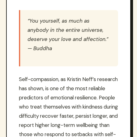
“You yourself, as much as
anybody in the entire universe,
deserve your love and affection.”
— Buddha
Self-compassion, as Kristin Neff’s research
has shown, is one of the most reliable
predictors of emotional resilience. People
who treat themselves with kindness during
difficulty recover faster, persist longer, and
report higher long-term wellbeing than
those who respond to setbacks with self-