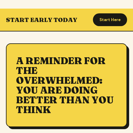
START EARLY TODAY
Start Here
A REMINDER FOR
THE
OVERWHELMED:
YOU ARE DOING
BETTER THAN YOU
THINK