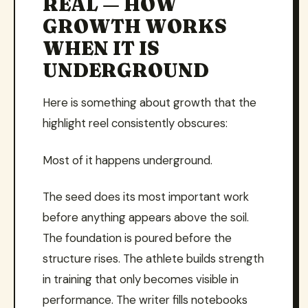
REAL — HOW
GROWTH WORKS
WHEN IT IS
UNDERGROUND
Here is something about growth that the
highlight reel consistently obscures:
Most of it happens underground.
The seed does its most important work
before anything appears above the soil.
The foundation is poured before the
structure rises. The athlete builds strength
in training that only becomes visible in
performance. The writer fills notebooks