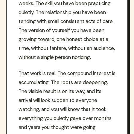
weeks. The skill you have been practicing
quietly. The relationship you have been
tending with small consistent acts of care.
The version of yourself you have been
growing toward, one honest choice at a
time, without fanfare, without an audience,
without a single person noticing.
That work is real. The compound interest is
accumulating. The roots are deepening.
The visible result is on its way, and its
arrival will look sudden to everyone
watching, and you will know that it took
everything you quietly gave over months
and years you thought were going