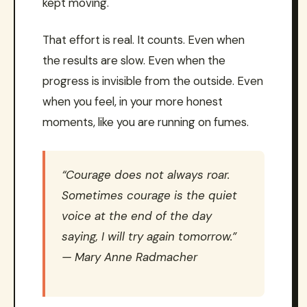
kept moving.
That effort is real. It counts. Even when
the results are slow. Even when the
progress is invisible from the outside. Even
when you feel, in your more honest
moments, like you are running on fumes.
“Courage does not always roar.
Sometimes courage is the quiet
voice at the end of the day
saying, I will try again tomorrow.”
— Mary Anne Radmacher