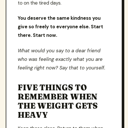
to on the tired days.
You deserve the same kindness you
give so freely to everyone else. Start
there. Start now.
What would you say to a dear friend
who was feeling exactly what you are
feeling right now? Say that to yourself.
FIVE THINGS TO
REMEMBER WHEN
THE WEIGHT GETS
HEAVY