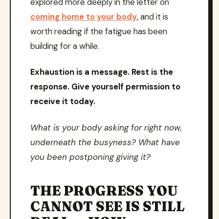
explored more deeply in the letter on
coming home to your body
, and it is
worth reading if the fatigue has been
building for a while.
Exhaustion is a message. Rest is the
response. Give yourself permission to
receive it today.
What is your body asking for right now,
underneath the busyness? What have
you been postponing giving it?
THE PROGRESS YOU
CANNOT SEE IS STILL