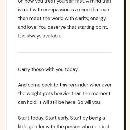
on how you treat yourself first. A mind that
is met with compassion is a mind that can
then meet the world with clarity, energy,
and love. You deserve that starting point.
It is always available.
Carry these with you today.
And come back to this reminder whenever
the weight gets heavier than the moment
can hold. It will still be here. So will you.
Start today. Start early. Start by being a
little gentler with the person who needs it