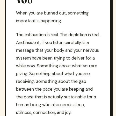
YOU
When you are burned out, something
important is happening.
The exhaustion is real. The depletion is real.
And inside it, if you listen carefully, is a
message that your body and your nervous
system have been trying to deliver for a
while now. Something about what you are
giving. Something about what you are
receiving. Something about the gap
between the pace you are keeping and
the pace that is actually sustainable for a
human being who also needs sleep,
stillness, connection, and joy.