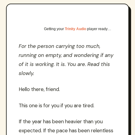
Getting your
Trinity Audio
player ready…
For the person carrying too much,
running on empty, and wondering if any
of it is working. It is. You are. Read this
slowly.
Hello there, friend.
This one is for you if you are tired.
If the year has been heavier than you
expected. If the pace has been relentless