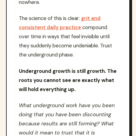
nowhere.
The science of this is clear:
grit and
consistent daily practice
compound
over time in ways that feel invisible until
they suddenly become undeniable. Trust
the underground phase.
Underground growth is still growth. The
roots you cannot see are exactly what
will hold everything up.
What underground work have you been
doing that you have been discounting
because results are still forming? What
would it mean to trust that it is