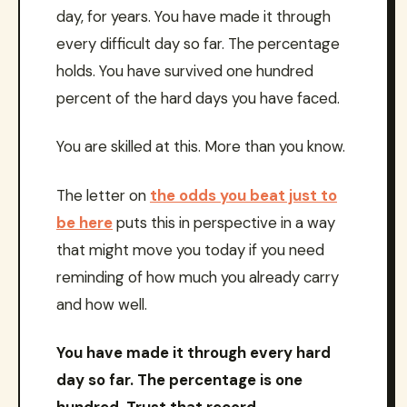
day, for years. You have made it through
every difficult day so far. The percentage
holds. You have survived one hundred
percent of the hard days you have faced.
You are skilled at this. More than you know.
The letter on
the odds you beat just to
be here
puts this in perspective in a way
that might move you today if you need
reminding of how much you already carry
and how well.
You have made it through every hard
day so far. The percentage is one