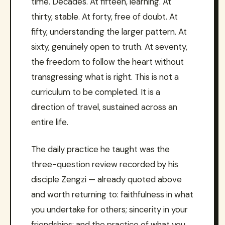
time. Decades. At fifteen, learning. At
thirty, stable. At forty, free of doubt. At
fifty, understanding the larger pattern. At
sixty, genuinely open to truth. At seventy,
the freedom to follow the heart without
transgressing what is right. This is not a
curriculum to be completed. It is a
direction of travel, sustained across an
entire life.
The daily practice he taught was the
three-question review recorded by his
disciple Zengzi — already quoted above
and worth returning to: faithfulness in what
you undertake for others; sincerity in your
friendships; and the practice of what you