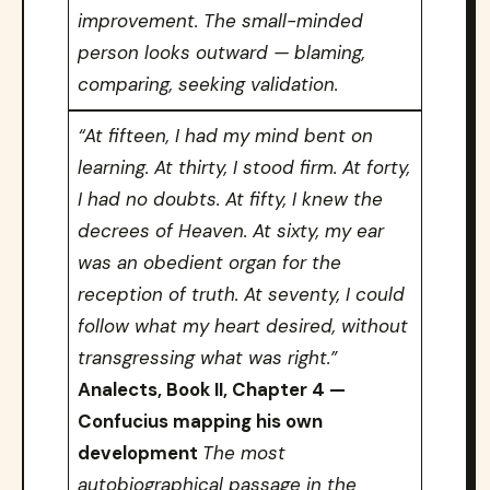
improvement. The small-minded
person looks outward — blaming,
comparing, seeking validation.
“At fifteen, I had my mind bent on
learning. At thirty, I stood firm. At forty,
I had no doubts. At fifty, I knew the
decrees of Heaven. At sixty, my ear
was an obedient organ for the
reception of truth. At seventy, I could
follow what my heart desired, without
transgressing what was right.”
Analects, Book II, Chapter 4 —
Confucius mapping his own
development
The most
autobiographical passage in the