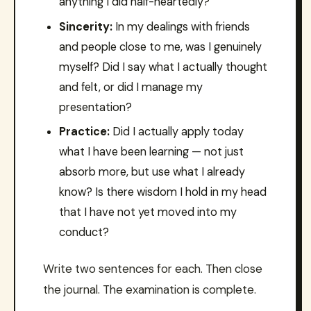
anything I did half-heartedly?
Sincerity:
In my dealings with friends
and people close to me, was I genuinely
myself? Did I say what I actually thought
and felt, or did I manage my
presentation?
Practice:
Did I actually apply today
what I have been learning — not just
absorb more, but use what I already
know? Is there wisdom I hold in my head
that I have not yet moved into my
conduct?
Write two sentences for each. Then close
the journal. The examination is complete.