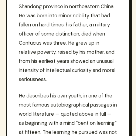
Shandong province in northeastern China.
He was born into minor nobility that had
fallen on hard times; his father, a military
officer of some distinction, died when
Confucius was three. He grew up in
relative poverty, raised by his mother, and
from his earliest years showed an unusual
intensity of intellectual curiosity and moral
seriousness.
He describes his own youth, in one of the
most famous autobiographical passages in
world literature — quoted above in full —
as beginning with a mind “bent on learning”
at fifteen. The learning he pursued was not