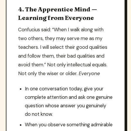
4. The Apprentice Mind —
Learning from Everyone
Confucius said: “When I walk along with
two others, they may serve me as my
teachers. I will select their good qualities
and follow them, their bad qualities and
avoid them.” Not only intellectual equals.
Not only the wiser or older.
Everyone
In one conversation today, give your
complete attention and ask one genuine
question whose answer you genuinely
do not know.
When you observe something admirable