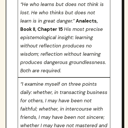
“He who learns but does not think is
lost. He who thinks but does not
learn is in great danger.”
Analects,
Book II, Chapter 15
His most precise
epistemological insight: learning
without reflection produces no
wisdom; reflection without learning
produces dangerous groundlessness.
Both are required.
“I examine myself on three points
daily: whether, in transacting business
for others, I may have been not
faithful; whether, in intercourse with
friends, I may have been not sincere;
whether I may have not mastered and