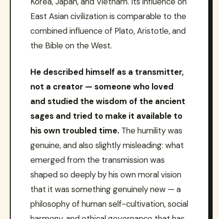
Korea, Japan, and Vietnam. Its influence on
East Asian civilization is comparable to the
combined influence of Plato, Aristotle, and
the Bible on the West.
He described himself as a transmitter,
not a creator — someone who loved
and studied the wisdom of the ancient
sages and tried to make it available to
his own troubled time.
The humility was
genuine, and also slightly misleading: what
emerged from the transmission was
shaped so deeply by his own moral vision
that it was something genuinely new — a
philosophy of human self-cultivation, social
harmony, and ethical governance that has