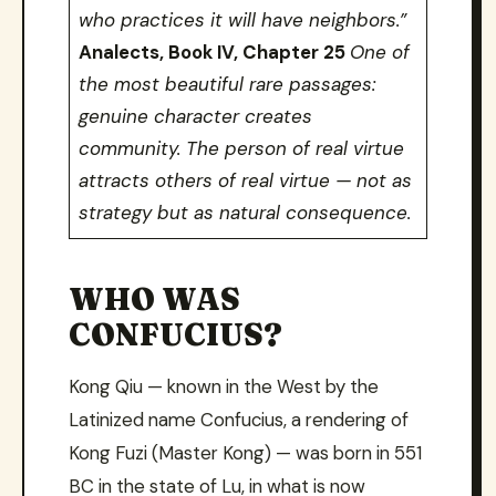
who practices it will have neighbors.”
Analects, Book IV, Chapter 25
One of
the most beautiful rare passages:
genuine character creates
community. The person of real virtue
attracts others of real virtue — not as
strategy but as natural consequence.
WHO WAS
CONFUCIUS?
Kong Qiu — known in the West by the
Latinized name Confucius, a rendering of
Kong Fuzi (Master Kong) — was born in 551
BC in the state of Lu, in what is now