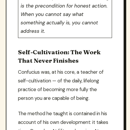
is the precondition for honest action.
When you cannot say what
something actually is, you cannot
address it.
Self-Cultivation: The Work
That Never Finishes
Confucius was, at his core, a teacher of
self-cultivation — of the daily, lifelong
practice of becoming more fully the
person you are capable of being.
The method he taught is contained in his
account of his own development: it takes