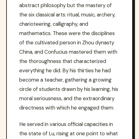
abstract philosophy but the mastery of
the six classical arts: ritual, music, archery,
charioteering, calligraphy, and
mathematics. These were the disciplines
of the cultivated person in Zhou dynasty
China, and Confucius mastered them with
the thoroughness that characterized
everything he did. By his thirties he had
become a teacher, gathering a growing
circle of students drawn by his learning, his
moral seriousness, and the extraordinary
directness with which he engaged them.
He served in various official capacities in
the state of Lu, rising at one point to what