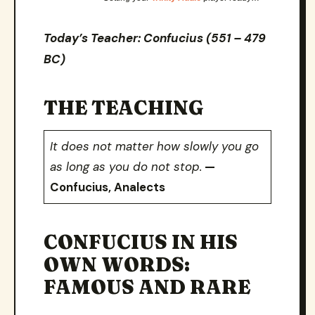
Today’s Teacher: Confucius (551 – 479
BC)
THE TEACHING
It does not matter how slowly you go
as long as you do not stop.
—
Confucius, Analects
CONFUCIUS IN HIS
OWN WORDS:
FAMOUS AND RARE