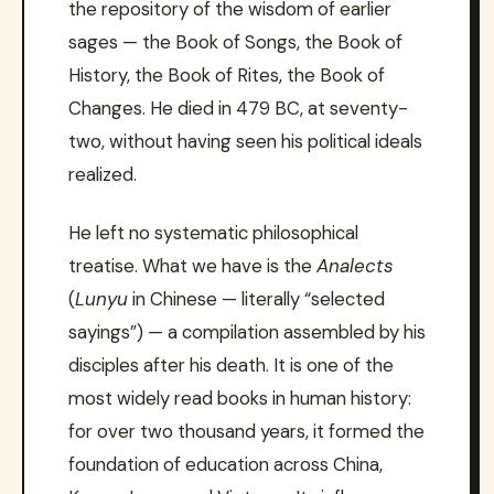
the repository of the wisdom of earlier
sages — the Book of Songs, the Book of
History, the Book of Rites, the Book of
Changes. He died in 479 BC, at seventy-
two, without having seen his political ideals
realized.
He left no systematic philosophical
treatise. What we have is the
Analects
(
Lunyu
in Chinese — literally “selected
sayings”) — a compilation assembled by his
disciples after his death. It is one of the
most widely read books in human history:
for over two thousand years, it formed the
foundation of education across China,