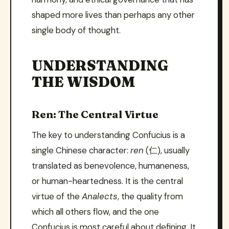
shaped more lives than perhaps any other
single body of thought.
UNDERSTANDING
THE WISDOM
Ren: The Central Virtue
The key to understanding Confucius is a
single Chinese character:
ren
(仁), usually
translated as benevolence, humaneness,
or human-heartedness. It is the central
virtue of the
Analects
, the quality from
which all others flow, and the one
Confucius is most careful about defining. It