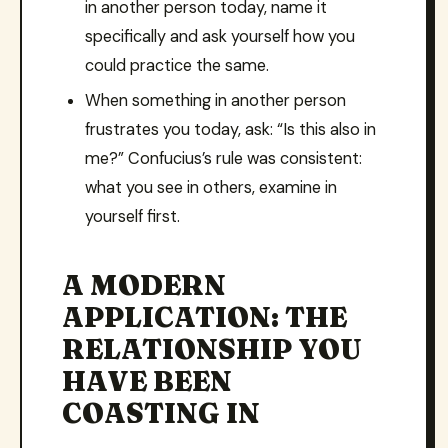
in another person today, name it
specifically and ask yourself how you
could practice the same.
When something in another person
frustrates you today, ask: “Is this also in
me?” Confucius’s rule was consistent:
what you see in others, examine in
yourself first.
A MODERN
APPLICATION: THE
RELATIONSHIP YOU
HAVE BEEN
COASTING IN