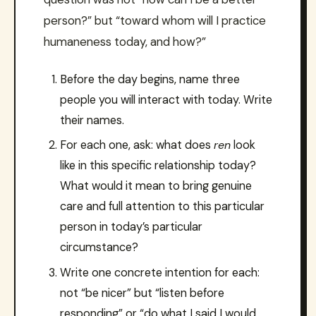
person?” but “toward whom will I practice
humaneness today, and how?”
Before the day begins, name three
people you will interact with today. Write
their names.
For each one, ask: what does
ren
look
like in this specific relationship today?
What would it mean to bring genuine
care and full attention to this particular
person in today’s particular
circumstance?
Write one concrete intention for each:
not “be nicer” but “listen before
responding” or “do what I said I would