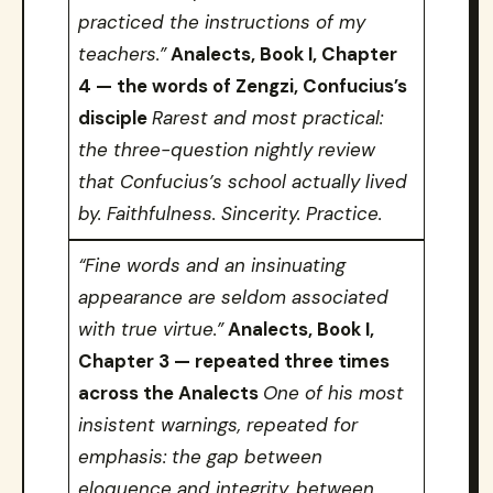
practiced the instructions of my
teachers.”
Analects, Book I, Chapter
4 — the words of Zengzi, Confucius’s
disciple
Rarest and most practical:
the three-question nightly review
that Confucius’s school actually lived
by. Faithfulness. Sincerity. Practice.
“Fine words and an insinuating
appearance are seldom associated
with true virtue.”
Analects, Book I,
Chapter 3 — repeated three times
across the Analects
One of his most
insistent warnings, repeated for
emphasis: the gap between
eloquence and integrity, between