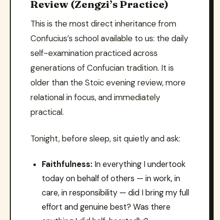
Review (Zengzi’s Practice)
This is the most direct inheritance from
Confucius’s school available to us: the daily
self-examination practiced across
generations of Confucian tradition. It is
older than the Stoic evening review, more
relational in focus, and immediately
practical.
Tonight, before sleep, sit quietly and ask:
Faithfulness:
In everything I undertook
today on behalf of others — in work, in
care, in responsibility — did I bring my full
effort and genuine best? Was there