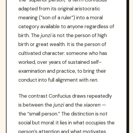
adapted from its original aristocratic
meaning (“son of a ruler”) into a moral
category available to anyone regardless of
birth. The
junzi
is not the person of high
birth or great wealth. It is the person of
cultivated character: someone who has
worked, over years of sustained self-
examination and practice, to bring their
conduct into full alignment with
ren
.
The contrast Confucius draws repeatedly
is between the
junzi
and the
xiaoren
—
the “small person.” The distinction is not
social but moral: it lies in what occupies the
person’s attention and what motivates