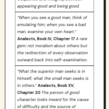
appearing good and being good.
“When you see a good man, think of
emulating him; when you see a bad
man, examine your own heart.”
Analects, Book IV, Chapter 17
A rare
gem: not moralism about others but
the redirection of every observation
outward back into self-examination.
“What the superior man seeks is in
himself; what the small man seeks is
in others.”
Analects, Book XV,
Chapter 20
The person of good
character looks inward for the cause
of difficulty and the source of