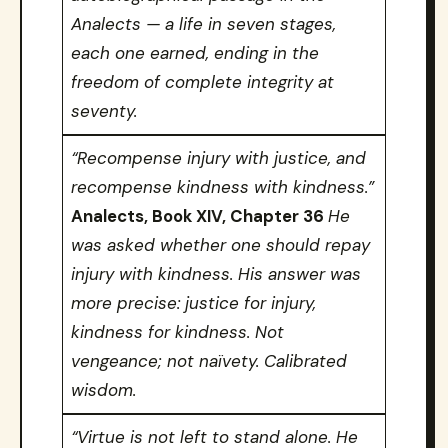
Analects — a life in seven stages,
each one earned, ending in the
freedom of complete integrity at
seventy.
“Recompense injury with justice, and
recompense kindness with kindness.”
Analects, Book XIV, Chapter 36
He
was asked whether one should repay
injury with kindness. His answer was
more precise: justice for injury,
kindness for kindness. Not
vengeance; not naïvety. Calibrated
wisdom.
“Virtue is not left to stand alone. He