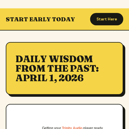
START EARLY TODAY
Start Here
DAILY WISDOM
FROM THE PAST:
APRIL 1, 2026
Getting your
Trinity Audio
player ready…