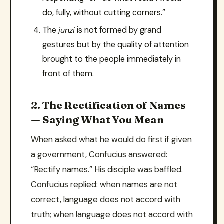
do, fully, without cutting corners.”
The
junzi
is not formed by grand
gestures but by the quality of attention
brought to the people immediately in
front of them.
2. The Rectification of Names
— Saying What You Mean
When asked what he would do first if given
a government, Confucius answered:
“Rectify names.” His disciple was baffled.
Confucius replied: when names are not
correct, language does not accord with
truth; when language does not accord with