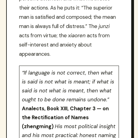
their actions. As he puts it: “The superior
man is satisfied and composed; the mean
man is always full of distress.” The
junzi
acts from virtue; the
xiaoren
acts from
self-interest and anxiety about
appearances.
“If language is not correct, then what
is said is not what is meant; if what is
said is not what is meant, then what
ought to be done remains undone.”
Analects, Book XIII, Chapter 3 — on
the Rectification of Names
(zhengming)
His most political insight
and his most practical: honest naming