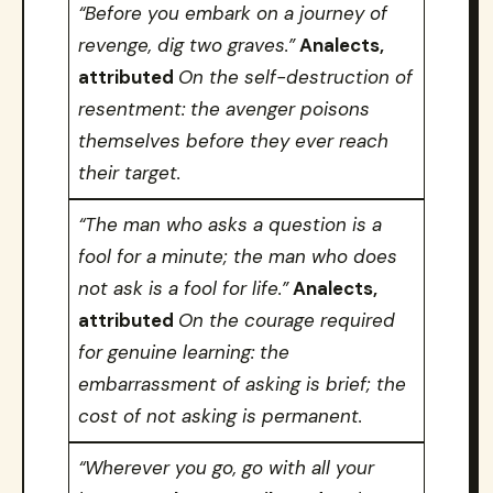
“Before you embark on a journey of
revenge, dig two graves.”
Analects,
attributed
On the self-destruction of
resentment: the avenger poisons
themselves before they ever reach
their target.
“The man who asks a question is a
fool for a minute; the man who does
not ask is a fool for life.”
Analects,
attributed
On the courage required
for genuine learning: the
embarrassment of asking is brief; the
cost of not asking is permanent.
“Wherever you go, go with all your