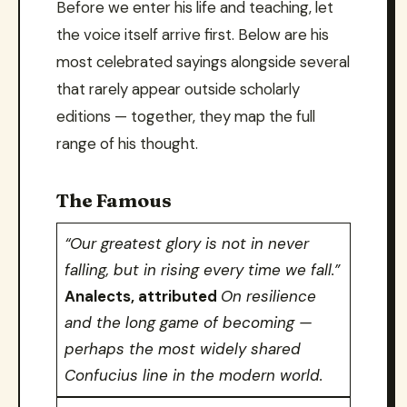
Before we enter his life and teaching, let
the voice itself arrive first. Below are his
most celebrated sayings alongside several
that rarely appear outside scholarly
editions — together, they map the full
range of his thought.
The Famous
“Our greatest glory is not in never
falling, but in rising every time we fall.”
Analects, attributed
On resilience
and the long game of becoming —
perhaps the most widely shared
Confucius line in the modern world.