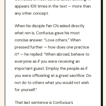
appears 109 times in the text — more than
any other concept.
When his disciple Fan Chi asked directly
what
ren
is, Confucius gave his most
concise answer: “Love others.” When
pressed further — how does one practice
it? — he replied: “When abroad, behave to
everyone as if you were receiving an
important guest. Employ the people as if
you were officiating at a great sacrifice. Do
not do to others what you would not wish
for yourself.”
That last sentence is Confucius’s