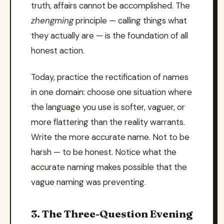
truth, affairs cannot be accomplished. The
zhengming
principle — calling things what
they actually are — is the foundation of all
honest action.
Today, practice the rectification of names
in one domain: choose one situation where
the language you use is softer, vaguer, or
more flattering than the reality warrants.
Write the more accurate name. Not to be
harsh — to be honest. Notice what the
accurate naming makes possible that the
vague naming was preventing.
3. The Three-Question Evening