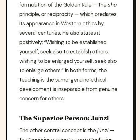
formulation of the Golden Rule — the
shu
principle, or reciprocity — which predates
its appearance in Western ethics by
several centuries. He also states it
positively: “Wishing to be established
yourself, seek also to establish others;
wishing to be enlarged yourself, seek also
to enlarge others.” In both forms, the
teaching is the same: genuine ethical
development is inseparable from genuine
concern for others.
The Superior Person: Junzi
The other central concept is the
junzi
—
the “superior person,” a term Confucius