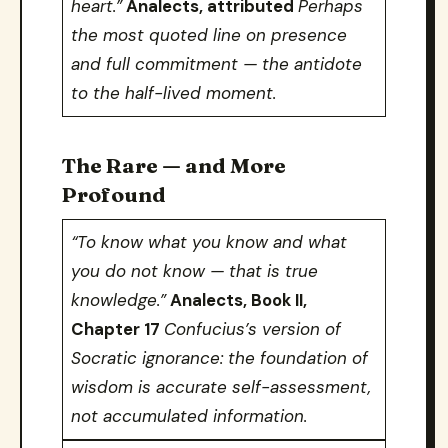
heart.”
Analects, attributed
Perhaps
the most quoted line on presence
and full commitment — the antidote
to the half-lived moment.
The Rare — and More
Profound
“To know what you know and what
you do not know — that is true
knowledge.”
Analects, Book II,
Chapter 17
Confucius’s version of
Socratic ignorance: the foundation of
wisdom is accurate self-assessment,
not accumulated information.