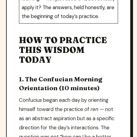
apply it? The answers, held honestly, are
the beginning of today’s practice.
HOW TO PRACTICE
THIS WISDOM
TODAY
1. The Confucian Morning
Orientation (10 minutes)
Confucius began each day by orienting
himself toward the practice of
ren
— not
as an abstract aspiration but as a specific
direction for the day’s interactions. The
question was not “how can I be a better