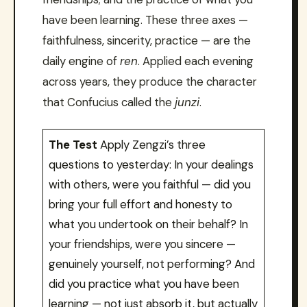
have been learning. These three axes —
faithfulness, sincerity, practice — are the
daily engine of
ren
. Applied each evening
across years, they produce the character
that Confucius called the
junzi
.
The Test
Apply Zengzi’s three
questions to yesterday: In your dealings
with others, were you faithful — did you
bring your full effort and honesty to
what you undertook on their behalf? In
your friendships, were you sincere —
genuinely yourself, not performing? And
did you practice what you have been
learning — not just absorb it, but actually