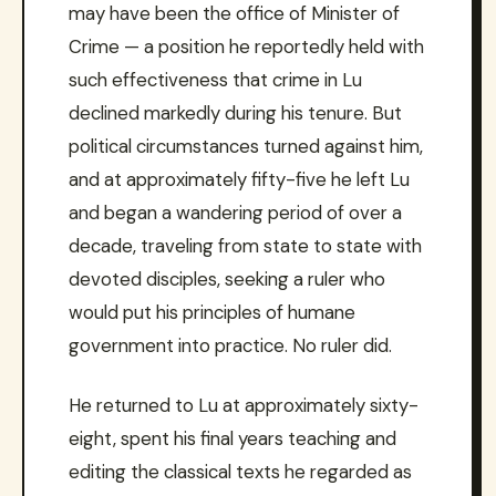
may have been the office of Minister of
Crime — a position he reportedly held with
such effectiveness that crime in Lu
declined markedly during his tenure. But
political circumstances turned against him,
and at approximately fifty-five he left Lu
and began a wandering period of over a
decade, traveling from state to state with
devoted disciples, seeking a ruler who
would put his principles of humane
government into practice. No ruler did.
He returned to Lu at approximately sixty-
eight, spent his final years teaching and
editing the classical texts he regarded as