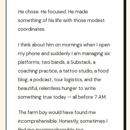
He chose. He focused. He made
something of his life with those modest
coordinates.
I think about him on mornings when I open
my phone and suddenly I am managing six
platforms, two bands, a Substack, a
coaching practice, a tattoo studio, a food
blog, a podcast, tour logistics, and the
beautiful, relentless hunger to write
something true today — all before 7 AM.
The farm boy would have found me
incomprehensible. Honestly, sometimes I
find me incomprehensible too.