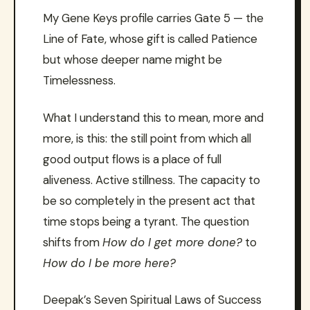
My Gene Keys profile carries Gate 5 — the
Line of Fate, whose gift is called Patience
but whose deeper name might be
Timelessness.
What I understand this to mean, more and
more, is this: the still point from which all
good output flows is a place of full
aliveness. Active stillness. The capacity to
be so completely in the present act that
time stops being a tyrant. The question
shifts from
How do I get more done?
to
How do I be more here?
Deepak’s Seven Spiritual Laws of Success