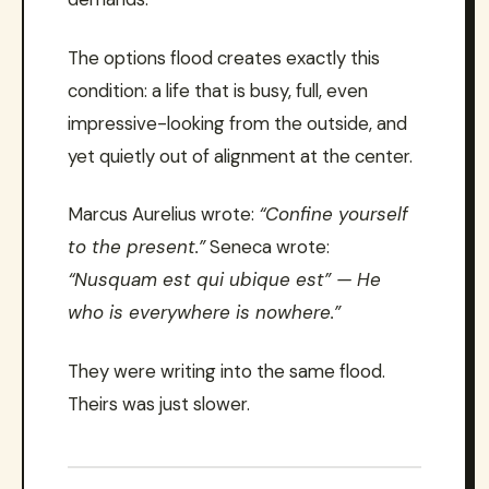
The options flood creates exactly this
condition: a life that is busy, full, even
impressive-looking from the outside, and
yet quietly out of alignment at the center.
Marcus Aurelius wrote:
“Confine yourself
to the present.”
Seneca wrote:
“Nusquam est qui ubique est” — He
who is everywhere is nowhere.”
They were writing into the same flood.
Theirs was just slower.