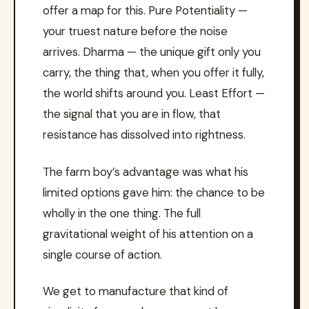
offer a map for this. Pure Potentiality —
your truest nature before the noise
arrives. Dharma — the unique gift only you
carry, the thing that, when you offer it fully,
the world shifts around you. Least Effort —
the signal that you are in flow, that
resistance has dissolved into rightness.
The farm boy’s advantage was what his
limited options gave him: the chance to be
wholly in the one thing. The full
gravitational weight of his attention on a
single course of action.
We get to manufacture that kind of