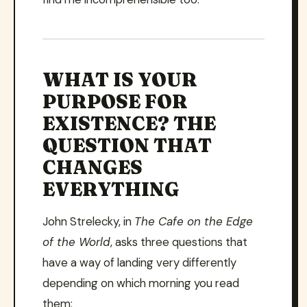
WHAT IS YOUR
PURPOSE FOR
EXISTENCE? THE
QUESTION THAT
CHANGES
EVERYTHING
John Strelecky, in
The Cafe on the Edge
of the World
, asks three questions that
have a way of landing very differently
depending on which morning you read
them: