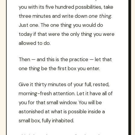
you with its five hundred possibilities, take
three minutes and write down
one thing
.
Just one. The one thing you would do
today if that were the only thing you were
allowed to do.
Then — and this is the practice — let that
one thing be the first box you enter.
Give it thirty minutes of your full, rested,
morning-fresh attention. Let it have all of
you for that small window. You will be
astonished at what is possible inside a
small box, fully inhabited.