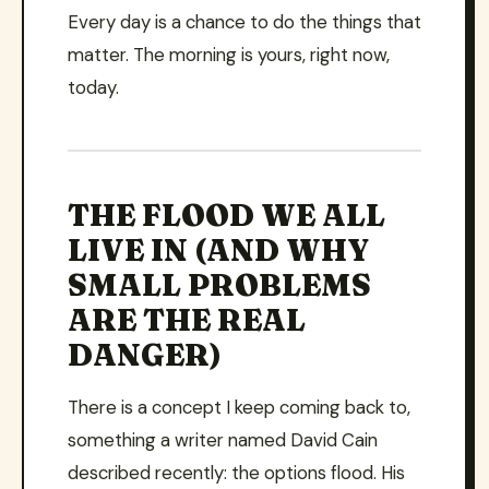
Every day is a chance to do the things that
matter. The morning is yours, right now,
today.
THE FLOOD WE ALL
LIVE IN (AND WHY
SMALL PROBLEMS
ARE THE REAL
DANGER)
There is a concept I keep coming back to,
something a writer named David Cain
described recently: the options flood. His