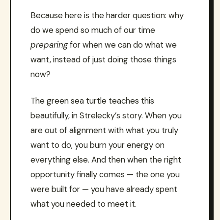
Because here is the harder question: why
do we spend so much of our time
preparing
for when we can do what we
want, instead of just doing those things
now?
The green sea turtle teaches this
beautifully, in Strelecky’s story. When you
are out of alignment with what you truly
want to do, you burn your energy on
everything else. And then when the right
opportunity finally comes — the one you
were built for — you have already spent
what you needed to meet it.