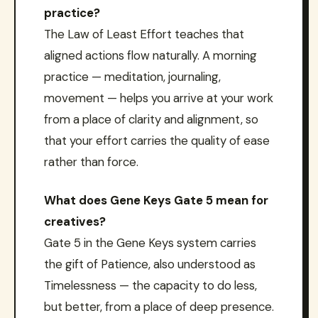
practice?
The Law of Least Effort teaches that
aligned actions flow naturally. A morning
practice — meditation, journaling,
movement — helps you arrive at your work
from a place of clarity and alignment, so
that your effort carries the quality of ease
rather than force.
What does Gene Keys Gate 5 mean for
creatives?
Gate 5 in the Gene Keys system carries
the gift of Patience, also understood as
Timelessness — the capacity to do less,
but better, from a place of deep presence.