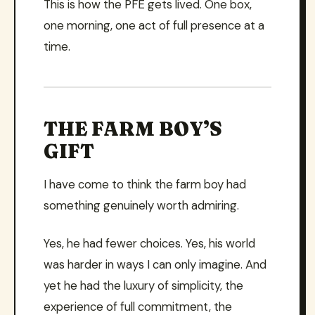
This is how the PFE gets lived. One box,
one morning, one act of full presence at a
time.
THE FARM BOY’S
GIFT
I have come to think the farm boy had
something genuinely worth admiring.
Yes, he had fewer choices. Yes, his world
was harder in ways I can only imagine. And
yet he had the luxury of simplicity, the
experience of full commitment, the