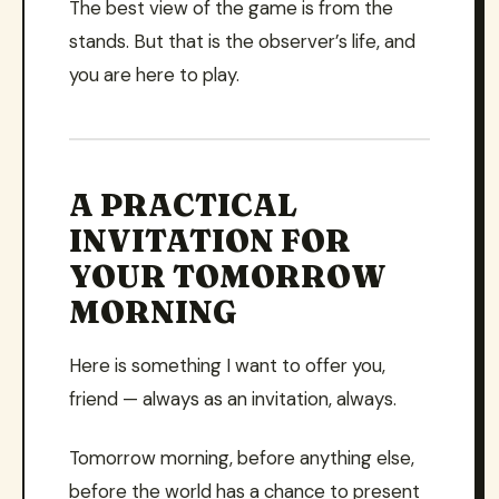
The best view of the game is from the
stands. But that is the observer’s life, and
you are here to play.
A PRACTICAL
INVITATION FOR
YOUR TOMORROW
MORNING
Here is something I want to offer you,
friend — always as an invitation, always.
Tomorrow morning, before anything else,
before the world has a chance to present