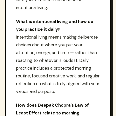
intentional living.
What is intentional living and how do
you practice it daily?
Intentional living means making deliberate
choices about where you put your
attention, energy, and time — rather than
reacting to whatever is loudest. Daily
practice includes a protected morning
routine, focused creative work, and regular
reflection on what is truly aligned with your
values and purpose.
How does Deepak Chopra’s Law of
Least Effort relate to morning