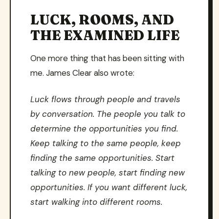
LUCK, ROOMS, AND
THE EXAMINED LIFE
One more thing that has been sitting with
me. James Clear also wrote:
Luck flows through people and travels
by conversation. The people you talk to
determine the opportunities you find.
Keep talking to the same people, keep
finding the same opportunities. Start
talking to new people, start finding new
opportunities. If you want different luck,
start walking into different rooms.