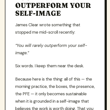
OUTPERFORM YOUR
SELF-IMAGE
James Clear wrote something that
stopped me mid-scroll recently:
“You will rarely outperform your self-
image.”
Six words. I keep them near the desk.
Because here is the thing: all of this — the
morning practice, the boxes, the presence,
the PFE — it only becomes sustainable
when it is grounded in a self-image that
believes the work is worth doing. That
you