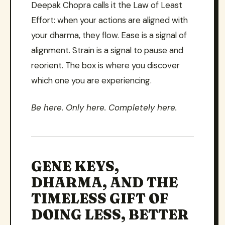
Deepak Chopra calls it the Law of Least
Effort: when your actions are aligned with
your dharma, they flow. Ease is a signal of
alignment. Strain is a signal to pause and
reorient. The box is where you discover
which one you are experiencing.
Be here. Only here. Completely here.
GENE KEYS,
DHARMA, AND THE
TIMELESS GIFT OF
DOING LESS, BETTER