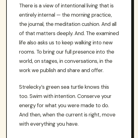
There is a view of intentional living that is
entirely internal — the morning practice,
the journal, the meditation cushion. And all
of that matters deeply. And. The examined
life also asks us to keep walking into new
rooms. To bring our full presence into the
world, on stages, in conversations, in the
work we publish and share and offer.
Strelecky’s green sea turtle knows this
too. Swim with intention. Conserve your
energy for what you were made to do.
And then, when the current is right, move
with everything you have.