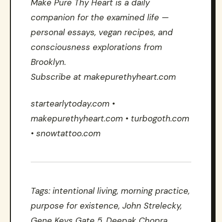
Make Pure Thy Heart is a daily
companion for the examined life —
personal essays, vegan recipes, and
consciousness explorations from
Brooklyn.
Subscribe at makepurethyheart.com
startearlytoday.com •
makepurethyheart.com • turbogoth.com
• snowtattoo.com
Tags: intentional living, morning practice,
purpose for existence, John Strelecky,
Gene Keys Gate 5, Deepak Chopra