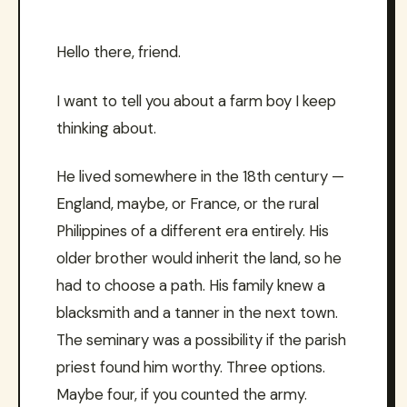
Hello there, friend.
I want to tell you about a farm boy I keep
thinking about.
He lived somewhere in the 18th century —
England, maybe, or France, or the rural
Philippines of a different era entirely. His
older brother would inherit the land, so he
had to choose a path. His family knew a
blacksmith and a tanner in the next town.
The seminary was a possibility if the parish
priest found him worthy. Three options.
Maybe four, if you counted the army.