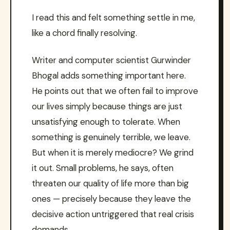
I read this and felt something settle in me,
like a chord finally resolving.
Writer and computer scientist Gurwinder
Bhogal adds something important here.
He points out that we often fail to improve
our lives simply because things are just
unsatisfying enough to tolerate. When
something is genuinely terrible, we leave.
But when it is merely mediocre? We grind
it out. Small problems, he says, often
threaten our quality of life more than big
ones — precisely because they leave the
decisive action untriggered that real crisis
demands.