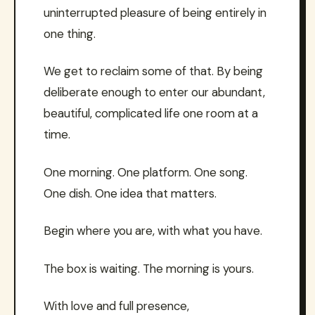
uninterrupted pleasure of being entirely in
one thing.
We get to reclaim some of that. By being
deliberate enough to enter our abundant,
beautiful, complicated life one room at a
time.
One morning. One platform. One song.
One dish. One idea that matters.
Begin where you are, with what you have.
The box is waiting. The morning is yours.
With love and full presence,