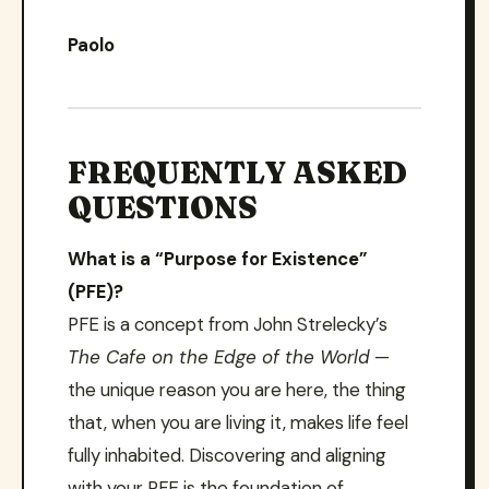
Paolo
FREQUENTLY ASKED
QUESTIONS
What is a “Purpose for Existence”
(PFE)?
PFE is a concept from John Strelecky’s
The Cafe on the Edge of the World
—
the unique reason you are here, the thing
that, when you are living it, makes life feel
fully inhabited. Discovering and aligning
with your PFE is the foundation of