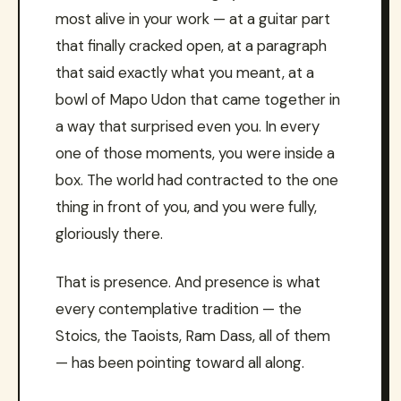
most alive in your work — at a guitar part
that finally cracked open, at a paragraph
that said exactly what you meant, at a
bowl of Mapo Udon that came together in
a way that surprised even you. In every
one of those moments, you were inside a
box. The world had contracted to the one
thing in front of you, and you were fully,
gloriously there.
That is presence. And presence is what
every contemplative tradition — the
Stoics, the Taoists, Ram Dass, all of them
— has been pointing toward all along.