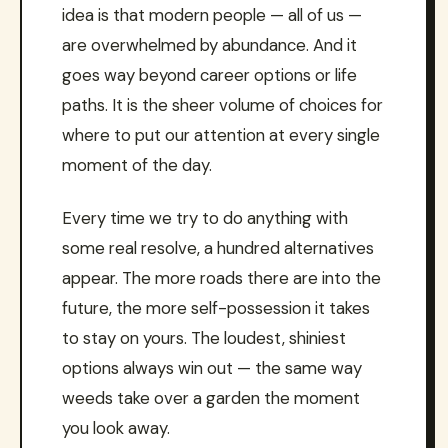
idea is that modern people — all of us —
are overwhelmed by abundance. And it
goes way beyond career options or life
paths. It is the sheer volume of choices for
where to put our attention at every single
moment of the day.
Every time we try to do anything with
some real resolve, a hundred alternatives
appear. The more roads there are into the
future, the more self-possession it takes
to stay on yours. The loudest, shiniest
options always win out — the same way
weeds take over a garden the moment
you look away.