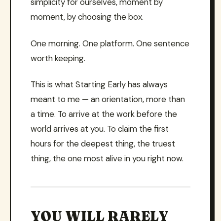
simplicity for ourselves, moment by
moment, by choosing the box.
One morning. One platform. One sentence
worth keeping.
This is what Starting Early has always
meant to me — an orientation, more than
a time. To arrive at the work before the
world arrives at you. To claim the first
hours for the deepest thing, the truest
thing, the one most alive in you right now.
YOU WILL RARELY