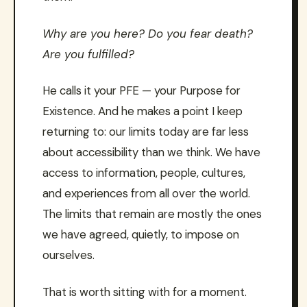
Why are you here? Do you fear death?
Are you fulfilled?
He calls it your PFE — your Purpose for
Existence. And he makes a point I keep
returning to: our limits today are far less
about accessibility than we think. We have
access to information, people, cultures,
and experiences from all over the world.
The limits that remain are mostly the ones
we have agreed, quietly, to impose on
ourselves.
That is worth sitting with for a moment.