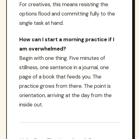
For creatives, this means resisting the
options flood and committing fully to the
single task at hand.
How can I start a morning practice if I
am overwhelmed?
Begin with one thing. Five minutes of
stillness, one sentence in a journal, one
page of a book that feeds you. The
practice grows from there. The point is
orientation, arriving at the day from the
inside out.