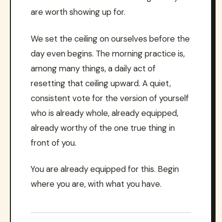
are worth showing up for.
We set the ceiling on ourselves before the
day even begins. The morning practice is,
among many things, a daily act of
resetting that ceiling upward. A quiet,
consistent vote for the version of yourself
who is already whole, already equipped,
already worthy of the one true thing in
front of you.
You are already equipped for this. Begin
where you are, with what you have.