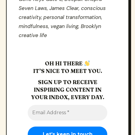
Seven Laws, James Clear, conscious
creativity, personal transformation,
mindfulness, vegan living, Brooklyn
creative life
OH HI THERE
IT’S NICE TO MEET YOU.
SIGN UP TO RECEIVE
INSPIRING CONTENT IN
YOUR INBOX, EVERY DAY.