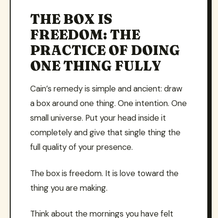
THE BOX IS
FREEDOM: THE
PRACTICE OF DOING
ONE THING FULLY
Cain’s remedy is simple and ancient: draw
a box around one thing. One intention. One
small universe. Put your head inside it
completely and give that single thing the
full quality of your presence.
The box is freedom. It is love toward the
thing you are making.
Think about the mornings you have felt