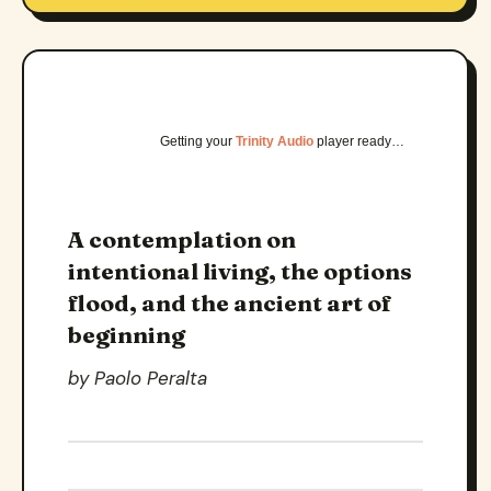
Getting your
Trinity Audio
player ready…
A contemplation on
intentional living, the options
flood, and the ancient art of
beginning
by Paolo Peralta