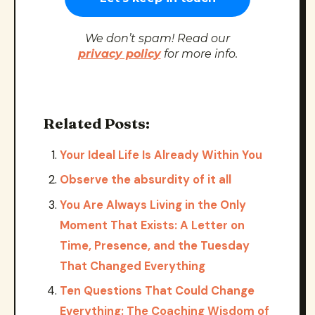
We don’t spam! Read our
privacy policy
for more info.
Related Posts:
Your Ideal Life Is Already Within You
Observe the absurdity of it all
You Are Always Living in the Only
Moment That Exists: A Letter on
Time, Presence, and the Tuesday
That Changed Everything
Ten Questions That Could Change
Everything: The Coaching Wisdom of