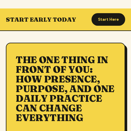
START EARLY TODAY
Start Here
THE ONE THING IN
FRONT OF YOU:
HOW PRESENCE,
PURPOSE, AND ONE
DAILY PRACTICE
CAN CHANGE
EVERYTHING