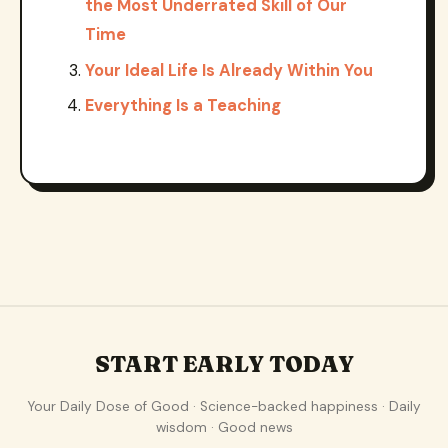
the Most Underrated Skill of Our
Time
Your Ideal Life Is Already Within You
Everything Is a Teaching
START EARLY TODAY
Your Daily Dose of Good · Science-backed happiness · Daily
wisdom · Good news