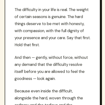
The difficulty in your life is real. The weight
of certain seasons is genuine. The hard
things deserve to be met with honesty,
with compassion, with the full dignity of
your presence and your care. Say that first.
Hold that first.
And then — gently, without force, without
any demand that the difficulty resolve
itself before you are allowed to feel the
goodness — look again.
Because even inside the difficult,
alongside the hard, woven through the