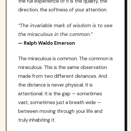
the full experience of it is the quality, the
direction, the softness of your attention.
“The invariable mark of wisdom is to see
the miraculous in the common.”
— Ralph Waldo Emerson
The miraculous is common. The common is
miraculous. This is the same observation
made from two different distances. And
the distance is never physical. It is
attentional. It is the gap — sometimes
vast, sometimes just a breath wide —
between moving through your life and
truly inhabiting it.