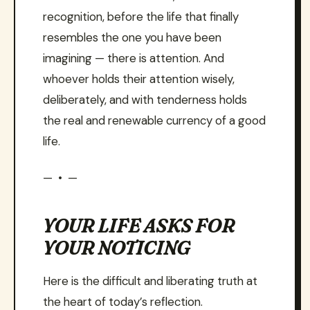
recognition, before the life that finally
resembles the one you have been
imagining — there is attention. And
whoever holds their attention wisely,
deliberately, and with tenderness holds
the real and renewable currency of a good
life.
— • —
YOUR LIFE ASKS FOR
YOUR NOTICING
Here is the difficult and liberating truth at
the heart of today’s reflection.