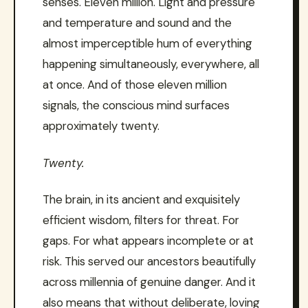
senses. Eleven million. Light and pressure
and temperature and sound and the
almost imperceptible hum of everything
happening simultaneously, everywhere, all
at once. And of those eleven million
signals, the conscious mind surfaces
approximately twenty.
Twenty.
The brain, in its ancient and exquisitely
efficient wisdom, filters for threat. For
gaps. For what appears incomplete or at
risk. This served our ancestors beautifully
across millennia of genuine danger. And it
also means that without deliberate, loving