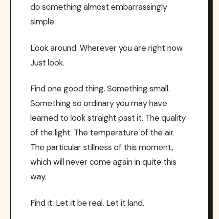
do something almost embarrassingly
simple.
Look around. Wherever you are right now.
Just look.
Find one good thing. Something small.
Something so ordinary you may have
learned to look straight past it. The quality
of the light. The temperature of the air.
The particular stillness of this moment,
which will never come again in quite this
way.
Find it. Let it be real. Let it land.