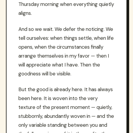
Thursday morning when everything quietly
aligns.
And so we wait. We defer the noticing. We
tell ourselves: when things settle, when life
opens, when the circumstances finally
arrange themselves in my favor — then I
will appreciate what I have. Then the
goodness will be visible.
But the good is already here. It has always
been here. It is woven into the very
texture of the present moment — quietly,
stubbornly, abundantly woven in — and the
only variable standing between you and