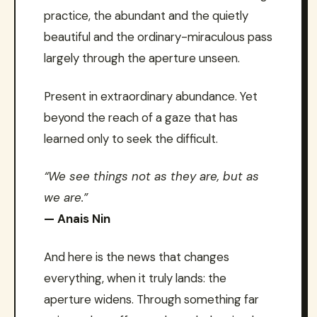
practice, the abundant and the quietly
beautiful and the ordinary-miraculous pass
largely through the aperture unseen.
Present in extraordinary abundance. Yet
beyond the reach of a gaze that has
learned only to seek the difficult.
“We see things not as they are, but as
we are.”
— Anais Nin
And here is the news that changes
everything, when it truly lands: the
aperture widens. Through something far