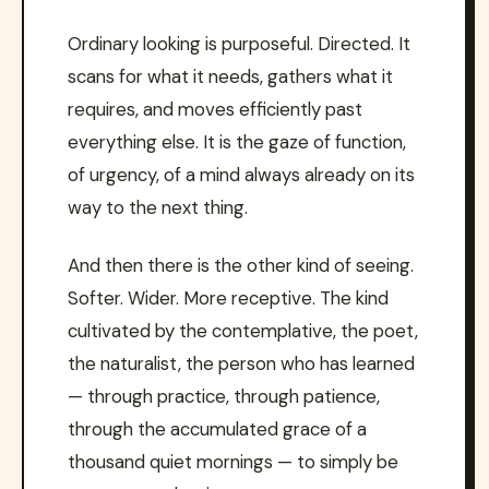
Ordinary looking is purposeful. Directed. It
scans for what it needs, gathers what it
requires, and moves efficiently past
everything else. It is the gaze of function,
of urgency, of a mind always already on its
way to the next thing.
And then there is the other kind of seeing.
Softer. Wider. More receptive. The kind
cultivated by the contemplative, the poet,
the naturalist, the person who has learned
— through practice, through patience,
through the accumulated grace of a
thousand quiet mornings — to simply be