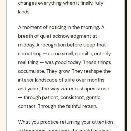
changes everything when it finally, fully
lands.
A moment of noticing in the morning. A
breath of quiet acknowledgment at
midday. A recognition before sleep that
something — some small, specific, entirely
real thing — was good today. These things
accumulate. They grow. They reshape the
interior landscape of a life over months
and years, the way water reshapes stone
— through patient, consistent, gentle
contact. Through the faithful return.
What you practice returning your attention
to becomes, over time, the world you live