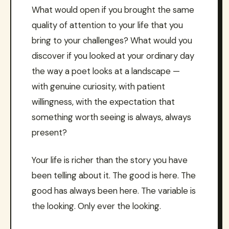
What would open if you brought the same
quality of attention to your life that you
bring to your challenges? What would you
discover if you looked at your ordinary day
the way a poet looks at a landscape —
with genuine curiosity, with patient
willingness, with the expectation that
something worth seeing is always, always
present?
Your life is richer than the story you have
been telling about it. The good is here. The
good has always been here. The variable is
the looking. Only ever the looking.