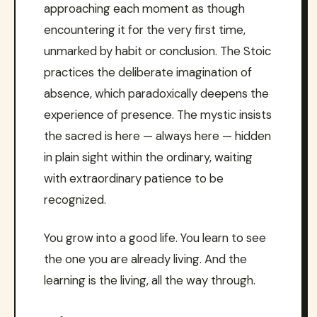
approaching each moment as though
encountering it for the very first time,
unmarked by habit or conclusion. The Stoic
practices the deliberate imagination of
absence, which paradoxically deepens the
experience of presence. The mystic insists
the sacred is here — always here — hidden
in plain sight within the ordinary, waiting
with extraordinary patience to be
recognized.
You grow into a good life. You learn to see
the one you are already living. And the
learning is the living, all the way through.