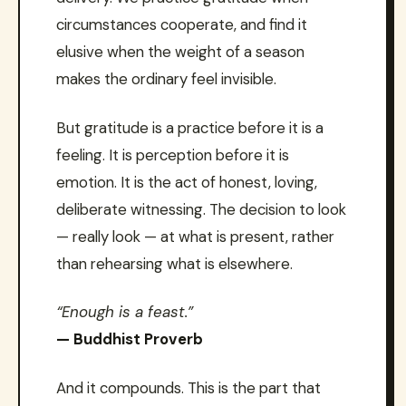
circumstances cooperate, and find it
elusive when the weight of a season
makes the ordinary feel invisible.
But gratitude is a practice before it is a
feeling. It is perception before it is
emotion. It is the act of honest, loving,
deliberate witnessing. The decision to look
— really look — at what is present, rather
than rehearsing what is elsewhere.
“Enough is a feast.”
— Buddhist Proverb
And it compounds. This is the part that