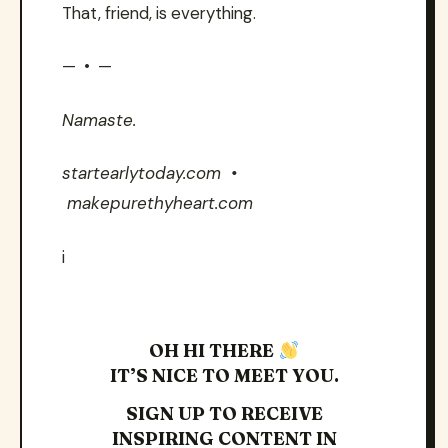
That, friend, is everything.
— • —
Namaste.
startearlytoday.com •
makepurethyheart.com
i
OH HI THERE
IT’S NICE TO MEET YOU.
SIGN UP TO RECEIVE
INSPIRING CONTENT IN