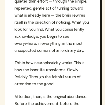
quieter than effort — through the simple,
repeated, gentle act of turning toward
what is already here — the brain rewires
itself in the direction of noticing. What you
look for, you find. What you consistently
acknowledge, you begin to see
everywhere, in everything, in the most
unexpected corners of an ordinary day.
This is how neuroplasticity works. This is
how the inner life transforms. Slowly.
Reliably. Through the faithful return of
attention to the good.
Attention, then, is the original abundance.
Before the achievement, before the