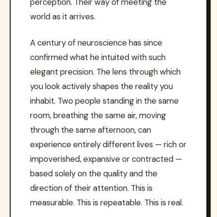
perception. Their way of meeting the
world as it arrives.
A century of neuroscience has since
confirmed what he intuited with such
elegant precision. The lens through which
you look actively shapes the reality you
inhabit. Two people standing in the same
room, breathing the same air, moving
through the same afternoon, can
experience entirely different lives — rich or
impoverished, expansive or contracted —
based solely on the quality and the
direction of their attention. This is
measurable. This is repeatable. This is real.