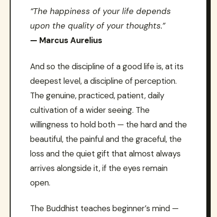
“The happiness of your life depends
upon the quality of your thoughts.”
— Marcus Aurelius
And so the discipline of a good life is, at its
deepest level, a discipline of perception.
The genuine, practiced, patient, daily
cultivation of a wider seeing. The
willingness to hold both — the hard and the
beautiful, the painful and the graceful, the
loss and the quiet gift that almost always
arrives alongside it, if the eyes remain
open.
The Buddhist teaches beginner’s mind —