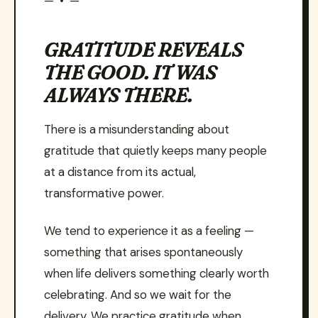
— • —
GRATITUDE REVEALS
THE GOOD. IT WAS
ALWAYS THERE.
There is a misunderstanding about
gratitude that quietly keeps many people
at a distance from its actual,
transformative power.
We tend to experience it as a feeling —
something that arises spontaneously
when life delivers something clearly worth
celebrating. And so we wait for the
delivery. We practice gratitude when