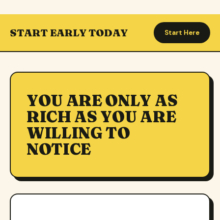
START EARLY TODAY
Start Here
YOU ARE ONLY AS
RICH AS YOU ARE
WILLING TO
NOTICE