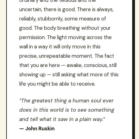
ordinary and the tedious and the
uncertain, there is good. There is always,
reliably, stubbornly, some measure of
good. The body breathing without your
permission. The light moving across the
wall in a way it will only move in this
precise, unrepeatable moment. The fact
that you are here — awake, conscious, still
showing up — still asking what more of this
life you might be able to receive.
“The greatest thing a human soul ever
does in this world is to see something
and tell what it saw in a plain way.”
— John Ruskin