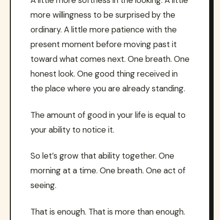
A little more softness in the looking. A little
more willingness to be surprised by the
ordinary. A little more patience with the
present moment before moving past it
toward what comes next. One breath. One
honest look. One good thing received in
the place where you are already standing.
The amount of good in your life is equal to
your ability to notice it.
So let’s grow that ability together. One
morning at a time. One breath. One act of
seeing.
That is enough. That is more than enough.