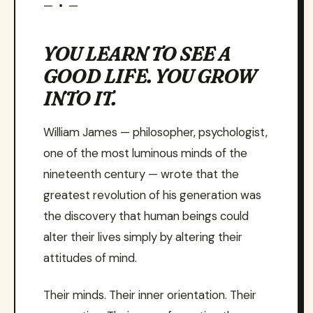
— • —
YOU LEARN TO SEE A
GOOD LIFE. YOU GROW
INTO IT.
William James — philosopher, psychologist,
one of the most luminous minds of the
nineteenth century — wrote that the
greatest revolution of his generation was
the discovery that human beings could
alter their lives simply by altering their
attitudes of mind.
Their minds. Their inner orientation. Their