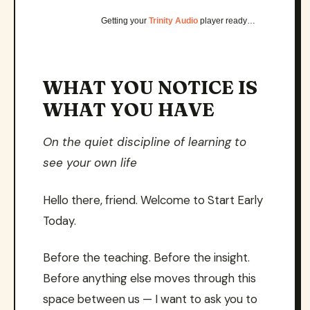
Getting your
Trinity Audio
player ready…
WHAT YOU NOTICE IS
WHAT YOU HAVE
On the quiet discipline of learning to
see your own life
Hello there, friend. Welcome to Start Early
Today.
Before the teaching. Before the insight.
Before anything else moves through this
space between us — I want to ask you to