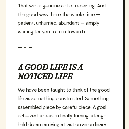
That was a genuine act of receiving. And
the good was there the whole time —
patient, unhurried, abundant — simply
waiting for you to turn toward it.
— • —
A GOOD LIFE IS A
NOTICED LIFE
We have been taught to think of the good
life as something constructed. Something
assembled piece by careful piece. A goal
achieved, a season finally turning, a long-
held dream arriving at last on an ordinary