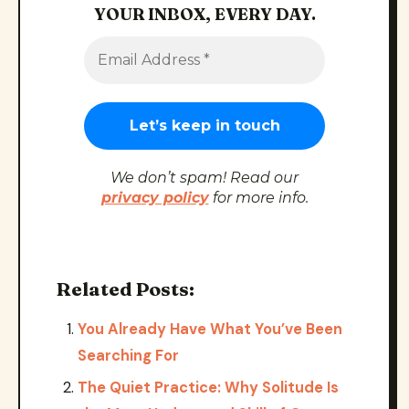
YOUR INBOX, EVERY DAY.
We don’t spam! Read our
privacy policy
for more info.
Related Posts:
You Already Have What You’ve Been
Searching For
The Quiet Practice: Why Solitude Is