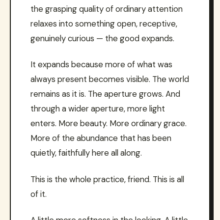
the grasping quality of ordinary attention
relaxes into something open, receptive,
genuinely curious — the good expands.
It expands because more of what was
always present becomes visible. The world
remains as it is. The aperture grows. And
through a wider aperture, more light
enters. More beauty. More ordinary grace.
More of the abundance that has been
quietly, faithfully here all along.
This is the whole practice, friend. This is all
of it.