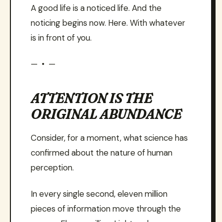
A good life is a noticed life. And the
noticing begins now. Here. With whatever
is in front of you.
— • —
ATTENTION IS THE
ORIGINAL ABUNDANCE
Consider, for a moment, what science has
confirmed about the nature of human
perception.
In every single second, eleven million
pieces of information move through the