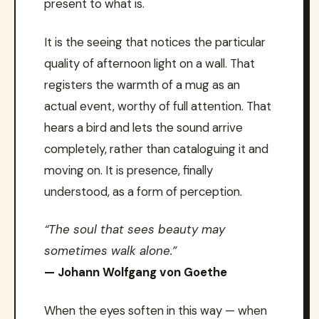
present to what is.
It is the seeing that notices the particular
quality of afternoon light on a wall. That
registers the warmth of a mug as an
actual event, worthy of full attention. That
hears a bird and lets the sound arrive
completely, rather than cataloguing it and
moving on. It is presence, finally
understood, as a form of perception.
“The soul that sees beauty may
sometimes walk alone.”
— Johann Wolfgang von Goethe
When the eyes soften in this way — when