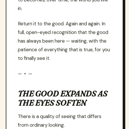
in.
Return it to the good. Again and again. In
full, open-eyed recognition that the good
has always been here — waiting, with the
patience of everything that is true, for you
to finally see it.
— • —
THE GOOD EXPANDS AS
THE EYES SOFTEN
There is a quality of seeing that differs
from ordinary looking.