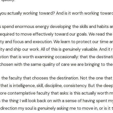
you actually working toward? And is it worth working towar
s spend enormous energy developing the skills and habits a
equired to move effectively toward our goals. We read the
ty and focus and execution. We learn to protect our time an
ty and ship our work. All of this is genuinely valuable. And it 
ion that is worth examining occasionally: that the destinati
hosen with the same quality of care we are bringing to the
 the faculty that chooses the destination. Not the one that
that is intelligence, skill, discipline, consistency. But the deep
ore contemplative faculty that asks: is this actually worth 
his the thing I will look back on with a sense of having spent m
e direction my soul is genuinely asking me to move in, or is it 