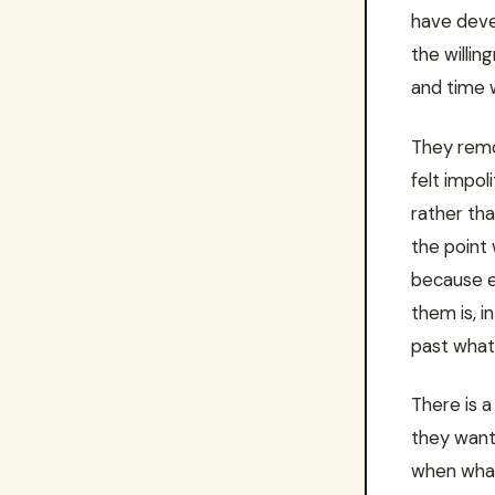
have devel
the willin
and time w
They remo
felt impol
rather tha
the point
because e
them is, i
past what 
There is a
they want
when what 