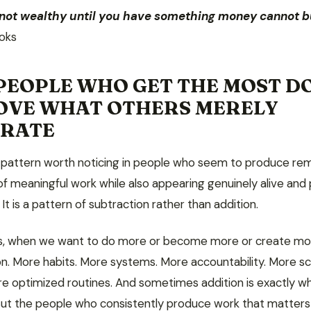
 not wealthy until you have something money cannot b
oks
PEOPLE WHO GET THE MOST D
OVE WHAT OTHERS MERELY
ERATE
a pattern worth noticing in people who seem to produce re
f meaningful work while also appearing genuinely alive and 
. It is a pattern of subtraction rather than addition.
s, when we want to do more or become more or create mo
ion. More habits. More systems. More accountability. More s
re optimized routines. And sometimes addition is exactly wh
ut the people who consistently produce work that matters