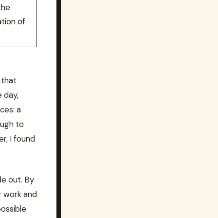
the
ation of
 that
e day,
ces: a
ough to
r, I found
de out. By
r work and
possible