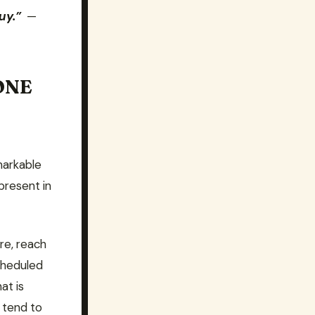
uy.”
—
ONE
markable
present in
re, reach
cheduled
at is
 tend to