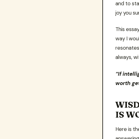
and to st
joy you su
This essay
way I wou
resonates
always, w
“If intel
worth get
WISD
IS W
Here is th
answering 