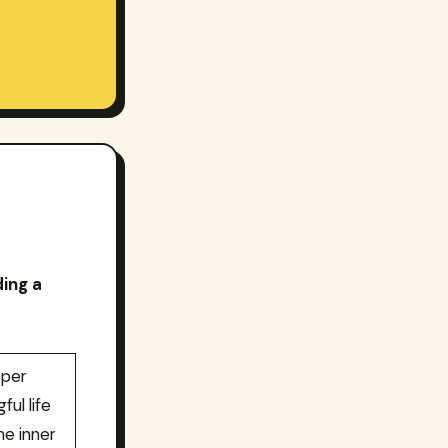
ding a
eper
ful life
he inner