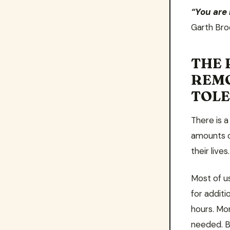
“You are
Garth Bro
THE 
REM
TOL
There is 
amounts o
their lives
Most of u
for addit
hours. Mo
needed. B