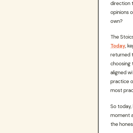
direction
opinions 
own?
The Stoics
Today
, k
returned t
choosing 
aligned w
practice o
most pract
So today, 
moment an
the honest