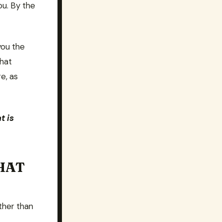
ou. By the
you the
what
e, as
t is
HAT
ather than