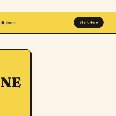
ndfulness
Start Here
O
ONE