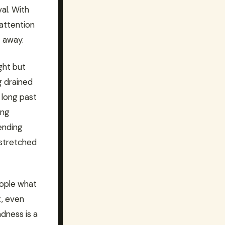
al. With
 attention
t away.
ght but
g drained
 long past
ong
ending
 stretched
eople what
t, even
dness is a