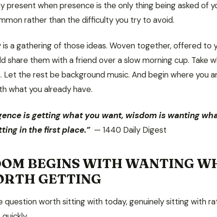
ay present when presence is the only thing being asked of y
mmon rather than the difficulty you try to avoid.
 is a gathering of those ideas. Woven together, offered to 
ld share them with a friend over a slow morning cup. Take 
. Let the rest be background music. And begin where you ar
ith what you already have.
ligence is getting what you want, wisdom is wanting wha
ting in the first place.”
— 1440 Daily Digest
OM BEGINS WITH WANTING W
ORTH GETTING
e question worth sitting with today, genuinely sitting with r
quickly.