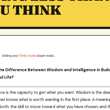
U THINK
Getting your
Trinity Audio
player ready…
he Difference Between Wisdom and Intelligence in Buil
l Life?
ence is the capacity to get what you want. Wisdom is the de
hat knows what is worth wanting in the first place. A meaning
 both: the skill to move toward what you have chosen, and t