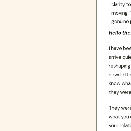
clarity 
moving. T
genuine 
Hello ther
I have bee
arrive qui
reshaping
newslette
know what
they were 
They were 
what you 
your rela