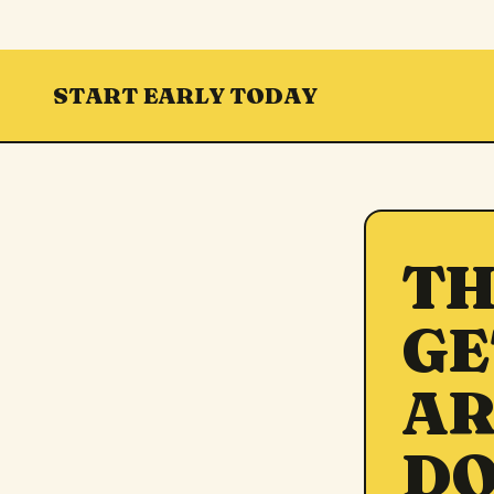
START EARLY TODAY
TH
GE
AR
DO