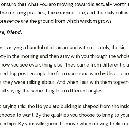
to ensure that what you are moving toward is actually worth 
he morning practice, the examined life, and the daily cultiv
presence are the ground from which wisdom grows.
e, friend.
n carrying a handful of ideas around with me lately, the kind
etly in the morning and then stay with you through the whol
 how you see everything else. They came from different pla
r, a blog post, a single line from someone who had lived en
 they were talking about. And when I sat with them togethe
all saying the same thing from different angles.
saying this: the life you are building is shaped from the insi
choose to want. By the qualities you choose to bring to you
tionships. By your willingness to move when moving feels im