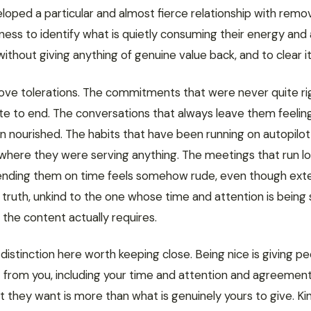
oped a particular and almost fierce relationship with remov
gness to identify what is quietly consuming their energy and
ithout giving anything of genuine value back, and to clear i
ve tolerations. The commitments that were never quite ri
ite to end. The conversations that always leave them feelin
n nourished. The habits that have been running on autopilot
 where they were serving anything. The meetings that run l
nding them on time feels somehow rude, even though ext
n truth, unkind to the one whose time and attention is being
the content actually requires.
 distinction here worth keeping close. Being nice is giving p
 from you, including your time and attention and agreemen
they want is more than what is genuinely yours to give. Kin