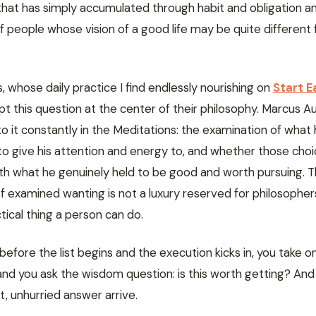
 that has simply accumulated through habit and obligation a
of people whose vision of a good life may be quite differen
, whose daily practice I find endlessly nourishing on
Start E
ept this question at the center of their philosophy. Marcus Au
o it constantly in the Meditations: the examination of what
to give his attention and energy to, and whether those cho
ith what he genuinely held to be good and worth pursuing. T
f examined wanting is not a luxury reserved for philosophers.
ical thing a person can do.
before the list begins and the execution kicks in, you take o
d you ask the wisdom question: is this worth getting? And 
, unhurried answer arrive.