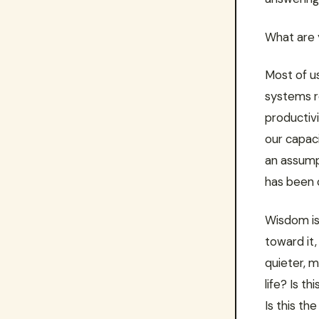
What are 
Most of u
systems r
productivi
our capaci
an assumpt
has been c
Wisdom is
toward it, 
quieter, m
life? Is t
Is this th