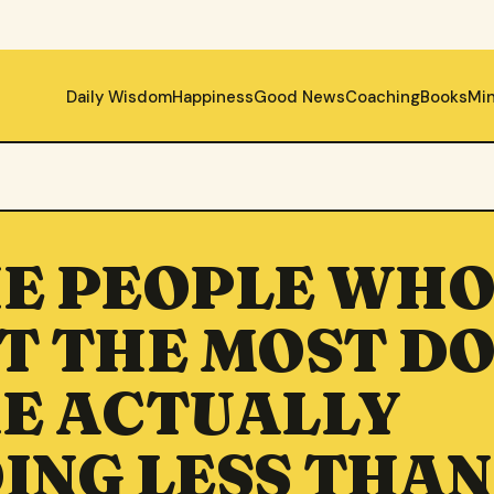
Daily Wisdom
Happiness
Good News
Coaching
Books
Mi
E PEOPLE WH
T THE MOST D
E ACTUALLY
ING LESS THAN