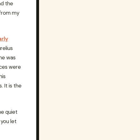
nd the
t from my
arly
relius
 he was
ices were
his
 It is the
ne quiet
you let