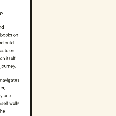
d?
nd
 books on
d build
rests on
on itself
 journey.
 navigates
er,
my one
yself well?
the