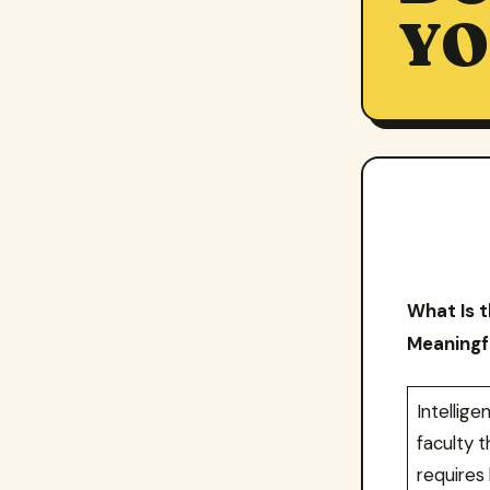
YO
What Is t
Meaningfu
Intellig
faculty t
requires