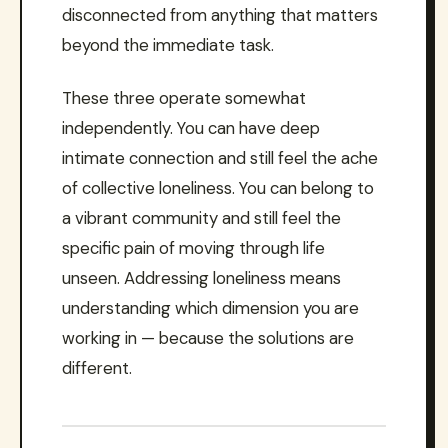
disconnected from anything that matters
beyond the immediate task.
These three operate somewhat
independently. You can have deep
intimate connection and still feel the ache
of collective loneliness. You can belong to
a vibrant community and still feel the
specific pain of moving through life
unseen. Addressing loneliness means
understanding which dimension you are
working in — because the solutions are
different.