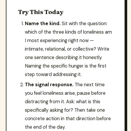
Try This Today
Name the kind.
Sit with the question:
which of the three kinds of loneliness am
I most experiencing right now —
intimate, relational, or collective? Write
one sentence describing it honestly.
Naming the specific hunger is the first
step toward addressing it.
The signal response.
The next time
you feel loneliness arise, pause before
distracting from it. Ask: what is this
specifically asking for? Then take one
concrete action in that direction before
the end of the day.