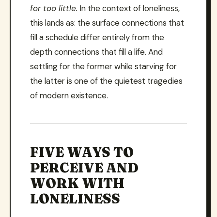
for too little.
In the context of loneliness,
this lands as: the surface connections that
fill a schedule differ entirely from the
depth connections that fill a life. And
settling for the former while starving for
the latter is one of the quietest tragedies
of modern existence.
FIVE WAYS TO
PERCEIVE AND
WORK WITH
LONELINESS