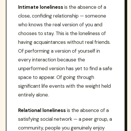
Intimate loneliness
is the absence of a
close, confiding relationship — someone
who knows the real version of you and
chooses to stay. This is the loneliness of
having acquaintances without real friends.
Of performing a version of yourself in
every interaction because the
unperformed version has yet to find a safe
space to appear. Of going through
significant life events with the weight held
entirely alone.
Relational loneliness
is the absence of a
satisfying social network — a peer group, a
community, people you genuinely enjoy