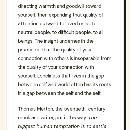
directing warmth and goodwill toward
yourself, then expanding that quality of
attention outward to loved ones, to
neutral people, to difficult people, to all
beings. The insight underneath the
practice is that the quality of your
connection with others is inseparable from
the quality of your connection with
yourself. Loneliness that lives in the gap
between self and world often has its roots
in a gap between the self and the self.
Thomas Merton, the twentieth-century
monk and writer, put it this way:
The
biggest human temptation is to settle