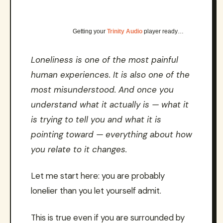
Getting your
Trinity Audio
player ready…
Loneliness is one of the most painful
human experiences. It is also one of the
most misunderstood. And once you
understand what it actually is — what it
is trying to tell you and what it is
pointing toward — everything about how
you relate to it changes.
Let me start here: you are probably
lonelier than you let yourself admit.
This is true even if you are surrounded by