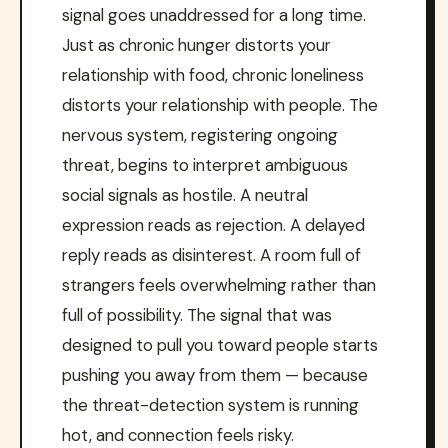
signal goes unaddressed for a long time.
Just as chronic hunger distorts your
relationship with food, chronic loneliness
distorts your relationship with people. The
nervous system, registering ongoing
threat, begins to interpret ambiguous
social signals as hostile. A neutral
expression reads as rejection. A delayed
reply reads as disinterest. A room full of
strangers feels overwhelming rather than
full of possibility. The signal that was
designed to pull you toward people starts
pushing you away from them — because
the threat-detection system is running
hot, and connection feels risky.