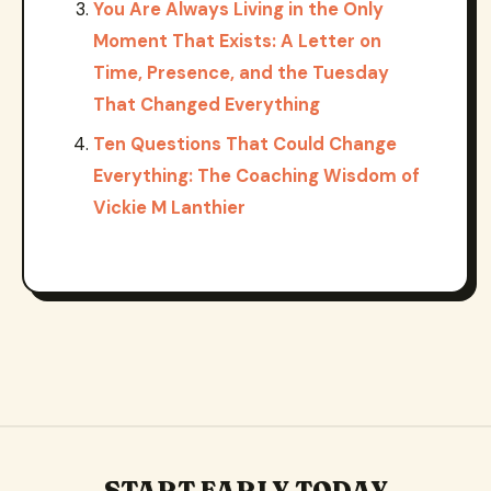
You Are Always Living in the Only
Moment That Exists: A Letter on
Time, Presence, and the Tuesday
That Changed Everything
Ten Questions That Could Change
Everything: The Coaching Wisdom of
Vickie M Lanthier
START EARLY TODAY