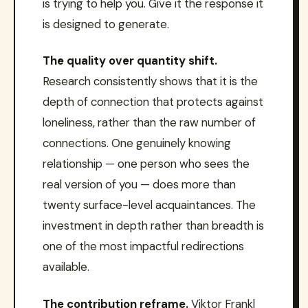
is trying to help you. Give it the response it
is designed to generate.
The quality over quantity shift.
Research consistently shows that it is the
depth of connection that protects against
loneliness, rather than the raw number of
connections. One genuinely knowing
relationship — one person who sees the
real version of you — does more than
twenty surface-level acquaintances. The
investment in depth rather than breadth is
one of the most impactful redirections
available.
The contribution reframe.
Viktor Frankl