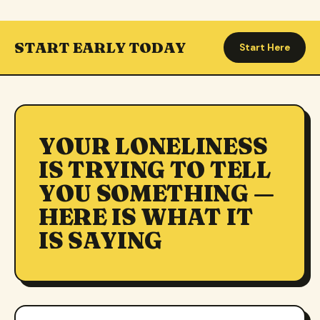
START EARLY TODAY
Start Here
YOUR LONELINESS
IS TRYING TO TELL
YOU SOMETHING —
HERE IS WHAT IT
IS SAYING