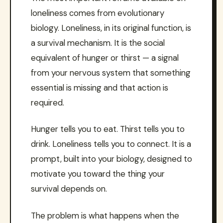
loneliness comes from evolutionary
biology. Loneliness, in its original function, is
a survival mechanism. It is the social
equivalent of hunger or thirst — a signal
from your nervous system that something
essential is missing and that action is
required.
Hunger tells you to eat. Thirst tells you to
drink. Loneliness tells you to connect. It is a
prompt, built into your biology, designed to
motivate you toward the thing your
survival depends on.
The problem is what happens when the