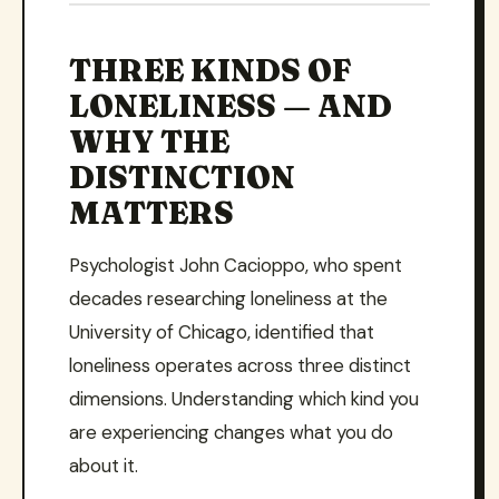
THREE KINDS OF
LONELINESS — AND
WHY THE
DISTINCTION
MATTERS
Psychologist John Cacioppo, who spent
decades researching loneliness at the
University of Chicago, identified that
loneliness operates across three distinct
dimensions. Understanding which kind you
are experiencing changes what you do
about it.