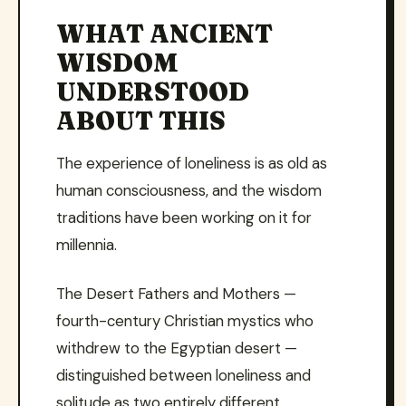
WHAT ANCIENT
WISDOM
UNDERSTOOD
ABOUT THIS
The experience of loneliness is as old as
human consciousness, and the wisdom
traditions have been working on it for
millennia.
The Desert Fathers and Mothers —
fourth-century Christian mystics who
withdrew to the Egyptian desert —
distinguished between loneliness and
solitude as two entirely different