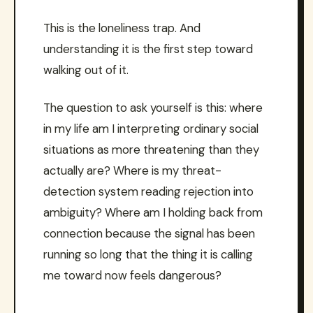
This is the loneliness trap. And
understanding it is the first step toward
walking out of it.
The question to ask yourself is this: where
in my life am I interpreting ordinary social
situations as more threatening than they
actually are? Where is my threat-
detection system reading rejection into
ambiguity? Where am I holding back from
connection because the signal has been
running so long that the thing it is calling
me toward now feels dangerous?