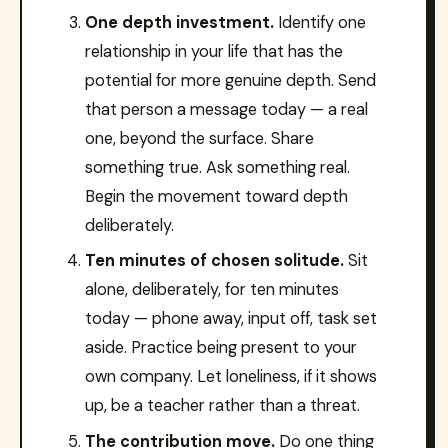
One depth investment.
Identify one
relationship in your life that has the
potential for more genuine depth. Send
that person a message today — a real
one, beyond the surface. Share
something true. Ask something real.
Begin the movement toward depth
deliberately.
Ten minutes of chosen solitude.
Sit
alone, deliberately, for ten minutes
today — phone away, input off, task set
aside. Practice being present to your
own company. Let loneliness, if it shows
up, be a teacher rather than a threat.
The contribution move.
Do one thing