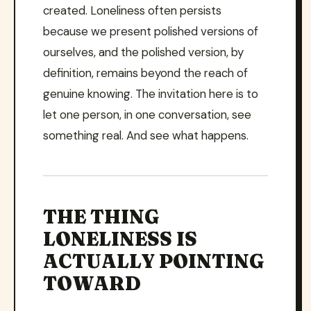
created. Loneliness often persists
because we present polished versions of
ourselves, and the polished version, by
definition, remains beyond the reach of
genuine knowing. The invitation here is to
let one person, in one conversation, see
something real. And see what happens.
THE THING
LONELINESS IS
ACTUALLY POINTING
TOWARD