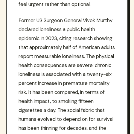
feel urgent rather than optional.
Former US Surgeon General Vivek Murthy
declared loneliness a public health
epidemic in 2023, citing research showing
that approximately half of American adults
report measurable loneliness. The physical
health consequences are severe: chronic
loneliness is associated with a twenty-six
percent increase in premature mortality
risk. It has been compared, in terms of
health impact, to smoking fifteen
cigarettes a day. The social fabric that
humans evolved to depend on for survival
has been thinning for decades, and the