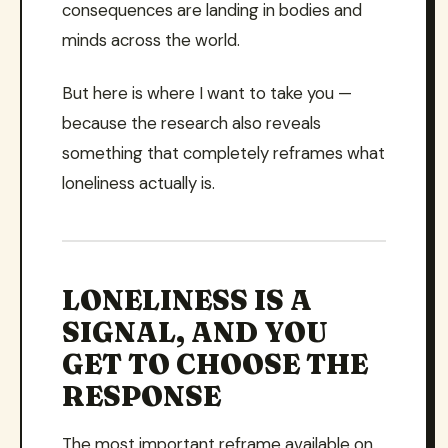
consequences are landing in bodies and
minds across the world.
But here is where I want to take you —
because the research also reveals
something that completely reframes what
loneliness actually is.
LONELINESS IS A
SIGNAL, AND YOU
GET TO CHOOSE THE
RESPONSE
The most important reframe available on