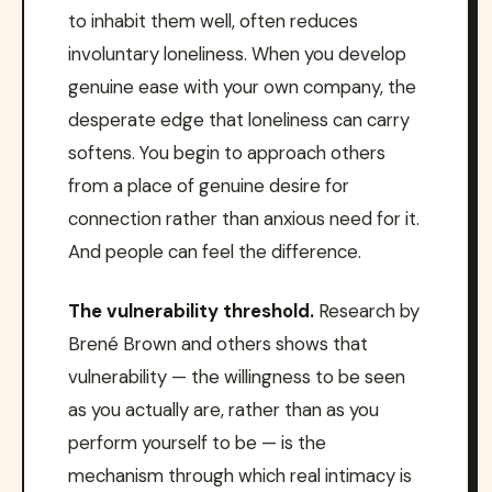
to inhabit them well, often reduces
involuntary loneliness. When you develop
genuine ease with your own company, the
desperate edge that loneliness can carry
softens. You begin to approach others
from a place of genuine desire for
connection rather than anxious need for it.
And people can feel the difference.
The vulnerability threshold.
Research by
Brené Brown and others shows that
vulnerability — the willingness to be seen
as you actually are, rather than as you
perform yourself to be — is the
mechanism through which real intimacy is