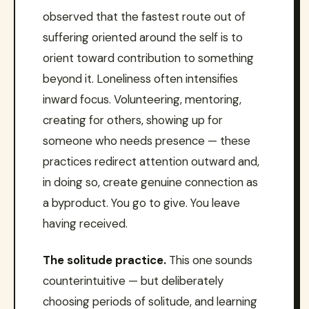
observed that the fastest route out of
suffering oriented around the self is to
orient toward contribution to something
beyond it. Loneliness often intensifies
inward focus. Volunteering, mentoring,
creating for others, showing up for
someone who needs presence — these
practices redirect attention outward and,
in doing so, create genuine connection as
a byproduct. You go to give. You leave
having received.
The solitude practice.
This one sounds
counterintuitive — but deliberately
choosing periods of solitude, and learning