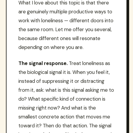
What I love about this topic is that there
are genuinely multiple productive ways to
work with loneliness — different doors into
the same room. Let me offer you several,
because different ones will resonate
depending on where you are.
The signal response.
Treat loneliness as
the biological signal it is. When you feel it,
instead of suppressing it or distracting
from it, ask: what is this signal asking me to
do? What specific kind of connection is
missing right now? And what is the
smallest concrete action that moves me
toward it? Then do that action. The signal