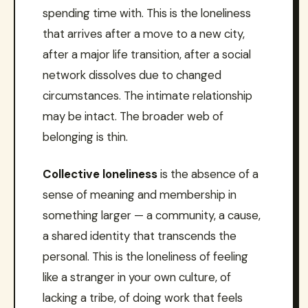
spending time with. This is the loneliness
that arrives after a move to a new city,
after a major life transition, after a social
network dissolves due to changed
circumstances. The intimate relationship
may be intact. The broader web of
belonging is thin.
Collective loneliness
is the absence of a
sense of meaning and membership in
something larger — a community, a cause,
a shared identity that transcends the
personal. This is the loneliness of feeling
like a stranger in your own culture, of
lacking a tribe, of doing work that feels