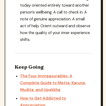
today oriented entirely toward another
person’s wellbeing. A call to check in. A
note of genuine appreciation. A small
act of help. Orient outward and observe
how the quality of your inner experience
shifts.
Keep Going
The Four Immeasurables: A
Complete Guide to Metta, Karuna,
Mudita, and Upekkha
How to Get Addicted to
Appreciation