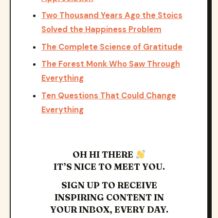
Two Thousand Years Ago the Stoics
Solved the Happiness Problem
The Complete Science of Gratitude
The Forest Monk Who Saw Through
Everything
Ten Questions That Could Change
Everything
OH HI THERE
IT’S NICE TO MEET YOU.
SIGN UP TO RECEIVE
INSPIRING CONTENT IN
YOUR INBOX, EVERY DAY.