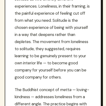
experiences. Loneliness, in their framing, is
the painful experience of feeling cut off
from what you need. Solitude is the
chosen experience of being with yourself
in a way that deepens rather than
depletes. The movement from loneliness
to solitude, they suggested, requires
learning to be genuinely present to your
own interior life — to become good
company for yourself before you can be
good company for others.
The Buddhist concept of
metta
— loving-
kindness — addresses loneliness from a
different angle. The practice begins with