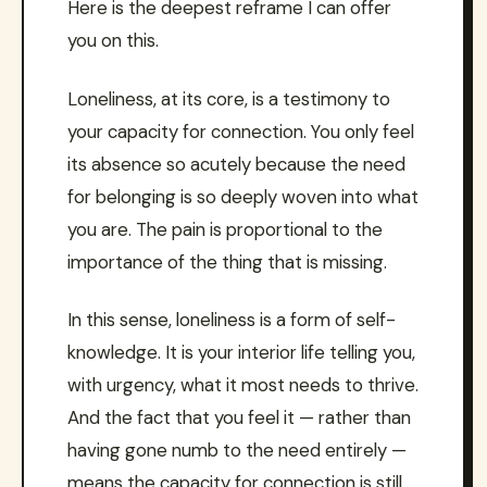
Here is the deepest reframe I can offer
you on this.
Loneliness, at its core, is a testimony to
your capacity for connection. You only feel
its absence so acutely because the need
for belonging is so deeply woven into what
you are. The pain is proportional to the
importance of the thing that is missing.
In this sense, loneliness is a form of self-
knowledge. It is your interior life telling you,
with urgency, what it most needs to thrive.
And the fact that you feel it — rather than
having gone numb to the need entirely —
means the capacity for connection is still