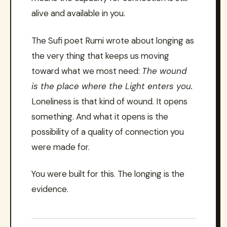
alive and available in you.
The Sufi poet Rumi wrote about longing as
the very thing that keeps us moving
toward what we most need:
The wound
is the place where the Light enters you.
Loneliness is that kind of wound. It opens
something. And what it opens is the
possibility of a quality of connection you
were made for.
You were built for this. The longing is the
evidence.