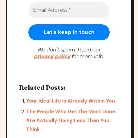
We don’t spam! Read our
privacy policy
for more info.
Related Posts:
Your Ideal Life Is Already Within You
The People Who Get the Most Done
Are Actually Doing Less Than You
Think