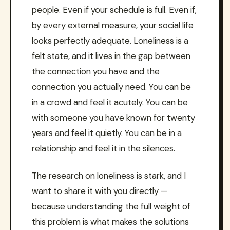
people. Even if your schedule is full. Even if,
by every external measure, your social life
looks perfectly adequate. Loneliness is a
felt state, and it lives in the gap between
the connection you have and the
connection you actually need. You can be
in a crowd and feel it acutely. You can be
with someone you have known for twenty
years and feel it quietly. You can be in a
relationship and feel it in the silences.
The research on loneliness is stark, and I
want to share it with you directly —
because understanding the full weight of
this problem is what makes the solutions