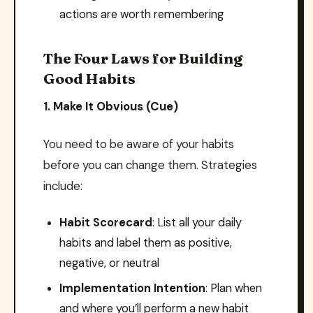
actions are worth remembering
The Four Laws for Building
Good Habits
1. Make It Obvious (Cue)
You need to be aware of your habits
before you can change them. Strategies
include:
Habit Scorecard
: List all your daily
habits and label them as positive,
negative, or neutral
Implementation Intention
: Plan when
and where you’ll perform a new habit