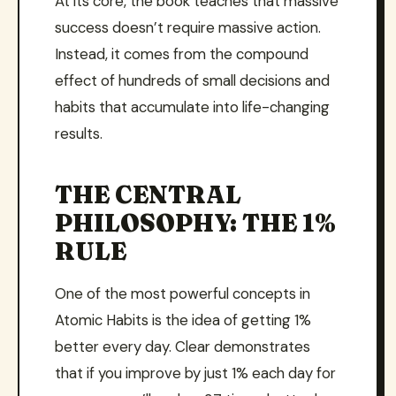
At its core, the book teaches that massive
success doesn’t require massive action.
Instead, it comes from the compound
effect of hundreds of small decisions and
habits that accumulate into life-changing
results.
THE CENTRAL
PHILOSOPHY: THE 1%
RULE
One of the most powerful concepts in
Atomic Habits is the idea of getting 1%
better every day. Clear demonstrates
that if you improve by just 1% each day for