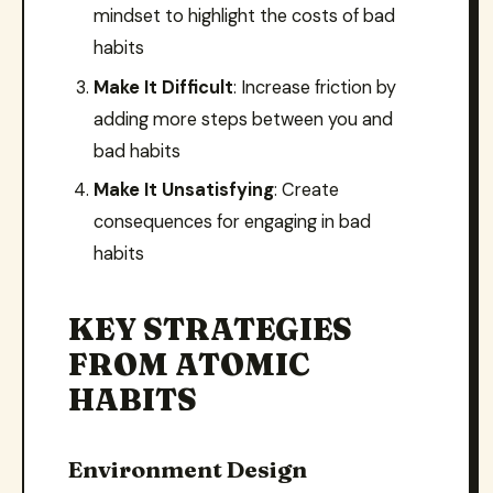
mindset to highlight the costs of bad
habits
Make It Difficult
: Increase friction by
adding more steps between you and
bad habits
Make It Unsatisfying
: Create
consequences for engaging in bad
habits
KEY STRATEGIES
FROM ATOMIC
HABITS
Environment Design