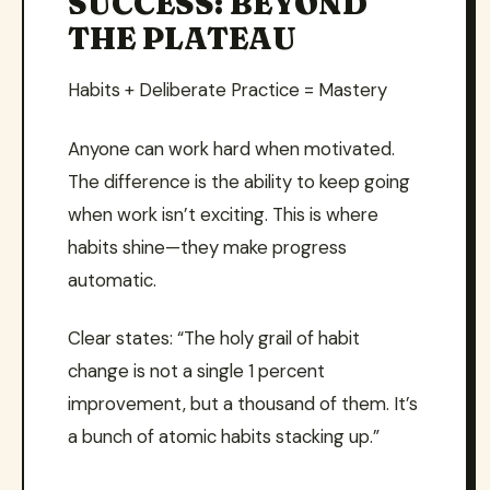
SUCCESS: BEYOND
THE PLATEAU
Habits + Deliberate Practice = Mastery
Anyone can work hard when motivated.
The difference is the ability to keep going
when work isn’t exciting. This is where
habits shine—they make progress
automatic.
Clear states: “The holy grail of habit
change is not a single 1 percent
improvement, but a thousand of them. It’s
a bunch of atomic habits stacking up.”