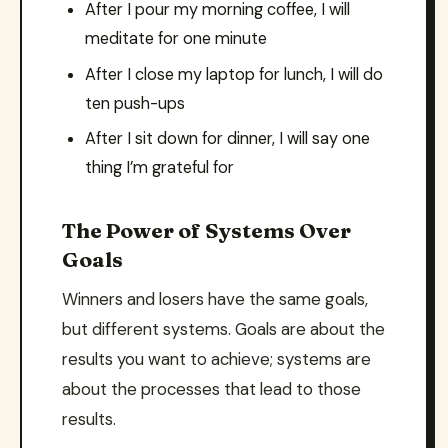
After I pour my morning coffee, I will
meditate for one minute
After I close my laptop for lunch, I will do
ten push-ups
After I sit down for dinner, I will say one
thing I’m grateful for
The Power of Systems Over
Goals
Winners and losers have the same goals,
but different systems. Goals are about the
results you want to achieve; systems are
about the processes that lead to those
results.