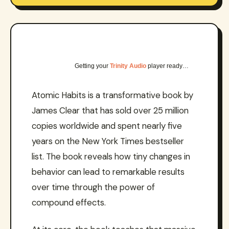
Getting your
Trinity Audio
player ready…
Atomic Habits is a transformative book by
James Clear that has sold over 25 million
copies worldwide and spent nearly five
years on the New York Times bestseller
list. The book reveals how tiny changes in
behavior can lead to remarkable results
over time through the power of
compound effects.