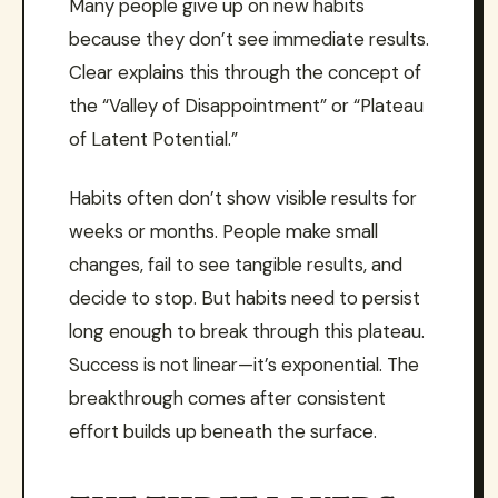
Many people give up on new habits
because they don’t see immediate results.
Clear explains this through the concept of
the “Valley of Disappointment” or “Plateau
of Latent Potential.”
Habits often don’t show visible results for
weeks or months. People make small
changes, fail to see tangible results, and
decide to stop. But habits need to persist
long enough to break through this plateau.
Success is not linear—it’s exponential. The
breakthrough comes after consistent
effort builds up beneath the surface.