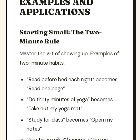
EXAMPLES AND
APPLICATIONS
Starting Small: The Two-
Minute Rule
Master the art of showing up. Examples of
two-minute habits:
“Read before bed each night” becomes
“Read one page”
“Do thirty minutes of yoga” becomes
“Take out my yoga mat”
“Study for class” becomes “Open my
notes”
“Run three miles” becomes “Tie my