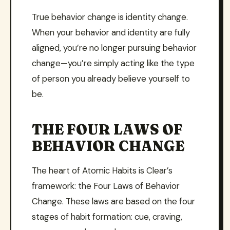
True behavior change is identity change.
When your behavior and identity are fully
aligned, you’re no longer pursuing behavior
change—you’re simply acting like the type
of person you already believe yourself to
be.
THE FOUR LAWS OF
BEHAVIOR CHANGE
The heart of Atomic Habits is Clear’s
framework: the Four Laws of Behavior
Change. These laws are based on the four
stages of habit formation: cue, craving,