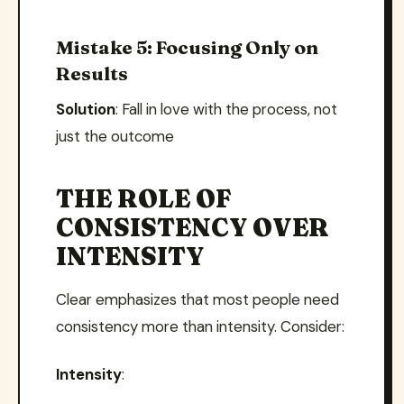
Mistake 5: Focusing Only on
Results
Solution
: Fall in love with the process, not
just the outcome
THE ROLE OF
CONSISTENCY OVER
INTENSITY
Clear emphasizes that most people need
consistency more than intensity. Consider:
Intensity
: