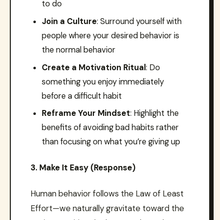
to do
Join a Culture
: Surround yourself with
people where your desired behavior is
the normal behavior
Create a Motivation Ritual
: Do
something you enjoy immediately
before a difficult habit
Reframe Your Mindset
: Highlight the
benefits of avoiding bad habits rather
than focusing on what you’re giving up
3. Make It Easy (Response)
Human behavior follows the Law of Least
Effort—we naturally gravitate toward the