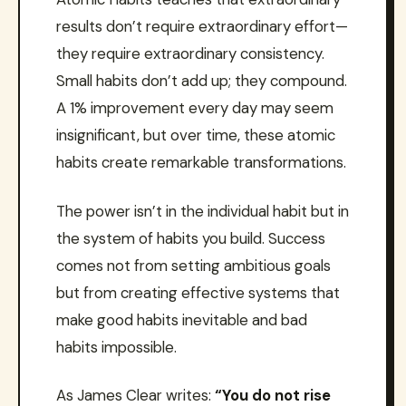
results don’t require extraordinary effort—
they require extraordinary consistency.
Small habits don’t add up; they compound.
A 1% improvement every day may seem
insignificant, but over time, these atomic
habits create remarkable transformations.
The power isn’t in the individual habit but in
the system of habits you build. Success
comes not from setting ambitious goals
but from creating effective systems that
make good habits inevitable and bad
habits impossible.
As James Clear writes:
“You do not rise