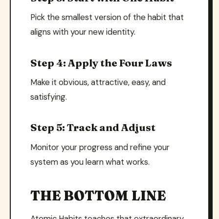
Pick the smallest version of the habit that
aligns with your new identity.
Step 4: Apply the Four Laws
Make it obvious, attractive, easy, and
satisfying.
Step 5: Track and Adjust
Monitor your progress and refine your
system as you learn what works.
THE BOTTOM LINE
Atomic Habits teaches that extraordinary