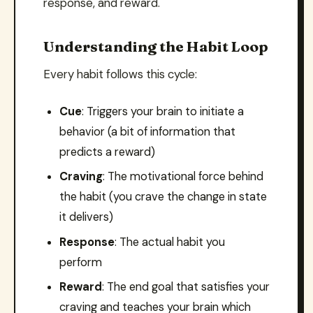
response, and reward.
Understanding the Habit Loop
Every habit follows this cycle:
Cue
: Triggers your brain to initiate a
behavior (a bit of information that
predicts a reward)
Craving
: The motivational force behind
the habit (you crave the change in state
it delivers)
Response
: The actual habit you
perform
Reward
: The end goal that satisfies your
craving and teaches your brain which