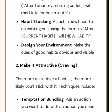
(“After I pour my morning coffee, I will
meditate for one minute”)
Habit Stacking
: Attach a new habit to
an existing one using the formula “After
[CURRENT HABIT], I will [NEW HABIT]”
Design Your Environment
: Make the
cues of good habits obvious and visible
2. Make It Attractive (Craving)
The more attractive a habit is, the more
likely you’ll stick with it. Techniques include:
Temptation Bundling
: Pair an action
you want to do with an action you need