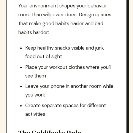
Your environment shapes your behavior
more than willpower does. Design spaces
that make good habits easier and bad
habits harder:
Keep healthy snacks visible and junk
food out of sight
Place your workout clothes where you’ll
see them
Leave your phone in another room while
you work
Create separate spaces for different
activities
The Goldilocks Rule