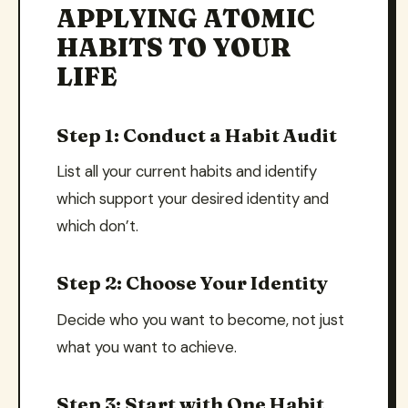
APPLYING ATOMIC
HABITS TO YOUR
LIFE
Step 1: Conduct a Habit Audit
List all your current habits and identify
which support your desired identity and
which don’t.
Step 2: Choose Your Identity
Decide who you want to become, not just
what you want to achieve.
Step 3: Start with One Habit