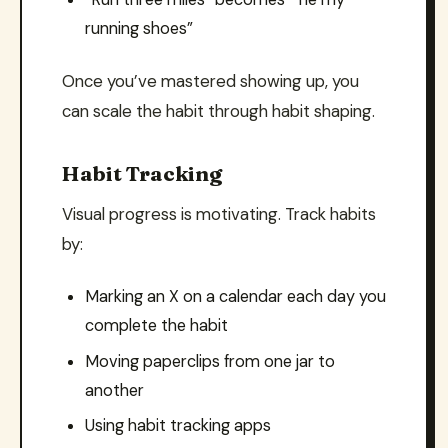
running shoes”
Once you’ve mastered showing up, you
can scale the habit through habit shaping.
Habit Tracking
Visual progress is motivating. Track habits
by:
Marking an X on a calendar each day you
complete the habit
Moving paperclips from one jar to
another
Using habit tracking apps