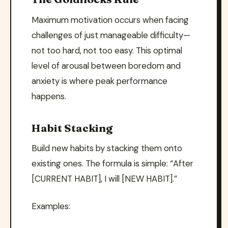
Maximum motivation occurs when facing
challenges of just manageable difficulty—
not too hard, not too easy. This optimal
level of arousal between boredom and
anxiety is where peak performance
happens.
Habit Stacking
Build new habits by stacking them onto
existing ones. The formula is simple: “After
[CURRENT HABIT], I will [NEW HABIT].”
Examples: