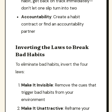
habit, get back on track immediately—
don’t let one slip turn into two
Accountability
: Create a habit
contract or find an accountability
partner
Inverting the Laws to Break
Bad Habits
To eliminate bad habits, invert the four
laws:
Make It Invisible
: Remove the cues that
trigger bad habits from your
environment
Make It Unattractive
: Reframe your