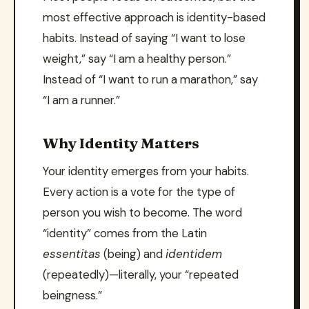
most effective approach is identity-based
habits. Instead of saying “I want to lose
weight,” say “I am a healthy person.”
Instead of “I want to run a marathon,” say
“I am a runner.”
Why Identity Matters
Your identity emerges from your habits.
Every action is a vote for the type of
person you wish to become. The word
“identity” comes from the Latin
essentitas
(being) and
identidem
(repeatedly)—literally, your “repeated
beingness.”