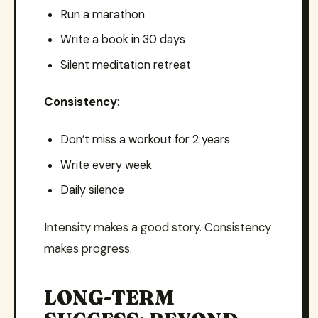
Run a marathon
Write a book in 30 days
Silent meditation retreat
Consistency
:
Don’t miss a workout for 2 years
Write every week
Daily silence
Intensity makes a good story. Consistency
makes progress.
LONG-TERM