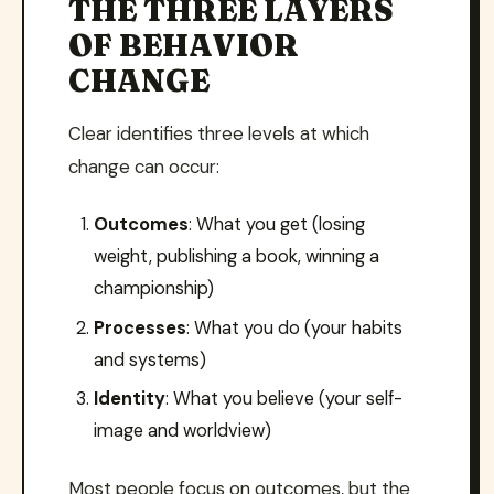
THE THREE LAYERS
OF BEHAVIOR
CHANGE
Clear identifies three levels at which
change can occur:
Outcomes
: What you get (losing
weight, publishing a book, winning a
championship)
Processes
: What you do (your habits
and systems)
Identity
: What you believe (your self-
image and worldview)
Most people focus on outcomes, but the