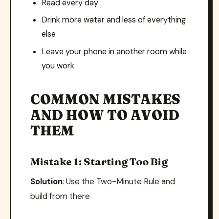
Read every day
Drink more water and less of everything
else
Leave your phone in another room while
you work
COMMON MISTAKES
AND HOW TO AVOID
THEM
Mistake 1: Starting Too Big
Solution
: Use the Two-Minute Rule and
build from there