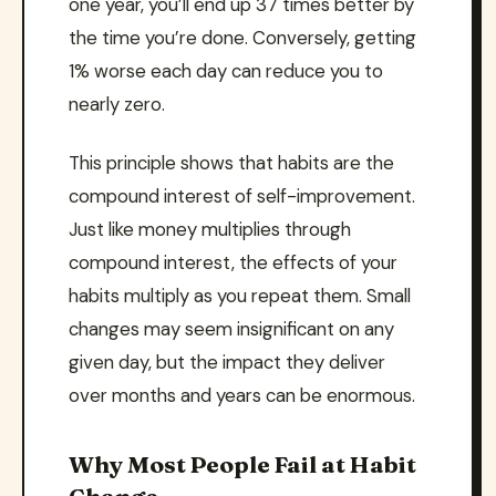
one year, you’ll end up 37 times better by
the time you’re done. Conversely, getting
1% worse each day can reduce you to
nearly zero.
This principle shows that habits are the
compound interest of self-improvement.
Just like money multiplies through
compound interest, the effects of your
habits multiply as you repeat them. Small
changes may seem insignificant on any
given day, but the impact they deliver
over months and years can be enormous.
Why Most People Fail at Habit