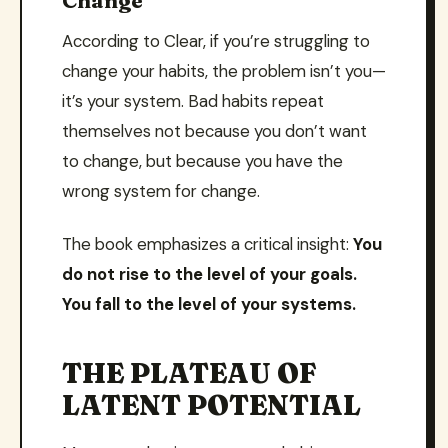
Change
According to Clear, if you’re struggling to
change your habits, the problem isn’t you—
it’s your system. Bad habits repeat
themselves not because you don’t want
to change, but because you have the
wrong system for change.
The book emphasizes a critical insight:
You
do not rise to the level of your goals.
You fall to the level of your systems.
THE PLATEAU OF
LATENT POTENTIAL