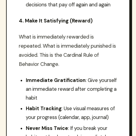
decisions that pay off again and again
4. Make It Satisfying (Reward)
What is immediately rewarded is
repeated. What is immediately punished is
avoided. This is the Cardinal Rule of
Behavior Change.
Immediate Gratification
: Give yourself
an immediate reward after completing a
habit
Habit Tracking
: Use visual measures of
your progress (calendar, app, journal)
Never Miss Twice
: If you break your