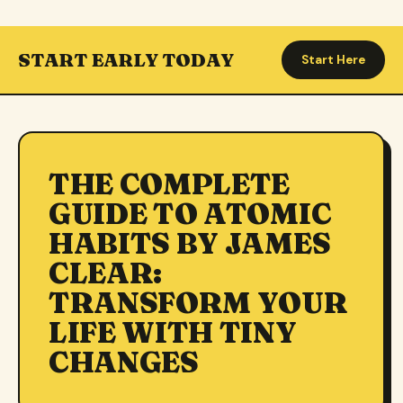
START EARLY TODAY
Start Here
THE COMPLETE
GUIDE TO ATOMIC
HABITS BY JAMES
CLEAR:
TRANSFORM YOUR
LIFE WITH TINY
CHANGES