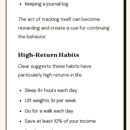
Keeping a journal log
The act of tracking itself can become
rewarding and create a cue for continuing
the behavior.
High-Return Habits
Clear suggests these habits have
particularly high returns in life:
Sleep 8+ hours each day
Lift weights 3x per week
Go for a walk each day
Save at least 10% of your income