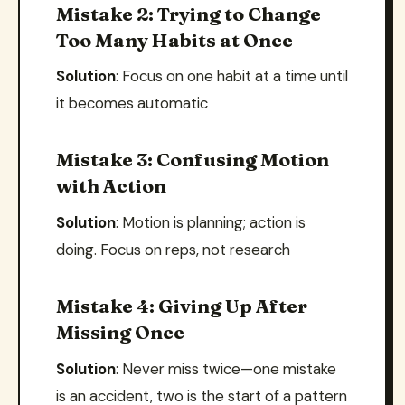
Mistake 2: Trying to Change
Too Many Habits at Once
Solution
: Focus on one habit at a time until
it becomes automatic
Mistake 3: Confusing Motion
with Action
Solution
: Motion is planning; action is
doing. Focus on reps, not research
Mistake 4: Giving Up After
Missing Once
Solution
: Never miss twice—one mistake
is an accident, two is the start of a pattern