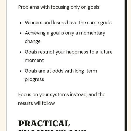
Problems with focusing only on goals:
Winners and losers have the same goals
Achieving a goal is only a momentary
change
Goals restrict your happiness to a future
moment
Goals are at odds with long-term
progress
Focus on your systems instead, and the
results will follow.
PRACTICAL