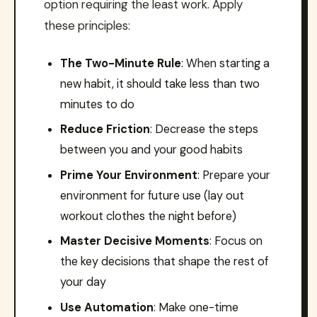
option requiring the least work. Apply
these principles:
The Two-Minute Rule
: When starting a
new habit, it should take less than two
minutes to do
Reduce Friction
: Decrease the steps
between you and your good habits
Prime Your Environment
: Prepare your
environment for future use (lay out
workout clothes the night before)
Master Decisive Moments
: Focus on
the key decisions that shape the rest of
your day
Use Automation
: Make one-time