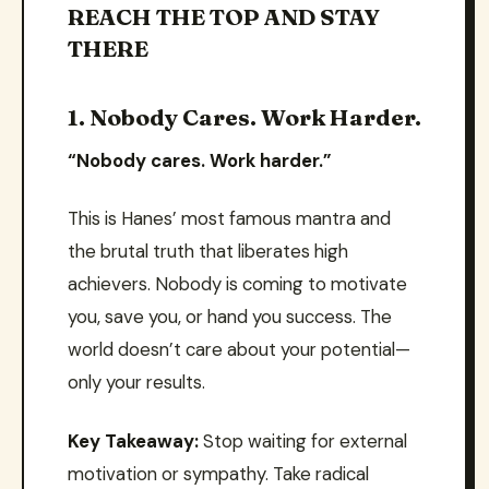
REACH THE TOP AND STAY
THERE
1. Nobody Cares. Work Harder.
“Nobody cares. Work harder.”
This is Hanes’ most famous mantra and
the brutal truth that liberates high
achievers. Nobody is coming to motivate
you, save you, or hand you success. The
world doesn’t care about your potential—
only your results.
Key Takeaway:
Stop waiting for external
motivation or sympathy. Take radical