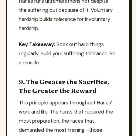
Hanes runs ultramarathons not despite
the suffering but because of it. Voluntary
hardship builds tolerance for involuntary
hardship.
Key Takeaway:
Seek out hard things
regularly. Build your suffering tolerance like
a muscle.
9. The Greater the Sacrifice,
The Greater the Reward
This principle appears throughout Hanes’
work and life. The hunts that required the
most preparation, the races that
demanded the most training—those