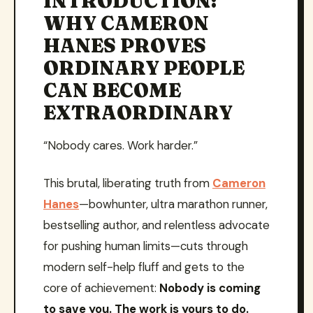
INTRODUCTION:
WHY CAMERON
HANES PROVES
ORDINARY PEOPLE
CAN BECOME
EXTRAORDINARY
“Nobody cares. Work harder.”
This brutal, liberating truth from
Cameron
Hanes
—bowhunter, ultra marathon runner,
bestselling author, and relentless advocate
for pushing human limits—cuts through
modern self-help fluff and gets to the
core of achievement:
Nobody is coming
to save you. The work is yours to do.