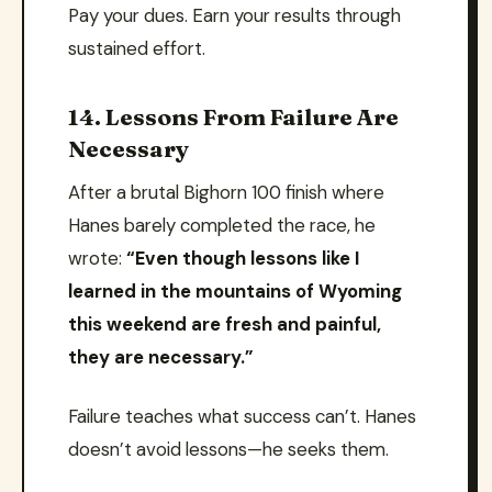
Pay your dues. Earn your results through
sustained effort.
14. Lessons From Failure Are
Necessary
After a brutal Bighorn 100 finish where
Hanes barely completed the race, he
wrote:
“Even though lessons like I
learned in the mountains of Wyoming
this weekend are fresh and painful,
they are necessary.”
Failure teaches what success can’t. Hanes
doesn’t avoid lessons—he seeks them.