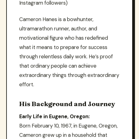
Instagram followers)
Cameron Hanes is a bowhunter,
ultramarathon runner, author, and
motivational figure who has redefined
what it means to prepare for success
through relentless daily work. He’s proof
that ordinary people can achieve
extraordinary things through extraordinary
effort.
His Background and Journey
Early Life in Eugene, Oregon:
Born February 10, 1967, in Eugene, Oregon,
Cameron grew up in a household that