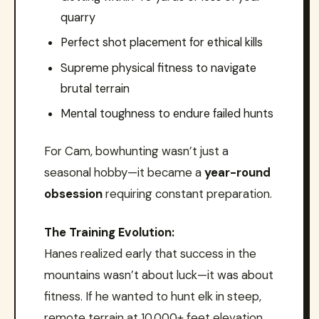
quarry
Perfect shot placement for ethical kills
Supreme physical fitness to navigate
brutal terrain
Mental toughness to endure failed hunts
For Cam, bowhunting wasn’t just a
seasonal hobby—it became a
year-round
obsession
requiring constant preparation.
The Training Evolution:
Hanes realized early that success in the
mountains wasn’t about luck—it was about
fitness. If he wanted to hunt elk in steep,
remote terrain at 10,000+ feet elevation,