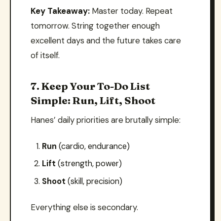
Key Takeaway:
Master today. Repeat
tomorrow. String together enough
excellent days and the future takes care
of itself.
7. Keep Your To-Do List
Simple: Run, Lift, Shoot
Hanes’ daily priorities are brutally simple:
Run
(cardio, endurance)
Lift
(strength, power)
Shoot
(skill, precision)
Everything else is secondary.