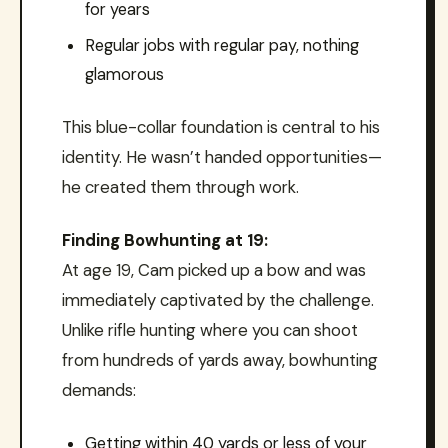
for years
Regular jobs with regular pay, nothing
glamorous
This blue-collar foundation is central to his
identity. He wasn’t handed opportunities—
he created them through work.
Finding Bowhunting at 19:
At age 19, Cam picked up a bow and was
immediately captivated by the challenge.
Unlike rifle hunting where you can shoot
from hundreds of yards away, bowhunting
demands:
Getting within 40 yards or less of your