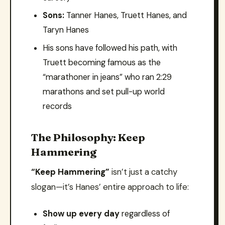
Sons:
Tanner Hanes, Truett Hanes, and
Taryn Hanes
His sons have followed his path, with
Truett becoming famous as the
“marathoner in jeans” who ran 2:29
marathons and set pull-up world
records
The Philosophy: Keep
Hammering
“Keep Hammering”
isn’t just a catchy
slogan—it’s Hanes’ entire approach to life:
Show up every day
regardless of