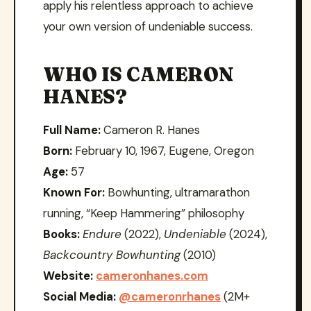
apply his relentless approach to achieve
your own version of undeniable success.
WHO IS CAMERON
HANES?
Full Name:
Cameron R. Hanes
Born:
February 10, 1967, Eugene, Oregon
Age:
57
Known For:
Bowhunting, ultramarathon
running, “Keep Hammering” philosophy
Books:
Endure
(2022),
Undeniable
(2024),
Backcountry Bowhunting
(2010)
Website:
cameronhanes.com
Social Media:
@cameronrhanes
(2M+