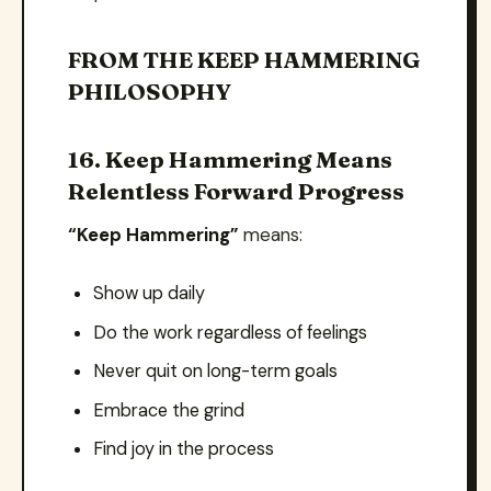
FROM THE KEEP HAMMERING
PHILOSOPHY
16. Keep Hammering Means
Relentless Forward Progress
“Keep Hammering”
means:
Show up daily
Do the work regardless of feelings
Never quit on long-term goals
Embrace the grind
Find joy in the process