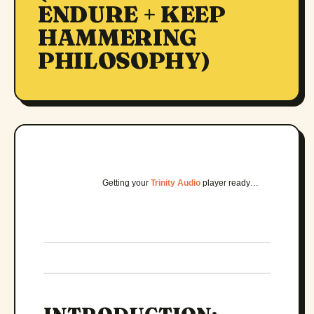
ENDURE + KEEP
HAMMERING
PHILOSOPHY)
Getting your
Trinity Audio
player ready…