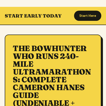
START EARLY TODAY
Start Here
THE BOWHUNTER
WHO RUNS 240-
MILE
ULTRAMARATHON
S: COMPLETE
CAMERON HANES
GUIDE
(UNDENIABLE +