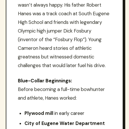
wasn’t always happy. His father Robert
Hanes was a track coach at South Eugene
High School and friends with legendary
Olympic high jumper Dick Fosbury
(inventor of the “Fosbury Flop”). Young
Cameron heard stories of athletic
greatness but witnessed domestic
challenges that would later fuel his drive.
Blue-Collar Beginnings:
Before becoming a full-time bowhunter
and athlete, Hanes worked:
Plywood mill
in early career
City of Eugene Water Department