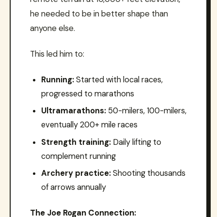
he needed to be in better shape than
anyone else.
This led him to:
Running:
Started with local races,
progressed to marathons
Ultramarathons:
50-milers, 100-milers,
eventually 200+ mile races
Strength training:
Daily lifting to
complement running
Archery practice:
Shooting thousands
of arrows annually
The Joe Rogan Connection: