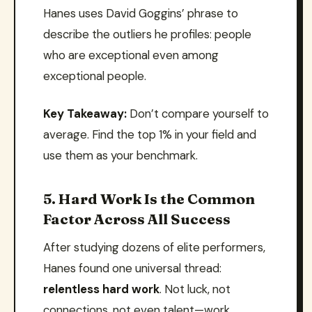
Hanes uses David Goggins’ phrase to
describe the outliers he profiles: people
who are exceptional even among
exceptional people.
Key Takeaway:
Don’t compare yourself to
average. Find the top 1% in your field and
use them as your benchmark.
5. Hard Work Is the Common
Factor Across All Success
After studying dozens of elite performers,
Hanes found one universal thread:
relentless hard work
. Not luck, not
connections, not even talent—work.