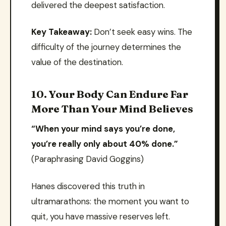
delivered the deepest satisfaction.
Key Takeaway:
Don’t seek easy wins. The
difficulty of the journey determines the
value of the destination.
10. Your Body Can Endure Far
More Than Your Mind Believes
“When your mind says you’re done,
you’re really only about 40% done.”
(Paraphrasing David Goggins)
Hanes discovered this truth in
ultramarathons: the moment you want to
quit, you have massive reserves left.