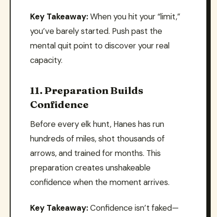
Key Takeaway:
When you hit your “limit,”
you’ve barely started. Push past the
mental quit point to discover your real
capacity.
11. Preparation Builds
Confidence
Before every elk hunt, Hanes has run
hundreds of miles, shot thousands of
arrows, and trained for months. This
preparation creates unshakeable
confidence when the moment arrives.
Key Takeaway:
Confidence isn’t faked—