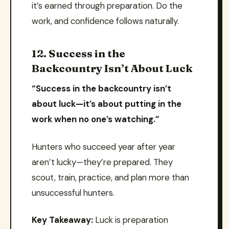
it’s earned through preparation. Do the
work, and confidence follows naturally.
12. Success in the
Backcountry Isn’t About Luck
“Success in the backcountry isn’t
about luck—it’s about putting in the
work when no one’s watching.”
Hunters who succeed year after year
aren’t lucky—they’re prepared. They
scout, train, practice, and plan more than
unsuccessful hunters.
Key Takeaway:
Luck is preparation