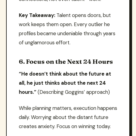
Key Takeaway:
Talent opens doors, but
work keeps them open. Every outlier he
profiles became undeniable through years
of unglamorous effort.
6. Focus on the Next 24 Hours
“He doesn’t think about the future at
all, he just thinks about the next 24
hours.”
(Describing Goggins’ approach)
While planning matters, execution happens
daily. Worrying about the distant future
creates anxiety. Focus on winning today.