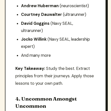
Andrew Huberman
(neuroscientist)
Courtney Dauwalter
(ultrarunner)
David Goggins
(Navy SEAL,
ultrarunner)
Jocko Willink
(Navy SEAL, leadership
expert)
And many more
Key Takeaway:
Study the best. Extract
principles from their journeys. Apply those
lessons to your own path.
4. Uncommon Amongst
Uncommon