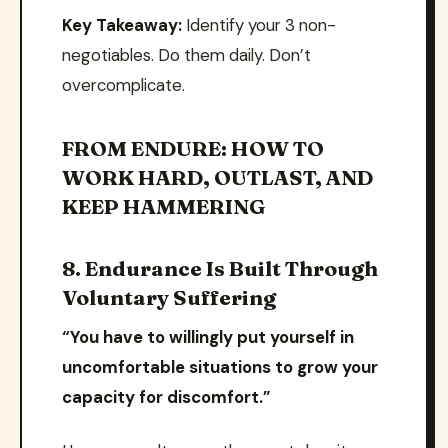
Key Takeaway:
Identify your 3 non-
negotiables. Do them daily. Don’t
overcomplicate.
FROM ENDURE: HOW TO
WORK HARD, OUTLAST, AND
KEEP HAMMERING
8. Endurance Is Built Through
Voluntary Suffering
“You have to willingly put yourself in
uncomfortable situations to grow your
capacity for discomfort.”