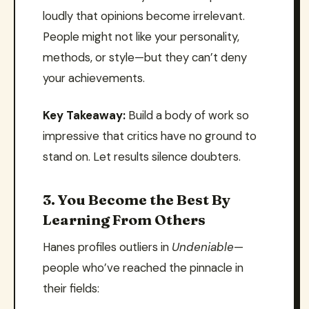
loudly that opinions become irrelevant.
People might not like your personality,
methods, or style—but they can’t deny
your achievements.
Key Takeaway:
Build a body of work so
impressive that critics have no ground to
stand on. Let results silence doubters.
3. You Become the Best By
Learning From Others
Hanes profiles outliers in
Undeniable
—
people who’ve reached the pinnacle in
their fields: