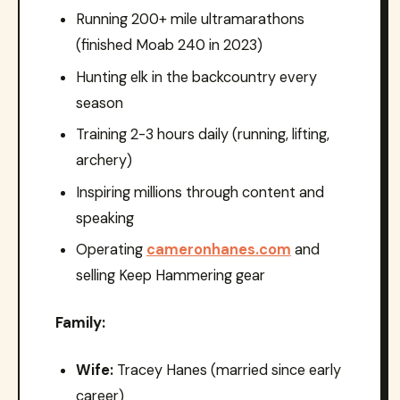
Running 200+ mile ultramarathons
(finished Moab 240 in 2023)
Hunting elk in the backcountry every
season
Training 2-3 hours daily (running, lifting,
archery)
Inspiring millions through content and
speaking
Operating
cameronhanes.com
and
selling Keep Hammering gear
Family:
Wife:
Tracey Hanes (married since early
career)