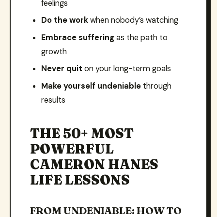
feelings
Do the work
when nobody’s watching
Embrace suffering
as the path to
growth
Never quit
on your long-term goals
Make yourself undeniable
through
results
THE 50+ MOST
POWERFUL
CAMERON HANES
LIFE LESSONS
FROM UNDENIABLE: HOW TO