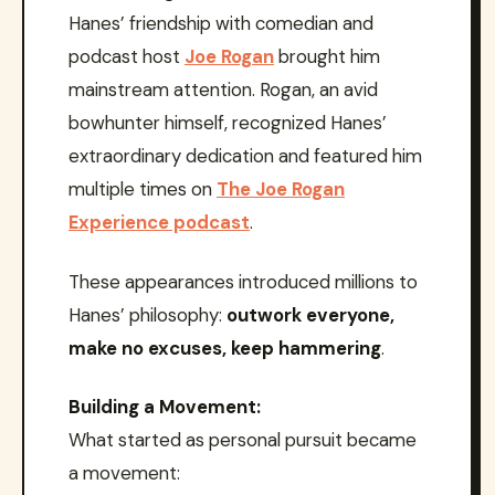
Hanes’ friendship with comedian and
podcast host
Joe Rogan
brought him
mainstream attention. Rogan, an avid
bowhunter himself, recognized Hanes’
extraordinary dedication and featured him
multiple times on
The Joe Rogan
Experience podcast
.
These appearances introduced millions to
Hanes’ philosophy:
outwork everyone,
make no excuses, keep hammering
.
Building a Movement:
What started as personal pursuit became
a movement: