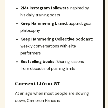
2M+ Instagram followers
inspired by
his daily training posts
Keep Hammering brand:
apparel, gear,
philosophy
Keep Hammering Collective podcast:
weekly conversations with elite
performers
Bestselling books:
Sharing lessons
from decades of pushing limits
Current Life at 57
At an age when most people are slowing
down, Cameron Hanes is: