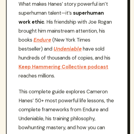
What makes Hanes’ story powerful isn’t
superhuman talent—it’s
superhuman
work ethic
. His friendship with Joe Rogan
brought him mainstream attention, his
books
Endure
(New York Times
bestseller) and
Undeniable
have sold
hundreds of thousands of copies, and his
Keep Hammering Collective podcast
reaches millions.
This complete guide explores Cameron
Hanes’ 50+ most powerful life lessons, the
complete frameworks from Endure and
Undeniable, his training philosophy,
bowhunting mastery, and how you can