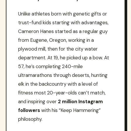
Unlike athletes born with genetic gifts or
trust-fund kids starting with advantages,
Cameron Hanes started as a regular guy
from Eugene, Oregon, working in a
plywood mill, then for the city water
department. At 19, he picked up a bow. At
57, he’s completing 240-mile
ultramarathons through deserts, hunting
elk in the backcountry with a level of
fitness most 20-year-olds can’t match,
and inspiring over
2 million Instagram
followers
with his “Keep Hammering”
philosophy.