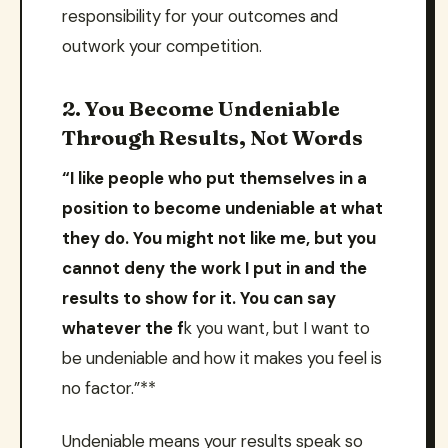
responsibility for your outcomes and
outwork your competition.
2. You Become Undeniable
Through Results, Not Words
“I like people who put themselves in a
position to become undeniable at what
they do. You might not like me, but you
cannot deny the work I put in and the
results to show for it. You can say
whatever the f
k you want, but I want to
be undeniable and how it makes you feel is
no factor.”**
Undeniable means your results speak so