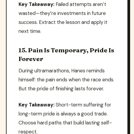
Key Takeaway:
Failed attempts aren’t
wasted—they’re investments in future
success. Extract the lesson and apply it
next time.
15. Pain Is Temporary, Pride Is
Forever
During ultramarathons, Hanes reminds
himself: the pain ends when the race ends.
But the pride of finishing lasts forever.
Key Takeaway:
Short-term suffering for
long-term pride is always a good trade.
Choose hard paths that build lasting self-
respect.