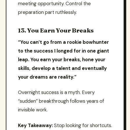
meeting opportunity. Control the
preparation part ruthlessly.
13. You Earn Your Breaks
“You can’t go from a rookie bowhunter
to the success I longed for in one giant
leap. You earn your breaks, hone your
skills, develop a talent and eventually
your dreams are reality.”
Overnight success is a myth. Every
“sudden” breakthrough follows years of
invisible work.
Key Takeaway:
Stop looking for shortcuts.