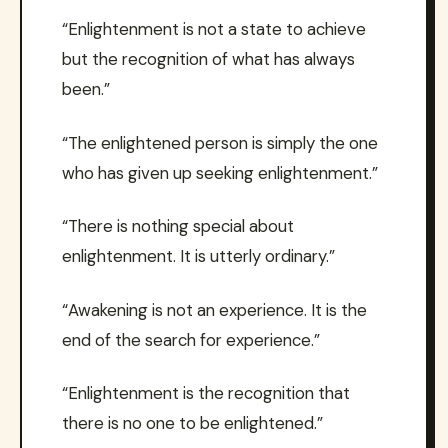
“Enlightenment is not a state to achieve
but the recognition of what has always
been.”
“The enlightened person is simply the one
who has given up seeking enlightenment.”
“There is nothing special about
enlightenment. It is utterly ordinary.”
“Awakening is not an experience. It is the
end of the search for experience.”
“Enlightenment is the recognition that
there is no one to be enlightened.”