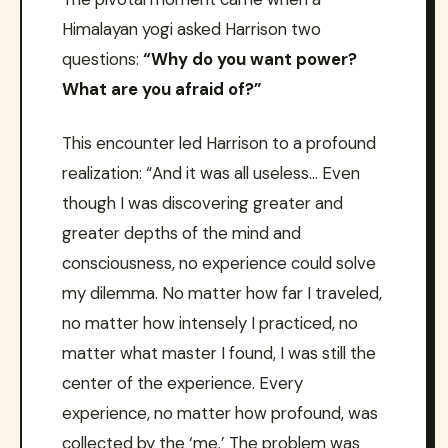
Himalayan yogi asked Harrison two
questions:
“Why do you want power?
What are you afraid of?”
This encounter led Harrison to a profound
realization: “And it was all useless… Even
though I was discovering greater and
greater depths of the mind and
consciousness, no experience could solve
my dilemma. No matter how far I traveled,
no matter how intensely I practiced, no
matter what master I found, I was still the
center of the experience. Every
experience, no matter how profound, was
collected by the ‘me.’ The problem was