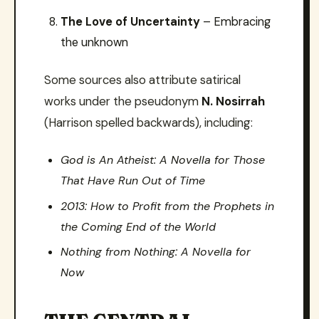
The Love of Uncertainty
– Embracing
the unknown
Some sources also attribute satirical
works under the pseudonym
N. Nosirrah
(Harrison spelled backwards), including:
God is An Atheist: A Novella for Those
That Have Run Out of Time
2013: How to Profit from the Prophets in
the Coming End of the World
Nothing from Nothing: A Novella for
Now