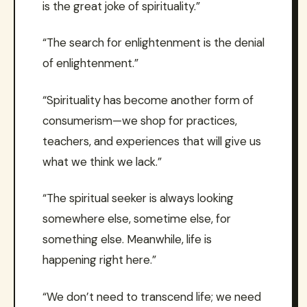
is the great joke of spirituality.”
“The search for enlightenment is the denial
of enlightenment.”
“Spirituality has become another form of
consumerism—we shop for practices,
teachers, and experiences that will give us
what we think we lack.”
“The spiritual seeker is always looking
somewhere else, sometime else, for
something else. Meanwhile, life is
happening right here.”
“We don’t need to transcend life; we need