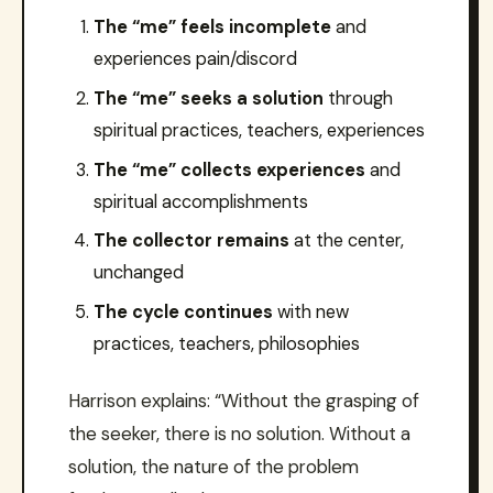
The “me” feels incomplete
and
experiences pain/discord
The “me” seeks a solution
through
spiritual practices, teachers, experiences
The “me” collects experiences
and
spiritual accomplishments
The collector remains
at the center,
unchanged
The cycle continues
with new
practices, teachers, philosophies
Harrison explains: “Without the grasping of
the seeker, there is no solution. Without a
solution, the nature of the problem