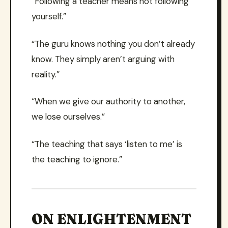
“Following a teacher means not following
yourself.”
“The guru knows nothing you don’t already
know. They simply aren’t arguing with
reality.”
“When we give our authority to another,
we lose ourselves.”
“The teaching that says ‘listen to me’ is
the teaching to ignore.”
ON ENLIGHTENMENT