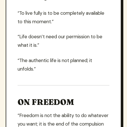
“To live fully is to be completely available
to this moment.”
“Life doesn’t need our permission to be
what it is.”
“The authentic life is not planned; it
unfolds.”
ON FREEDOM
“Freedom is not the ability to do whatever
you want; it is the end of the compulsion