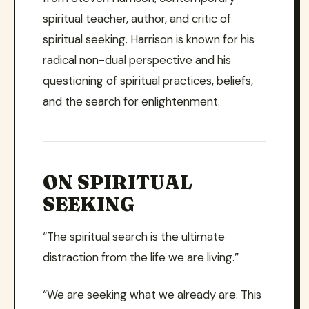
spiritual teacher, author, and critic of
spiritual seeking. Harrison is known for his
radical non-dual perspective and his
questioning of spiritual practices, beliefs,
and the search for enlightenment.
ON SPIRITUAL
SEEKING
“The spiritual search is the ultimate
distraction from the life we are living.”
“We are seeking what we already are. This