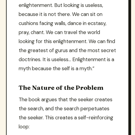
enlightenment. But looking is useless,
because it is not there. We can sit on
cushions facing walls, dance in ecstasy,
pray, chant. We can travel the world
looking for this enlightenment. We can find
the greatest of gurus and the most secret
doctrines. It is useless… Enlightenment is a
myth because the self is a myth.”
The Nature of the Problem
The book argues that the seeker creates
the search, and the search perpetuates
the seeker. This creates a self-reinforcing
loop: