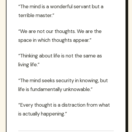
“The mind is a wonderful servant but a
terrible master.”
“We are not our thoughts. We are the
space in which thoughts appear.”
“Thinking about life is not the same as
living life.”
“The mind seeks security in knowing, but
life is fundamentally unknowable.”
“Every thought is a distraction from what
is actually happening.”