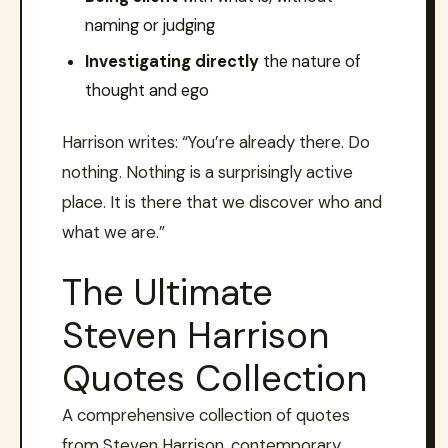
naming or judging
Investigating directly
the nature of
thought and ego
Harrison writes: “You’re already there. Do
nothing. Nothing is a surprisingly active
place. It is there that we discover who and
what we are.”
The Ultimate
Steven Harrison
Quotes Collection
A comprehensive collection of quotes
from Steven Harrison, contemporary