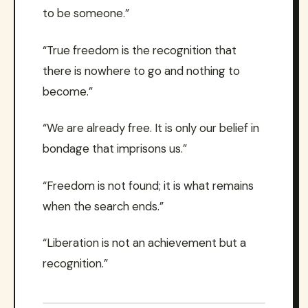
to be someone.”
“True freedom is the recognition that
there is nowhere to go and nothing to
become.”
“We are already free. It is only our belief in
bondage that imprisons us.”
“Freedom is not found; it is what remains
when the search ends.”
“Liberation is not an achievement but a
recognition.”