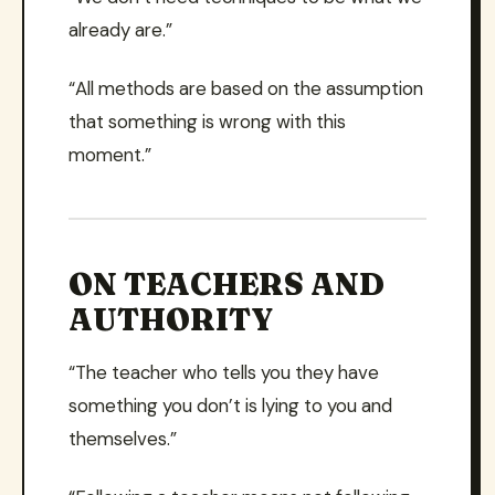
already are.”
“All methods are based on the assumption
that something is wrong with this
moment.”
ON TEACHERS AND
AUTHORITY
“The teacher who tells you they have
something you don’t is lying to you and
themselves.”