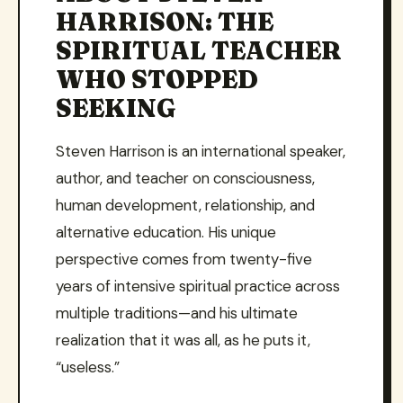
HARRISON: THE
SPIRITUAL TEACHER
WHO STOPPED
SEEKING
Steven Harrison is an international speaker,
author, and teacher on consciousness,
human development, relationship, and
alternative education. His unique
perspective comes from twenty-five
years of intensive spiritual practice across
multiple traditions—and his ultimate
realization that it was all, as he puts it,
“useless.”