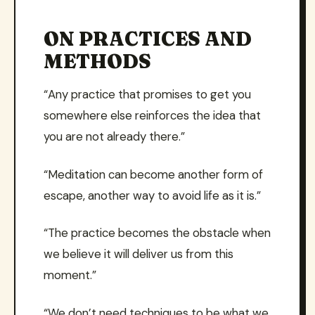
ON PRACTICES AND
METHODS
“Any practice that promises to get you
somewhere else reinforces the idea that
you are not already there.”
“Meditation can become another form of
escape, another way to avoid life as it is.”
“The practice becomes the obstacle when
we believe it will deliver us from this
moment.”
“We don’t need techniques to be what we