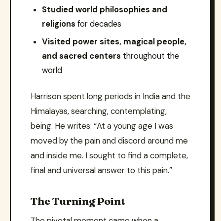
Studied world philosophies and
religions
for decades
Visited power sites, magical people,
and sacred centers
throughout the
world
Harrison spent long periods in India and the
Himalayas, searching, contemplating,
being. He writes: “At a young age I was
moved by the pain and discord around me
and inside me. I sought to find a complete,
final and universal answer to this pain.”
The Turning Point
The pivotal moment came when a