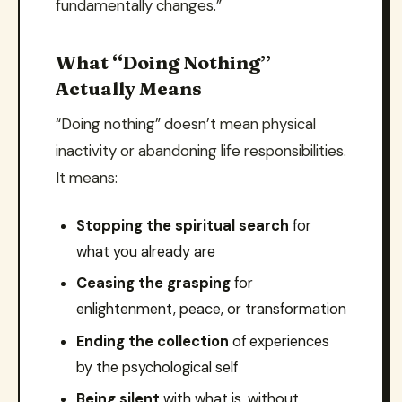
fundamentally changes.”
What “Doing Nothing”
Actually Means
“Doing nothing” doesn’t mean physical
inactivity or abandoning life responsibilities.
It means:
Stopping the spiritual search
for
what you already are
Ceasing the grasping
for
enlightenment, peace, or transformation
Ending the collection
of experiences
by the psychological self
Being silent
with what is, without