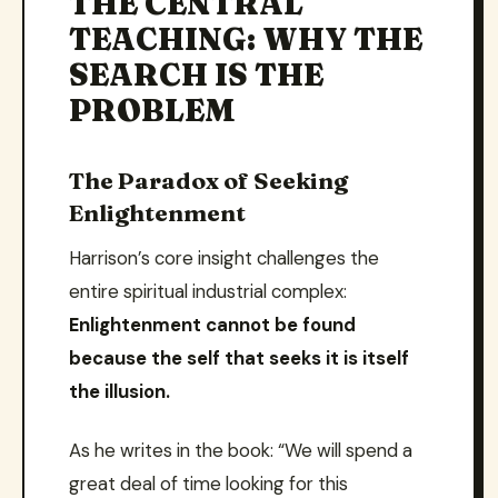
THE CENTRAL
TEACHING: WHY THE
SEARCH IS THE
PROBLEM
The Paradox of Seeking
Enlightenment
Harrison’s core insight challenges the
entire spiritual industrial complex:
Enlightenment cannot be found
because the self that seeks it is itself
the illusion.
As he writes in the book: “We will spend a
great deal of time looking for this