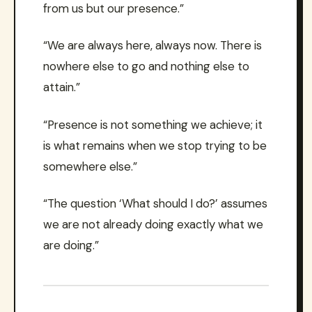
from us but our presence.”
“We are always here, always now. There is
nowhere else to go and nothing else to
attain.”
“Presence is not something we achieve; it
is what remains when we stop trying to be
somewhere else.”
“The question ‘What should I do?’ assumes
we are not already doing exactly what we
are doing.”