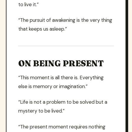
to live it.”
“The pursuit of awakening is the very thing
that keeps us asleep.”
ON BEING PRESENT
“This moment is all there is. Everything
else is memory or imagination.”
“Life is not a problem to be solved but a
mystery to be lived.”
“The present moment requires nothing