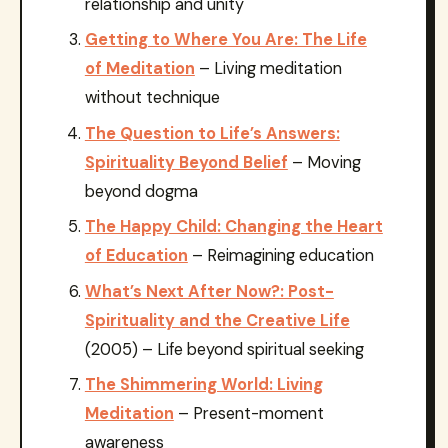
relationship and unity
Getting to Where You Are: The Life
of Meditation
– Living meditation
without technique
The Question to Life’s Answers:
Spirituality Beyond Belief
– Moving
beyond dogma
The Happy Child: Changing the Heart
of Education
– Reimagining education
What’s Next After Now?: Post-
Spirituality and the Creative Life
(2005) – Life beyond spiritual seeking
The Shimmering World: Living
Meditation
– Present-moment
awareness