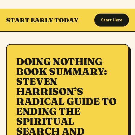
START EARLY TODAY
Start Here
DOING NOTHING
BOOK SUMMARY:
STEVEN
HARRISON’S
RADICAL GUIDE TO
ENDING THE
SPIRITUAL
SEARCH AND