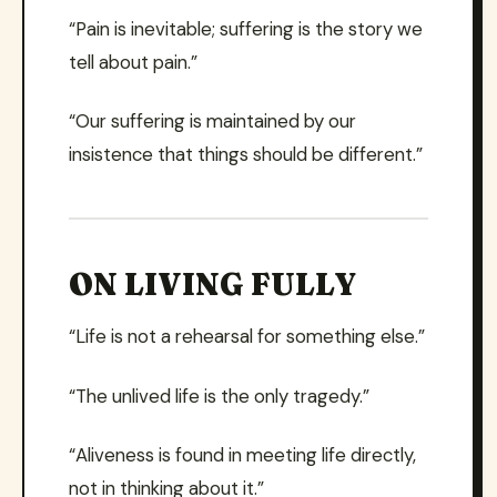
“Pain is inevitable; suffering is the story we
tell about pain.”
“Our suffering is maintained by our
insistence that things should be different.”
ON LIVING FULLY
“Life is not a rehearsal for something else.”
“The unlived life is the only tragedy.”
“Aliveness is found in meeting life directly,
not in thinking about it.”