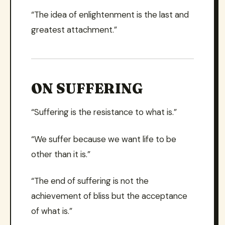
“The idea of enlightenment is the last and
greatest attachment.”
ON SUFFERING
“Suffering is the resistance to what is.”
“We suffer because we want life to be
other than it is.”
“The end of suffering is not the
achievement of bliss but the acceptance
of what is.”