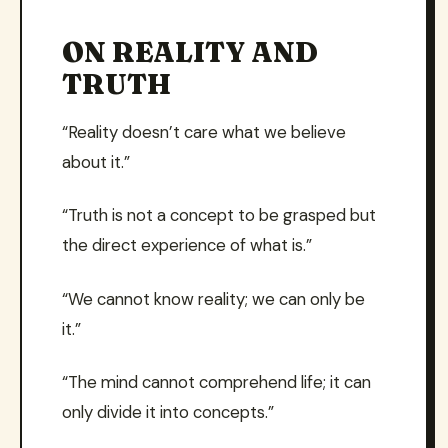
ON REALITY AND
TRUTH
“Reality doesn’t care what we believe
about it.”
“Truth is not a concept to be grasped but
the direct experience of what is.”
“We cannot know reality; we can only be
it.”
“The mind cannot comprehend life; it can
only divide it into concepts.”