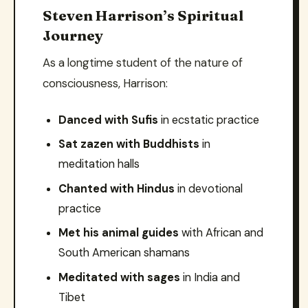
Steven Harrison’s Spiritual
Journey
As a longtime student of the nature of
consciousness, Harrison:
Danced with Sufis
in ecstatic practice
Sat zazen with Buddhists
in
meditation halls
Chanted with Hindus
in devotional
practice
Met his animal guides
with African and
South American shamans
Meditated with sages
in India and
Tibet