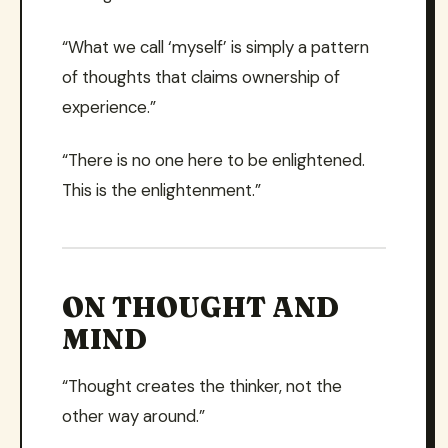
“What we call ‘myself’ is simply a pattern
of thoughts that claims ownership of
experience.”
“There is no one here to be enlightened.
This is the enlightenment.”
ON THOUGHT AND
MIND
“Thought creates the thinker, not the
other way around.”