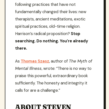
following practices that have not
fundamentally changed their lives: new
therapists, ancient meditations, exotic
spiritual practices, old-time religion.
Harrison’s radical proposition?
Stop
searching. Do nothing. You’re already
there.
As
Thomas Szasz
, author of
The Myth of
Mental Illness
, wrote: “There is no way to
praise this powerful, extraordinary book
sufficiently. The honesty and integrity it
calls for are a challenge.”
ABOUT STEVEN