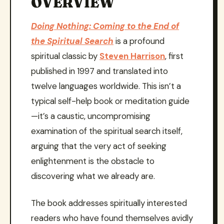
OVERVIEW
Doing Nothing: Coming to the End of
the Spiritual Search
is a profound
spiritual classic by
Steven Harrison
, first
published in 1997 and translated into
twelve languages worldwide. This isn’t a
typical self-help book or meditation guide
—it’s a caustic, uncompromising
examination of the spiritual search itself,
arguing that the very act of seeking
enlightenment is the obstacle to
discovering what we already are.
The book addresses spiritually interested
readers who have found themselves avidly