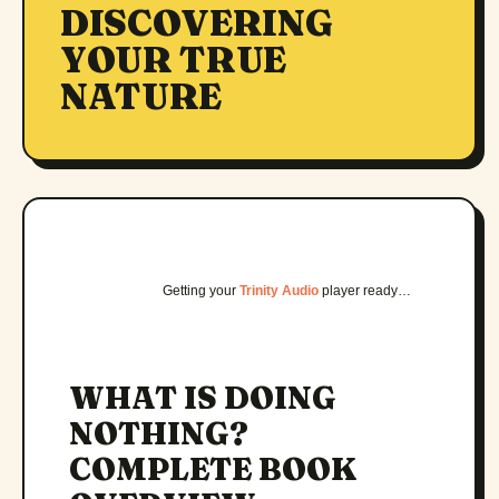
DISCOVERING
YOUR TRUE
NATURE
Getting your
Trinity Audio
player ready…
WHAT IS DOING
NOTHING?
COMPLETE BOOK