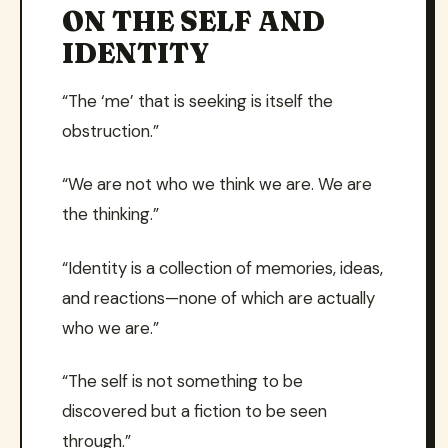
ON THE SELF AND
IDENTITY
“The ‘me’ that is seeking is itself the
obstruction.”
“We are not who we think we are. We are
the thinking.”
“Identity is a collection of memories, ideas,
and reactions—none of which are actually
who we are.”
“The self is not something to be
discovered but a fiction to be seen
through.”