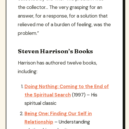
the collector… The very grasping for an
answer, for a response, for a solution that
relieved me of a burden of feeling, was the
problem.”
Steven Harrison’s Books
Harrison has authored twelve books,
including:
Doing Nothing: Coming to the End of
the Spiritual Search
(1997) – His
spiritual classic
Being One: Finding Our Self in
Relationship
– Understanding