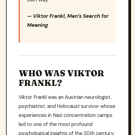
— Viktor Frankl,
Man’s Search for
Meaning
WHO WAS VIKTOR
FRANKL?
Viktor Frankl was an Austrian neurologist,
psychiatrist, and Holocaust survivor whose
experiences in Nazi concentration camps
led to one of the most profound
psychological insights of the 20th century: