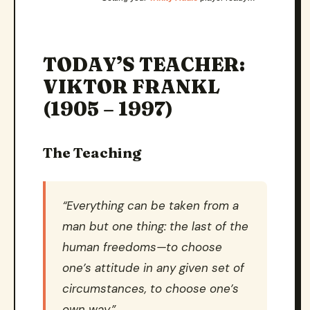
TODAY’S TEACHER:
VIKTOR FRANKL
(1905 – 1997)
The Teaching
“Everything can be taken from a
man but one thing: the last of the
human freedoms—to choose
one’s attitude in any given set of
circumstances, to choose one’s
own way.”