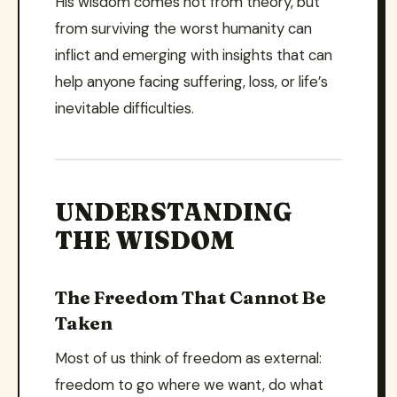
His wisdom comes not from theory, but
from surviving the worst humanity can
inflict and emerging with insights that can
help anyone facing suffering, loss, or life’s
inevitable difficulties.
UNDERSTANDING
THE WISDOM
The Freedom That Cannot Be
Taken
Most of us think of freedom as external:
freedom to go where we want, do what