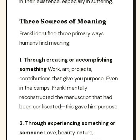
in their existence, especially in suffering.
Three Sources of Meaning
Frankl identified three primary ways
humans find meaning:
1. Through creating or accomplishing
something
Work, art, projects,
contributions that give you purpose. Even
in the camps, Frankl mentally
reconstructed the manuscript that had
been confiscated—this gave him purpose.
2. Through experiencing something or
someone
Love, beauty, nature,