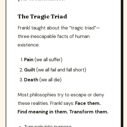
The Tragic Triad
Frankl taught about the “tragic triad”—
three inescapable facts of human
existence:
Pain
(we all suffer)
Guilt
(we all fail and fall short)
Death
(we all die)
Most philosophies try to escape or deny
these realities. Frankl says:
Face them.
Find meaning in them. Transform them.
Turn pain into purpose