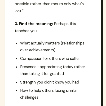
possible rather than mourn only what’s
lost.”
3. Find the meaning:
Perhaps this
teaches you:
What actually matters (relationships
over achievements)
Compassion for others who suffer
Presence—appreciating today rather
than taking it for granted
Strength you didn’t know you had
How to help others facing similar
challenges