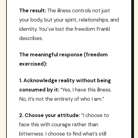
The result:
The illness controls not just
your body, but your spirit, relationships, and
identity. You’ve lost the freedom Frankl
describes.
The meaningful response (freedom
exercised):
1. Acknowledge reality without being
consumed by it:
“Yes, I have this illness.
No, it’s not the entirety of who I am.”
2. Choose your attitude:
“I choose to
face this with courage rather than
bitterness. I choose to find what’s still