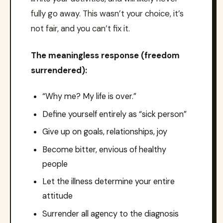
fully go away. This wasn’t your choice, it’s
not fair, and you can’t fix it.
The meaningless response (freedom
surrendered):
“Why me? My life is over.”
Define yourself entirely as “sick person”
Give up on goals, relationships, joy
Become bitter, envious of healthy
people
Let the illness determine your entire
attitude
Surrender all agency to the diagnosis