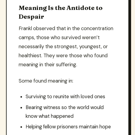
Meaning Is the Antidote to
Despair
Frankl observed that in the concentration
camps, those who survived weren’t
necessarily the strongest, youngest, or
healthiest. They were those who found
meaning in their suffering.
Some found meaning in:
Surviving to reunite with loved ones
Bearing witness so the world would
know what happened
Helping fellow prisoners maintain hope