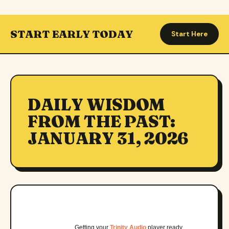
START EARLY TODAY
Start Here
DAILY WISDOM
FROM THE PAST:
JANUARY 31, 2026
Getting your
Trinity Audio
player ready…