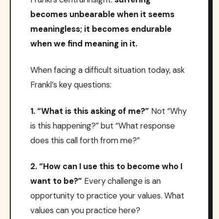
becomes unbearable when it seems
meaningless; it becomes endurable
when we find meaning in it.
When facing a difficult situation today, ask
Frankl’s key questions:
1. “What is this asking of me?”
Not “Why
is this happening?” but “What response
does this call forth from me?”
2. “How can I use this to become who I
want to be?”
Every challenge is an
opportunity to practice your values. What
values can you practice here?