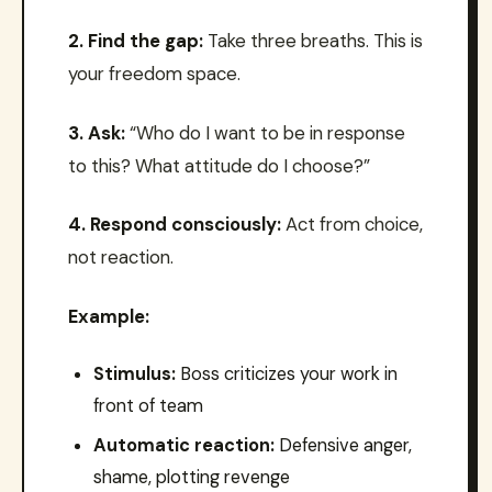
2. Find the gap:
Take three breaths. This is
your freedom space.
3. Ask:
“Who do I want to be in response
to this? What attitude do I choose?”
4. Respond consciously:
Act from choice,
not reaction.
Example:
Stimulus:
Boss criticizes your work in
front of team
Automatic reaction:
Defensive anger,
shame, plotting revenge