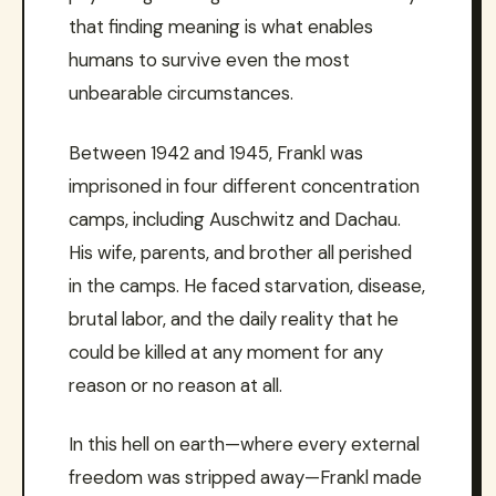
that finding meaning is what enables
humans to survive even the most
unbearable circumstances.
Between 1942 and 1945, Frankl was
imprisoned in four different concentration
camps, including Auschwitz and Dachau.
His wife, parents, and brother all perished
in the camps. He faced starvation, disease,
brutal labor, and the daily reality that he
could be killed at any moment for any
reason or no reason at all.
In this hell on earth—where every external
freedom was stripped away—Frankl made