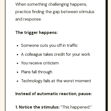
When something challenging happens,
practice finding the gap between stimulus
and response.
The trigger happens:
Someone cuts you off in traffic
A colleague takes credit for your work
You receive criticism
Plans fall through
Technology fails at the worst moment
Instead of automatic reaction, pause:
1. Notice the stimulus:
“This happened.”