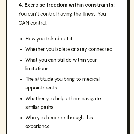
4. Exercise freedom within constraints:
You can’t control having the illness. You
CAN control:
How you talk about it
Whether you isolate or stay connected
What you can still do within your
limitations
The attitude you bring to medical
appointments
Whether you help others navigate
similar paths
Who you become through this
experience