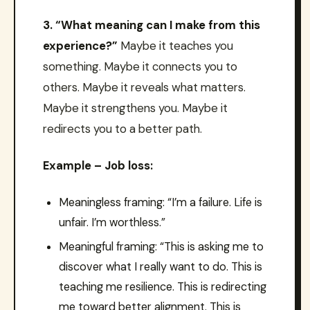
3. “What meaning can I make from this
experience?”
Maybe it teaches you
something. Maybe it connects you to
others. Maybe it reveals what matters.
Maybe it strengthens you. Maybe it
redirects you to a better path.
Example – Job loss:
Meaningless framing: “I’m a failure. Life is
unfair. I’m worthless.”
Meaningful framing: “This is asking me to
discover what I really want to do. This is
teaching me resilience. This is redirecting
me toward better alignment. This is