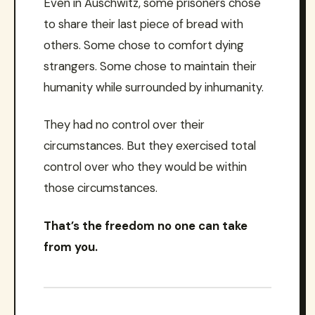
Even in Auschwitz, some prisoners chose
to share their last piece of bread with
others. Some chose to comfort dying
strangers. Some chose to maintain their
humanity while surrounded by inhumanity.
They had no control over their
circumstances. But they exercised total
control over who they would be within
those circumstances.
That’s the freedom no one can take
from you.