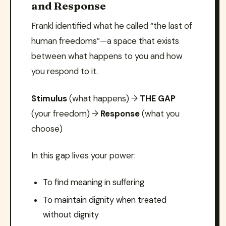
and Response
Frankl identified what he called “the last of
human freedoms”—a space that exists
between what happens to you and how
you respond to it.
Stimulus
(what happens) →
THE GAP
(your freedom) →
Response
(what you
choose)
In this gap lives your power:
To find meaning in suffering
To maintain dignity when treated
without dignity