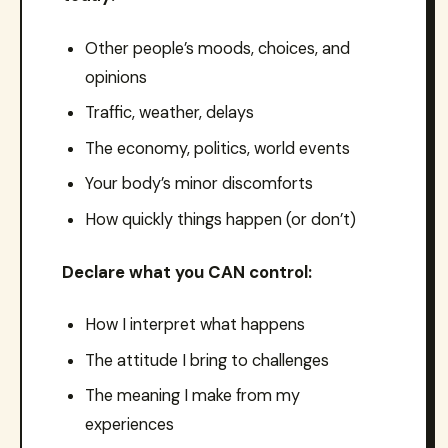
Other people’s moods, choices, and
opinions
Traffic, weather, delays
The economy, politics, world events
Your body’s minor discomforts
How quickly things happen (or don’t)
Declare what you CAN control:
How I interpret what happens
The attitude I bring to challenges
The meaning I make from my
experiences