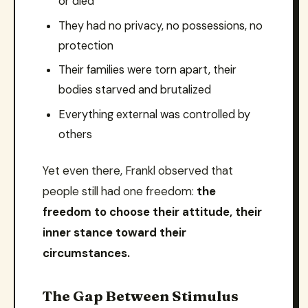
or died
They had no privacy, no possessions, no
protection
Their families were torn apart, their
bodies starved and brutalized
Everything external was controlled by
others
Yet even there, Frankl observed that
people still had one freedom:
the
freedom to choose their attitude, their
inner stance toward their
circumstances.
The Gap Between Stimulus