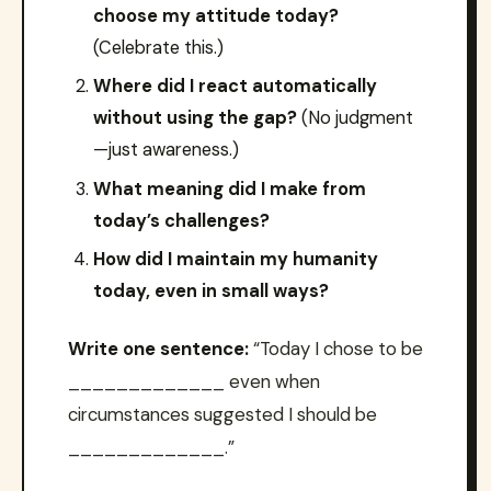
choose my attitude today?
(Celebrate this.)
Where did I react automatically
without using the gap?
(No judgment
—just awareness.)
What meaning did I make from
today’s challenges?
How did I maintain my humanity
today, even in small ways?
Write one sentence:
“Today I chose to be
_____________ even when
circumstances suggested I should be
_____________.”