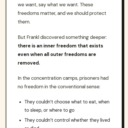
we want, say what we want. These
freedoms matter, and we should protect
them.
But Frankl discovered something deeper:
there is an inner freedom that exists
even when all outer freedoms are
removed.
In the concentration camps, prisoners had
no freedom in the conventional sense:
They couldn’t choose what to eat, when
to sleep, or where to go
They couldn’t control whether they lived