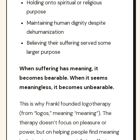
Holding onto spiritual or religious
purpose
Maintaining human dignity despite
dehumanization
Believing their suffering served some
larger purpose
When suffering has meaning, it
becomes bearable. When it seems
meaningless, it becomes unbearable.
This is why Frankl founded logotherapy
(from “logos,” meaning “meaning”). The
therapy doesn’t focus on pleasure or
power, but on helping people find meaning