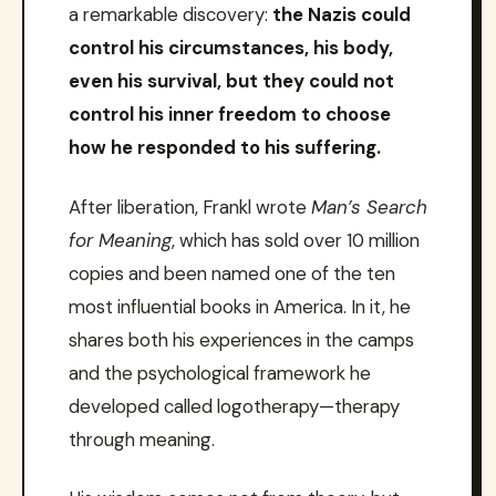
a remarkable discovery:
the Nazis could
control his circumstances, his body,
even his survival, but they could not
control his inner freedom to choose
how he responded to his suffering.
After liberation, Frankl wrote
Man’s Search
for Meaning
, which has sold over 10 million
copies and been named one of the ten
most influential books in America. In it, he
shares both his experiences in the camps
and the psychological framework he
developed called logotherapy—therapy
through meaning.