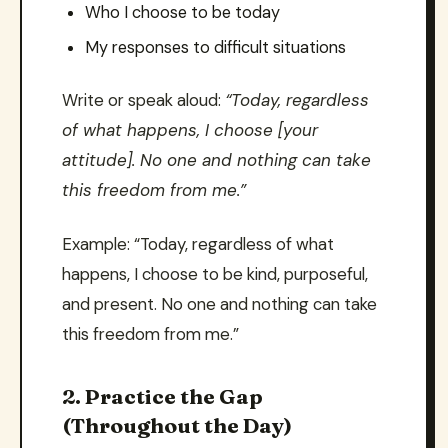
Who I choose to be today
My responses to difficult situations
Write or speak aloud:
“Today, regardless
of what happens, I choose [your
attitude]. No one and nothing can take
this freedom from me.”
Example: “Today, regardless of what
happens, I choose to be kind, purposeful,
and present. No one and nothing can take
this freedom from me.”
2. Practice the Gap
(Throughout the Day)