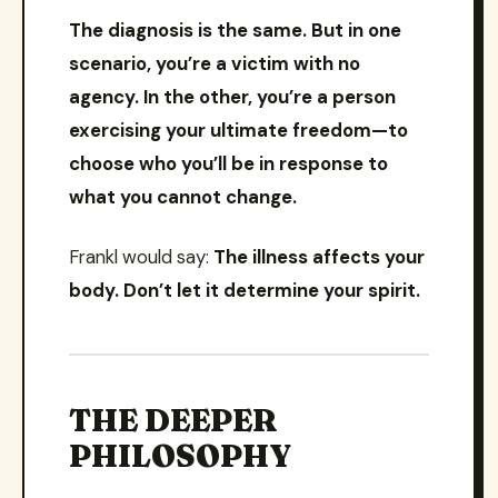
The diagnosis is the same. But in one
scenario, you’re a victim with no
agency. In the other, you’re a person
exercising your ultimate freedom—to
choose who you’ll be in response to
what you cannot change.
Frankl would say:
The illness affects your
body. Don’t let it determine your spirit.
THE DEEPER
PHILOSOPHY