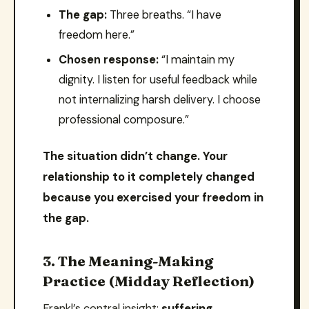
The gap:
Three breaths. “I have
freedom here.”
Chosen response:
“I maintain my
dignity. I listen for useful feedback while
not internalizing harsh delivery. I choose
professional composure.”
The situation didn’t change. Your
relationship to it completely changed
because you exercised your freedom in
the gap.
3. The Meaning-Making
Practice (Midday Reflection)
Frankl’s central insight:
suffering