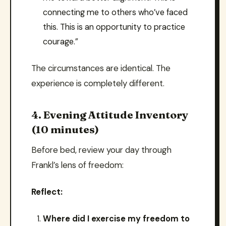
connecting me to others who’ve faced
this. This is an opportunity to practice
courage.”
The circumstances are identical. The
experience is completely different.
4. Evening Attitude Inventory
(10 minutes)
Before bed, review your day through
Frankl’s lens of freedom:
Reflect:
Where did I exercise my freedom to