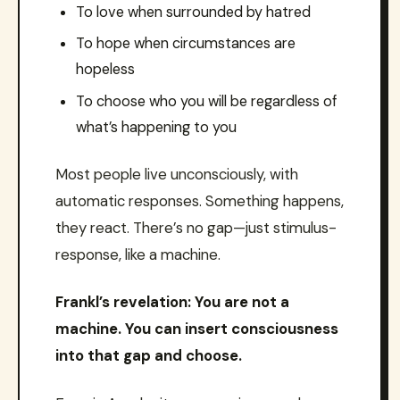
To love when surrounded by hatred
To hope when circumstances are
hopeless
To choose who you will be regardless of
what’s happening to you
Most people live unconsciously, with
automatic responses. Something happens,
they react. There’s no gap—just stimulus-
response, like a machine.
Frankl’s revelation: You are not a
machine. You can insert consciousness
into that gap and choose.