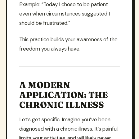
Example: “Today I chose to be patient
even when circumstances suggested I
should be frustrated.”
This practice builds your awareness of the
freedom you always have.
A MODERN
APPLICATION: THE
CHRONIC ILLNESS
Let’s get specific. Imagine you’ve been
diagnosed with a chronic illness. It’s painful,
limits your activities, and will likely never