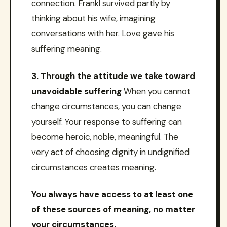
connection. Frankl survived partly by
thinking about his wife, imagining
conversations with her. Love gave his
suffering meaning.
3. Through the attitude we take toward
unavoidable suffering
When you cannot
change circumstances, you can change
yourself. Your response to suffering can
become heroic, noble, meaningful. The
very act of choosing dignity in undignified
circumstances creates meaning.
You always have access to at least one
of these sources of meaning, no matter
your circumstances.