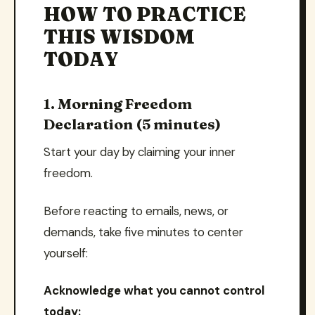
HOW TO PRACTICE
THIS WISDOM
TODAY
1. Morning Freedom
Declaration (5 minutes)
Start your day by claiming your inner
freedom.
Before reacting to emails, news, or
demands, take five minutes to center
yourself:
Acknowledge what you cannot control
today: