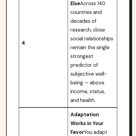
Else
Across 140
countries and
decades of
research, close
social relationships
4
remain the single
strongest
predictor of
subjective well-
being — above
income, status,
and health.
Adaptation
Works in Your
Favor
You adapt