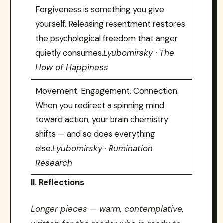
Forgiveness is something you give
yourself. Releasing resentment restores
the psychological freedom that anger
quietly consumes.
Lyubomirsky · The
How of Happiness
Movement. Engagement. Connection.
When you redirect a spinning mind
toward action, your brain chemistry
shifts — and so does everything
else.
Lyubomirsky · Rumination
Research
II. Reflections
Longer pieces — warm, contemplative,