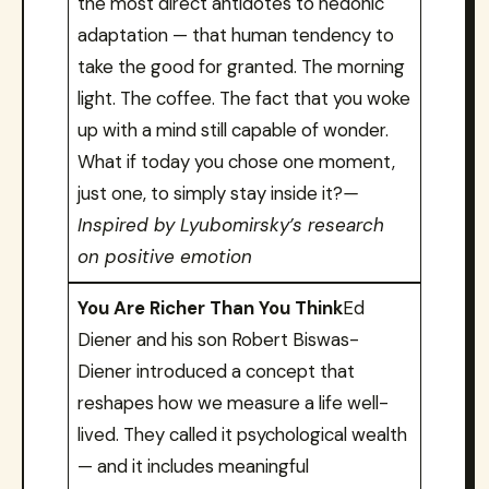
the most direct antidotes to hedonic
adaptation — that human tendency to
take the good for granted. The morning
light. The coffee. The fact that you woke
up with a mind still capable of wonder.
What if today you chose one moment,
just one, to simply stay inside it?
—
Inspired by Lyubomirsky’s research
on positive emotion
You Are Richer Than You Think
Ed
Diener and his son Robert Biswas-
Diener introduced a concept that
reshapes how we measure a life well-
lived. They called it psychological wealth
— and it includes meaningful