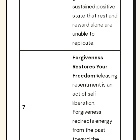
sustained positive
state that rest and
reward alone are
unable to
replicate.
Forgiveness
Restores Your
Freedom
Releasing
resentment is an
act of self-
liberation.
7
Forgiveness
redirects energy
from the past
toward the