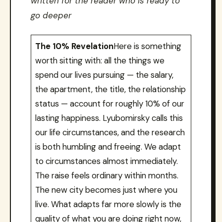
written for the reader who is ready to
go deeper
The 10% Revelation
Here is something
worth sitting with: all the things we
spend our lives pursuing — the salary,
the apartment, the title, the relationship
status — account for roughly 10% of our
lasting happiness. Lyubomirsky calls this
our life circumstances, and the research
is both humbling and freeing. We adapt
to circumstances almost immediately.
The raise feels ordinary within months.
The new city becomes just where you
live. What adapts far more slowly is the
quality of what you are doing right now,