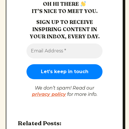
OH HI THERE
IT’S NICE TO MEET YOU.
SIGN UP TO RECEIVE
INSPIRING CONTENT IN
YOUR INBOX, EVERY DAY.
We don’t spam! Read our
privacy policy
for more info.
Related Posts: