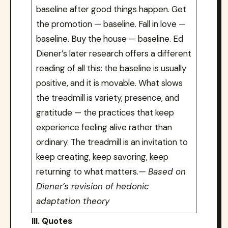
baseline after good things happen. Get
the promotion — baseline. Fall in love —
baseline. Buy the house — baseline. Ed
Diener’s later research offers a different
reading of all this: the baseline is usually
positive, and it is movable. What slows
the treadmill is variety, presence, and
gratitude — the practices that keep
experience feeling alive rather than
ordinary. The treadmill is an invitation to
keep creating, keep savoring, keep
returning to what matters.
— Based on
Diener’s revision of hedonic
adaptation theory
III. Quotes