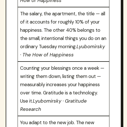
How of Happiness
The salary, the apartment, the title — all
of it accounts for roughly 10% of your
happiness. The other 40% belongs to
the small, intentional things you do on an
ordinary Tuesday morning.
Lyubomirsky
· The How of Happiness
Counting your blessings once a week —
writing them down, listing them out —
measurably increases your happiness
over time. Gratitude is a technology.
Use it.
Lyubomirsky · Gratitude
Research
You adapt to the new job. The new