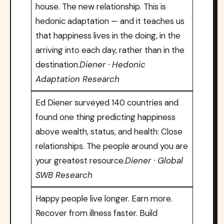
house. The new relationship. This is
hedonic adaptation — and it teaches us
that happiness lives in the doing, in the
arriving into each day, rather than in the
destination.
Diener · Hedonic
Adaptation Research
Ed Diener surveyed 140 countries and
found one thing predicting happiness
above wealth, status, and health: Close
relationships. The people around you are
your greatest resource.
Diener · Global
SWB Research
Happy people live longer. Earn more.
Recover from illness faster. Build