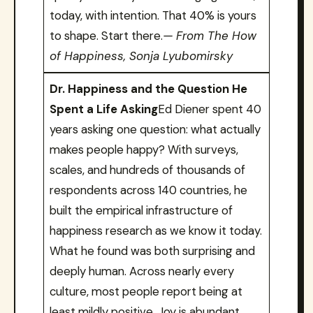
today, with intention. That 40% is yours
to shape. Start there.
— From The How
of Happiness, Sonja Lyubomirsky
Dr. Happiness and the Question He
Spent a Life Asking
Ed Diener spent 40
years asking one question: what actually
makes people happy? With surveys,
scales, and hundreds of thousands of
respondents across 140 countries, he
built the empirical infrastructure of
happiness research as we know it today.
What he found was both surprising and
deeply human. Across nearly every
culture, most people report being at
least mildly positive. Joy is abundant.