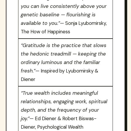
you can live consistently above your
genetic baseline — flourishing is
available to you.”
— Sonja Lyubomirsky,
The How of Happiness
“Gratitude is the practice that slows
the hedonic treadmill — keeping the
ordinary luminous and the familiar
fresh.”
— Inspired by Lyubomirsky &
Diener
“True wealth includes meaningful
relationships, engaging work, spiritual
depth, and the frequency of your
joy.”
— Ed Diener & Robert Biswas-
Diener, Psychological Wealth