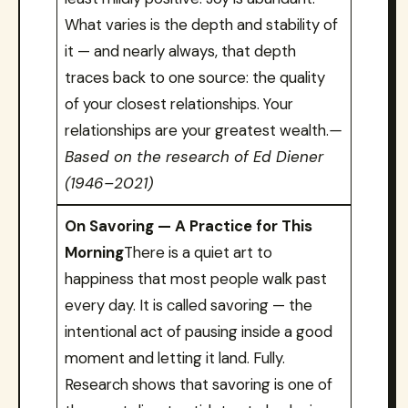
What varies is the depth and stability of
it — and nearly always, that depth
traces back to one source: the quality
of your closest relationships. Your
relationships are your greatest wealth.
—
Based on the research of Ed Diener
(1946–2021)
On Savoring — A Practice for This
Morning
There is a quiet art to
happiness that most people walk past
every day. It is called savoring — the
intentional act of pausing inside a good
moment and letting it land. Fully.
Research shows that savoring is one of