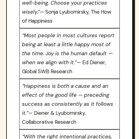
well-being. Choose your practices
wisely.”
— Sonja Lyubomirsky, The How
of Happiness
“Most people in most cultures report
being at least a little happy most of
the time. Joy is the human default —
when we align with it.”
— Ed Diener,
Global SWB Research
“Happiness is both a cause and an
effect of the good life — preceding
success as consistently as it follows
it.”
— Diener & Lyubomirsky,
Collaborative Research
“With the right intentional practices,