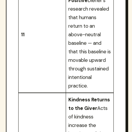
Positive
Diener’s
research revealed
that humans
return to an
11
above-neutral
baseline — and
that this baseline is
movable upward
through sustained
intentional
practice.
Kindness Returns
to the Giver
Acts
of kindness
increase the