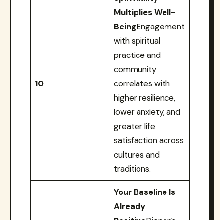
Multiplies Well-
Being
Engagement
with spiritual
practice and
community
10
correlates with
higher resilience,
lower anxiety, and
greater life
satisfaction across
cultures and
traditions.
Your Baseline Is
Already