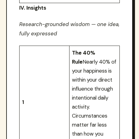
IV. Insights
Research-grounded wisdom — one idea,
fully expressed
The 40%
Rule
Nearly 40% of
your happiness is
within your direct
influence through
intentional daily
1
activity.
Circumstances
matter far less
than how you