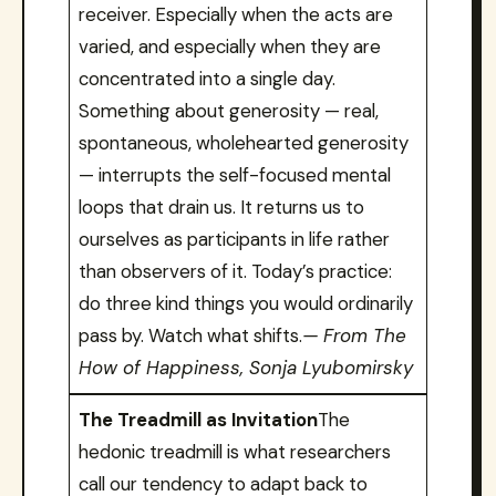
receiver. Especially when the acts are
varied, and especially when they are
concentrated into a single day.
Something about generosity — real,
spontaneous, wholehearted generosity
— interrupts the self-focused mental
loops that drain us. It returns us to
ourselves as participants in life rather
than observers of it. Today’s practice:
do three kind things you would ordinarily
pass by. Watch what shifts.
— From The
How of Happiness, Sonja Lyubomirsky
The Treadmill as Invitation
The
hedonic treadmill is what researchers
call our tendency to adapt back to