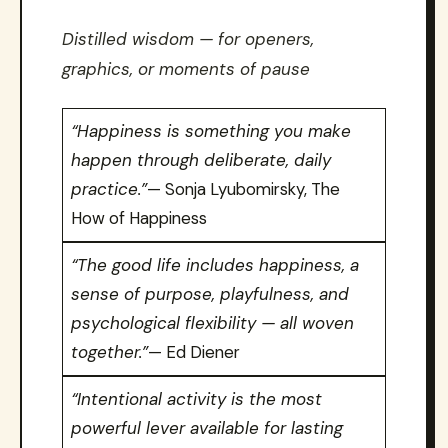
Distilled wisdom — for openers,
graphics, or moments of pause
“Happiness is something you make
happen through deliberate, daily
practice.”
— Sonja Lyubomirsky, The
How of Happiness
“The good life includes happiness, a
sense of purpose, playfulness, and
psychological flexibility — all woven
together.”
— Ed Diener
“Intentional activity is the most
powerful lever available for lasting