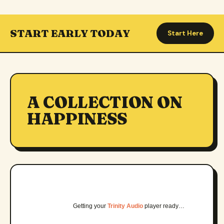
START EARLY TODAY
Start Here
A COLLECTION ON
HAPPINESS
Getting your
Trinity Audio
player ready…