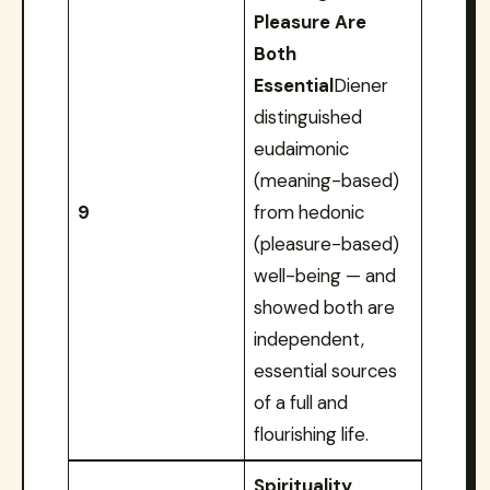
Pleasure Are
Both
Essential
Diener
distinguished
eudaimonic
(meaning-based)
9
from hedonic
(pleasure-based)
well-being — and
showed both are
independent,
essential sources
of a full and
flourishing life.
Spirituality