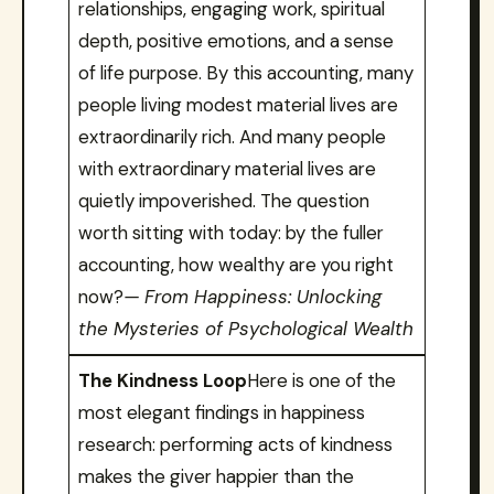
relationships, engaging work, spiritual
depth, positive emotions, and a sense
of life purpose. By this accounting, many
people living modest material lives are
extraordinarily rich. And many people
with extraordinary material lives are
quietly impoverished. The question
worth sitting with today: by the fuller
accounting, how wealthy are you right
now?
— From Happiness: Unlocking
the Mysteries of Psychological Wealth
The Kindness Loop
Here is one of the
most elegant findings in happiness
research: performing acts of kindness
makes the giver happier than the