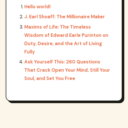
Hello world!
J. Earl Shoaff: The Millionaire Maker
Maxims of Life: The Timeless
Wisdom of Edward Earle Purinton on
Duty, Desire, and the Art of Living
Fully
Ask Yourself This: 260 Questions
That Crack Open Your Mind, Still Your
Soul, and Set You Free