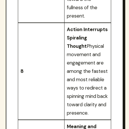
fullness of the
present.
Action Interrupts
Spiraling
Thought
Physical
movement and
engagement are
8
among the fastest
and most reliable
ways to redirect a
spinning mind back
toward clarity and
presence.
Meaning and