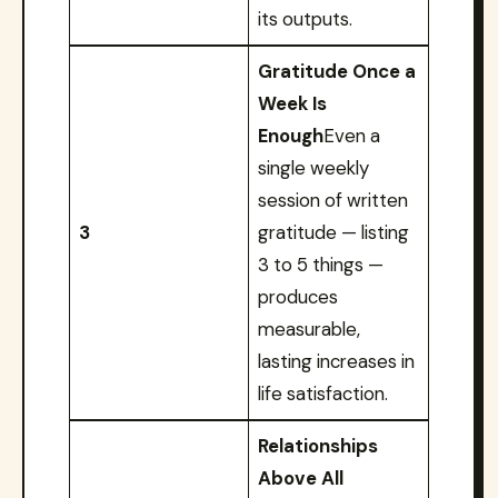
its outputs.
Gratitude Once a
Week Is
Enough
Even a
single weekly
session of written
3
gratitude — listing
3 to 5 things —
produces
measurable,
lasting increases in
life satisfaction.
Relationships
Above All