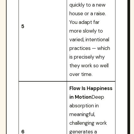
quickly to a new
house or a raise.
You adapt far
5
more slowly to
varied, intentional
practices — which
is precisely why
they work so well
over time.
Flow Is Happiness
in Motion
Deep
absorption in
meaningful,
challenging work
6
generates a