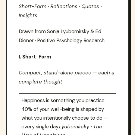
Short-Form · Reflections · Quotes ·
Insights
Drawn from Sonja Lyubomirsky & Ed
Diener · Positive Psychology Research
I. Short-Form
Compact, stand-alone pieces — each a
complete thought
Happiness is something you practice.
40% of your well-being is shaped by
what you intentionally choose to do —
every single day.
Lyubomirsky · The