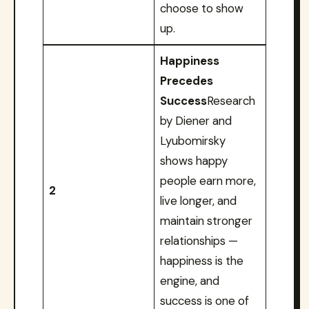
choose to show
up.
Happiness
Precedes
Success
Research
by Diener and
Lyubomirsky
shows happy
people earn more,
2
live longer, and
maintain stronger
relationships —
happiness is the
engine, and
success is one of