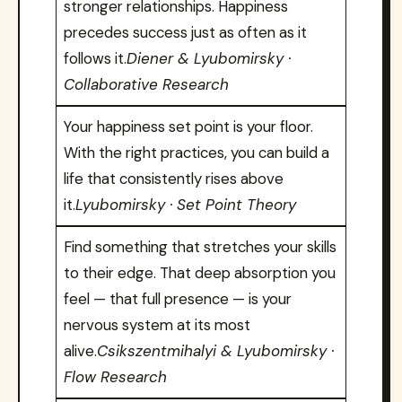
stronger relationships. Happiness
precedes success just as often as it
follows it.
Diener & Lyubomirsky ·
Collaborative Research
Your happiness set point is your floor.
With the right practices, you can build a
life that consistently rises above
it.
Lyubomirsky · Set Point Theory
Find something that stretches your skills
to their edge. That deep absorption you
feel — that full presence — is your
nervous system at its most
alive.
Csikszentmihalyi & Lyubomirsky ·
Flow Research