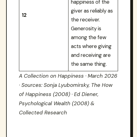
happiness of the
giver as reliably as
12
the receiver.
Generosity is
among the few
acts where giving
and receiving are
the same thing.
A Collection on Happiness · March 2026
· Sources: Sonja Lyubomirsky, The How
of Happiness (2008) · Ed Diener,
Psychological Wealth (2008) &
Collected Research