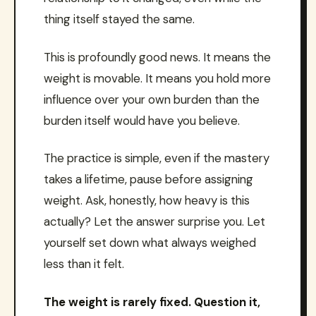
thing itself stayed the same.
This is profoundly good news. It means the
weight is movable. It means you hold more
influence over your own burden than the
burden itself would have you believe.
The practice is simple, even if the mastery
takes a lifetime, pause before assigning
weight. Ask, honestly, how heavy is this
actually? Let the answer surprise you. Let
yourself set down what always weighed
less than it felt.
The weight is rarely fixed. Question it,