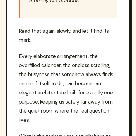
Untimely Meditations
Read that again, slowly, and let it find its
mark.
Every elaborate arrangement, the
overfilled calendar, the endless scrolling,
the busyness that somehow always finds
more of itself to do, can become an
elegant architecture built for exactly one
purpose: keeping us safely far away from
the quiet room where the real question
lives.