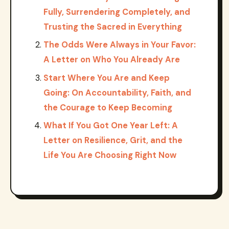
Fully, Surrendering Completely, and
Trusting the Sacred in Everything
The Odds Were Always in Your Favor:
A Letter on Who You Already Are
Start Where You Are and Keep
Going: On Accountability, Faith, and
the Courage to Keep Becoming
What If You Got One Year Left: A
Letter on Resilience, Grit, and the
Life You Are Choosing Right Now