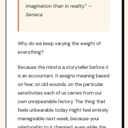
imagination than in reality.” —
Seneca
Why do we keep varying the weight of
everything?
Because the mind is a storyteller before it
is an accountant. It assigns meaning based
on fear, on old wounds, on the particular
sensitivities each of us carries from our
own unrepeatable history. The thing that
feels unbearable today might feel entirely
manageable next week, because your
relationship to it changed, even while the