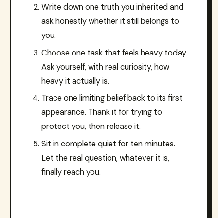
Write down one truth you inherited and
ask honestly whether it still belongs to
you.
Choose one task that feels heavy today.
Ask yourself, with real curiosity, how
heavy it actually is.
Trace one limiting belief back to its first
appearance. Thank it for trying to
protect you, then release it.
Sit in complete quiet for ten minutes.
Let the real question, whatever it is,
finally reach you.