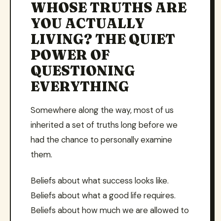
WHOSE TRUTHS ARE
YOU ACTUALLY
LIVING? THE QUIET
POWER OF
QUESTIONING
EVERYTHING
Somewhere along the way, most of us
inherited a set of truths long before we
had the chance to personally examine
them.
Beliefs about what success looks like.
Beliefs about what a good life requires.
Beliefs about how much we are allowed to