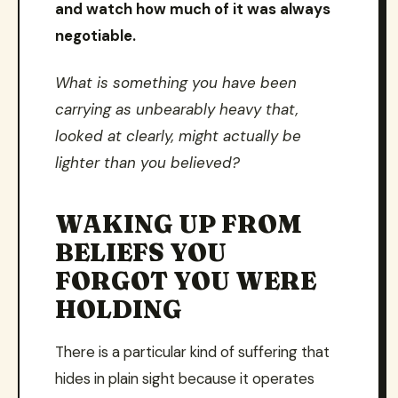
and watch how much of it was always
negotiable.
What is something you have been
carrying as unbearably heavy that,
looked at clearly, might actually be
lighter than you believed?
WAKING UP FROM
BELIEFS YOU
FORGOT YOU WERE
HOLDING
There is a particular kind of suffering that
hides in plain sight because it operates