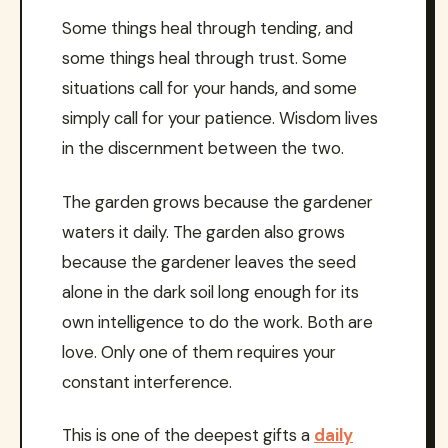
Some things heal through tending, and
some things heal through trust. Some
situations call for your hands, and some
simply call for your patience. Wisdom lives
in the discernment between the two.
The garden grows because the gardener
waters it daily. The garden also grows
because the gardener leaves the seed
alone in the dark soil long enough for its
own intelligence to do the work. Both are
love. Only one of them requires your
constant interference.
This is one of the deepest gifts a
daily