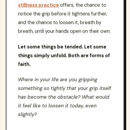
stillness practice
offers, the chance to
notice the grip before it tightens further,
and the chance to loosen it, breath by
breath, until your hands open on their own.
Let some things be tended. Let some
things simply unfold. Both are forms of
faith.
Where in your life are you gripping
something so tightly that your grip itself
has become the obstacle? What would
it feel like to loosen it today, even
slightly?