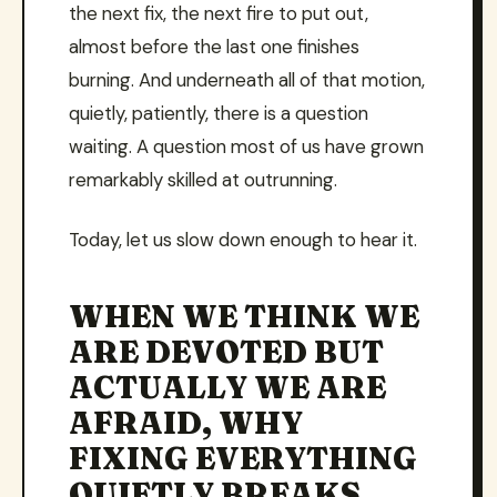
the next fix, the next fire to put out,
almost before the last one finishes
burning. And underneath all of that motion,
quietly, patiently, there is a question
waiting. A question most of us have grown
remarkably skilled at outrunning.
Today, let us slow down enough to hear it.
WHEN WE THINK WE
ARE DEVOTED BUT
ACTUALLY WE ARE
AFRAID, WHY
FIXING EVERYTHING
QUIETLY BREAKS