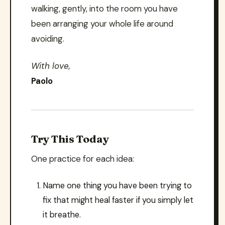
walking, gently, into the room you have
been arranging your whole life around
avoiding.
With love,
Paolo
Try This Today
One practice for each idea:
Name one thing you have been trying to
fix that might heal faster if you simply let
it breathe.