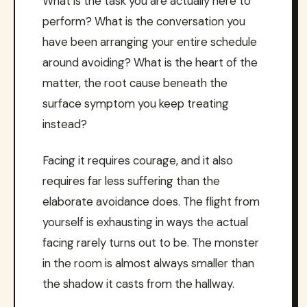
What is the task you are actually here to
perform? What is the conversation you
have been arranging your entire schedule
around avoiding? What is the heart of the
matter, the root cause beneath the
surface symptom you keep treating
instead?
Facing it requires courage, and it also
requires far less suffering than the
elaborate avoidance does. The flight from
yourself is exhausting in ways the actual
facing rarely turns out to be. The monster
in the room is almost always smaller than
the shadow it casts from the hallway.