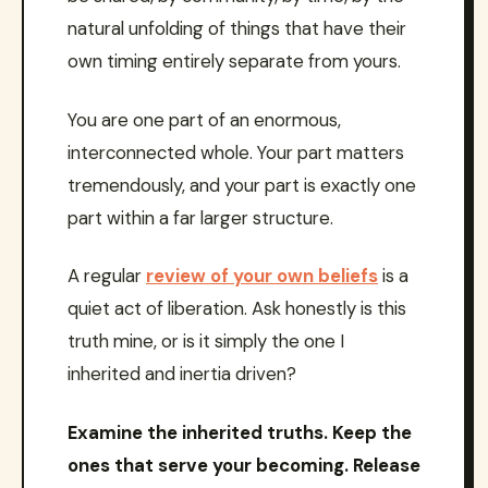
natural unfolding of things that have their
own timing entirely separate from yours.
You are one part of an enormous,
interconnected whole. Your part matters
tremendously, and your part is exactly one
part within a far larger structure.
A regular
review of your own beliefs
is a
quiet act of liberation. Ask honestly is this
truth mine, or is it simply the one I
inherited and inertia driven?
Examine the inherited truths. Keep the
ones that serve your becoming. Release