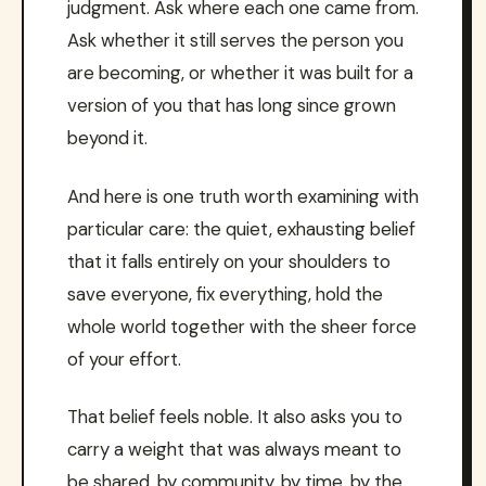
judgment. Ask where each one came from.
Ask whether it still serves the person you
are becoming, or whether it was built for a
version of you that has long since grown
beyond it.
And here is one truth worth examining with
particular care: the quiet, exhausting belief
that it falls entirely on your shoulders to
save everyone, fix everything, hold the
whole world together with the sheer force
of your effort.
That belief feels noble. It also asks you to
carry a weight that was always meant to
be shared, by community, by time, by the