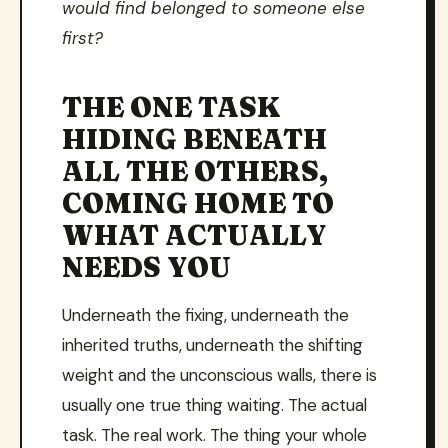
would find belonged to someone else
first?
THE ONE TASK
HIDING BENEATH
ALL THE OTHERS,
COMING HOME TO
WHAT ACTUALLY
NEEDS YOU
Underneath the fixing, underneath the
inherited truths, underneath the shifting
weight and the unconscious walls, there is
usually one true thing waiting. The actual
task. The real work. The thing your whole