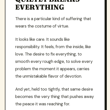
EVERYTHING
There is a particular kind of suffering that
wears the costume of virtue.
It looks like care. It sounds like
responsibility. It feels, from the inside, like
love. The desire to fix everything, to
smooth every rough edge, to solve every
problem the moment it appears, carries
the unmistakable flavor of devotion.
And yet, held too tightly, that same desire
becomes the very thing that pushes away
the peace it was reaching for.