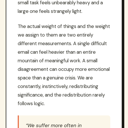
small task feels unbearably heavy and a
large one feels strangely light.
The actual weight of things and the weight
we assign to them are two entirely
different measurements. A single difficult
email can feel heavier than an entire
mountain of meaningful work. A small
disagreement can occupy more emotional
space than a genuine crisis. We are
constantly, instinctively, redistributing
significance, and the redistribution rarely
follows logic.
“We suffer more often in