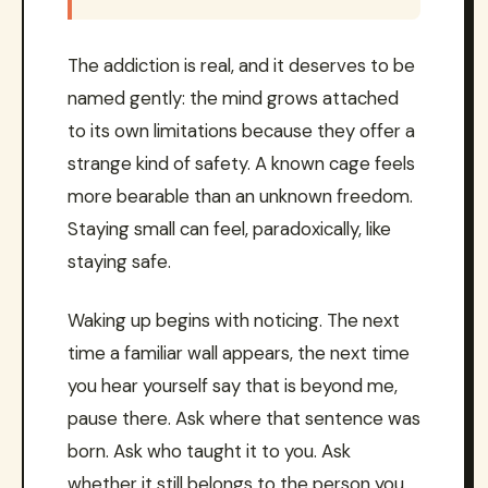
The addiction is real, and it deserves to be
named gently: the mind grows attached
to its own limitations because they offer a
strange kind of safety. A known cage feels
more bearable than an unknown freedom.
Staying small can feel, paradoxically, like
staying safe.
Waking up begins with noticing. The next
time a familiar wall appears, the next time
you hear yourself say that is beyond me,
pause there. Ask where that sentence was
born. Ask who taught it to you. Ask
whether it still belongs to the person you