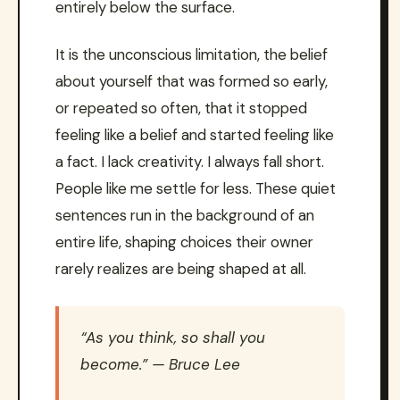
entirely below the surface.
It is the unconscious limitation, the belief
about yourself that was formed so early,
or repeated so often, that it stopped
feeling like a belief and started feeling like
a fact. I lack creativity. I always fall short.
People like me settle for less. These quiet
sentences run in the background of an
entire life, shaping choices their owner
rarely realizes are being shaped at all.
“As you think, so shall you
become.” — Bruce Lee