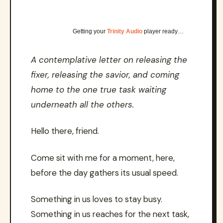
Getting your
Trinity Audio
player ready…
A contemplative letter on releasing the
fixer, releasing the savior, and coming
home to the one true task waiting
underneath all the others.
Hello there, friend.
Come sit with me for a moment, here,
before the day gathers its usual speed.
Something in us loves to stay busy.
Something in us reaches for the next task,