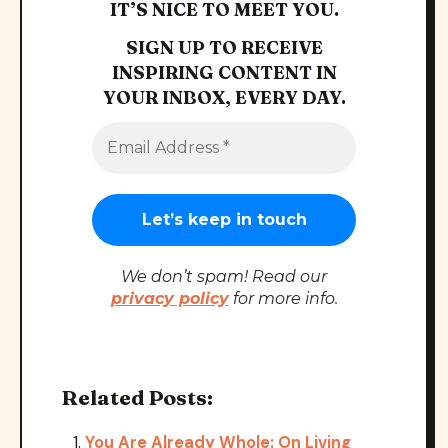
IT’S NICE TO MEET YOU.
SIGN UP TO RECEIVE
INSPIRING CONTENT IN
YOUR INBOX, EVERY DAY.
We don’t spam! Read our
privacy policy
for more info.
Related Posts:
You Are Already Whole: On Living