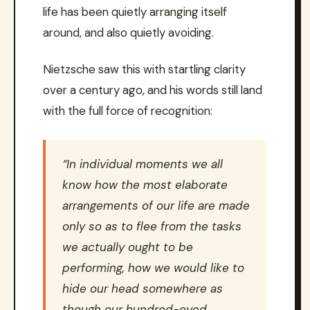
life has been quietly arranging itself
around, and also quietly avoiding.
Nietzsche saw this with startling clarity
over a century ago, and his words still land
with the full force of recognition:
“In individual moments we all
know how the most elaborate
arrangements of our life are made
only so as to flee from the tasks
we actually ought to be
performing, how we would like to
hide our head somewhere as
though our hundred-eyed