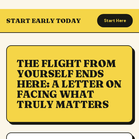
START EARLY TODAY
Start Here
THE FLIGHT FROM
YOURSELF ENDS
HERE: A LETTER ON
FACING WHAT
TRULY MATTERS