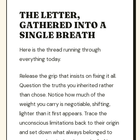
THE LETTER,
GATHERED INTO A
SINGLE BREATH
Here is the thread running through
everything today.
Release the grip that insists on fixing it all.
Question the truths you inherited rather
than chose. Notice how much of the
weight you carry is negotiable, shifting,
lighter than it first appears. Trace the
unconscious limitations back to their origin
and set down what always belonged to