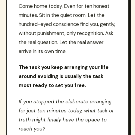
Come home today. Even for ten honest
minutes. Sit in the quiet room. Let the
hundred-eyed conscience find you, gently,
without punishment, only recognition. Ask
the real question. Let the real answer
arrive in its own time.
The task you keep arranging your life
around avoiding is usually the task
most ready to set you free.
If you stopped the elaborate arranging
for just ten minutes today, what task or
truth might finally have the space to
reach you?