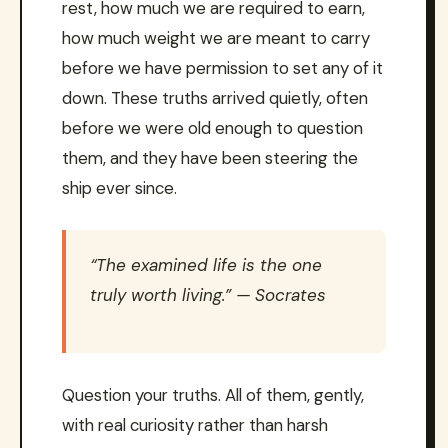
rest, how much we are required to earn,
how much weight we are meant to carry
before we have permission to set any of it
down. These truths arrived quietly, often
before we were old enough to question
them, and they have been steering the
ship ever since.
“The examined life is the one
truly worth living.” — Socrates
Question your truths. All of them, gently,
with real curiosity rather than harsh