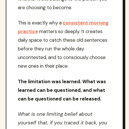
are choosing to become.
This is exactly why a
consistent morning
practice
matters so deeply. It creates
daily space to catch these old sentences
before they run the whole day
uncontested, and to consciously choose
new ones in their place.
The limitation was learned. What was
learned can be questioned, and what
can be questioned can be released.
What is one limiting belief about
yourself that, if you traced it back, you