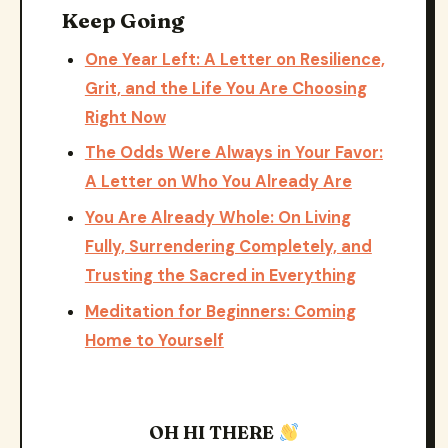
Keep Going
One Year Left: A Letter on Resilience,
Grit, and the Life You Are Choosing
Right Now
The Odds Were Always in Your Favor:
A Letter on Who You Already Are
You Are Already Whole: On Living
Fully, Surrendering Completely, and
Trusting the Sacred in Everything
Meditation for Beginners: Coming
Home to Yourself
OH HI THERE