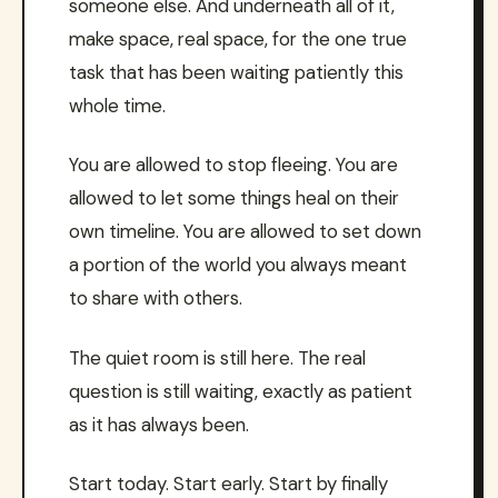
someone else. And underneath all of it,
make space, real space, for the one true
task that has been waiting patiently this
whole time.
You are allowed to stop fleeing. You are
allowed to let some things heal on their
own timeline. You are allowed to set down
a portion of the world you always meant
to share with others.
The quiet room is still here. The real
question is still waiting, exactly as patient
as it has always been.
Start today. Start early. Start by finally