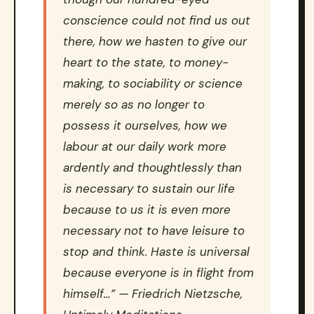
conscience could not find us out
there, how we hasten to give our
heart to the state, to money-
making, to sociability or science
merely so as no longer to
possess it ourselves, how we
labour at our daily work more
ardently and thoughtlessly than
is necessary to sustain our life
because to us it is even more
necessary not to have leisure to
stop and think. Haste is universal
because everyone is in flight from
himself…” — Friedrich Nietzsche,