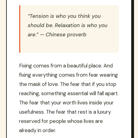
“Tension is who you think you
should be. Relaxation is who you
are.” — Chinese proverb
Fixing comes from a beautiful place. And
fixing everything comes from fear wearing
the mask of love. The fear that if you stop
reaching, something essential will fall apart.
The fear that your worth lives inside your
usefulness. The fear that rest is a luxury
reserved for people whose lives are
already in order.