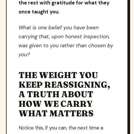
the rest with gratitude for what they
once taught you.
What is one belief you have been
carrying that, upon honest inspection,
was given to you rather than chosen by
you?
THE WEIGHT YOU
KEEP REASSIGNING,
A TRUTH ABOUT
HOW WE CARRY
WHAT MATTERS
Notice this, if you can, the next time a