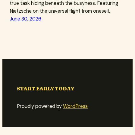
true task hiding beneath the busyness. Featuring
Nietzsche on the universal flight from oneself.
June 30, 2026
START EARLY TODAY
Proudly powered by
WordPress