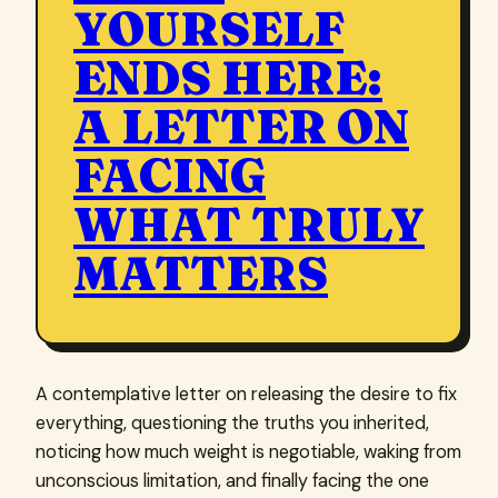
YOURSELF
ENDS HERE:
A LETTER ON
FACING
WHAT TRULY
MATTERS
A contemplative letter on releasing the desire to fix
everything, questioning the truths you inherited,
noticing how much weight is negotiable, waking from
unconscious limitation, and finally facing the one