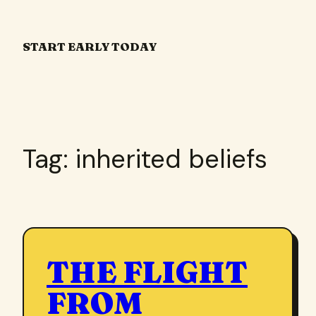
Skip
to
START EARLY TODAY
content
Tag:
inherited beliefs
THE FLIGHT
FROM