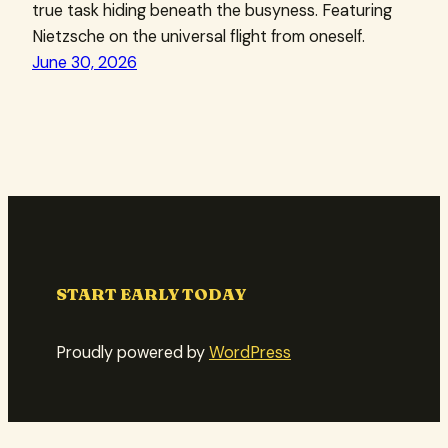
true task hiding beneath the busyness. Featuring
Nietzsche on the universal flight from oneself.
June 30, 2026
START EARLY TODAY
Proudly powered by
WordPress