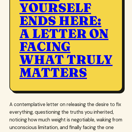
YOURSELF
ENDS HERE:
A LETTER ON
FACING
WHAT TRULY
MATTERS
A contemplative letter on releasing the desire to fix
everything, questioning the truths you inherited,
noticing how much weight is negotiable, waking from
unconscious limitation, and finally facing the one