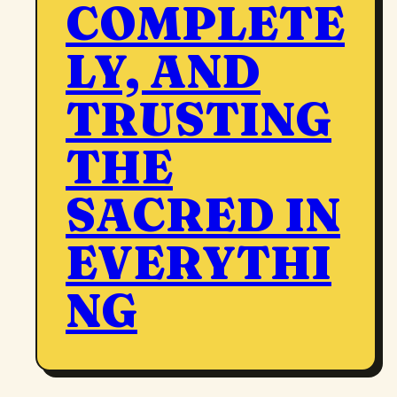
COMPLETE
LY, AND
TRUSTING
THE
SACRED IN
EVERYTHI
NG