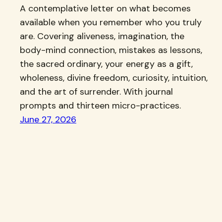
A contemplative letter on what becomes
available when you remember who you truly
are. Covering aliveness, imagination, the
body-mind connection, mistakes as lessons,
the sacred ordinary, your energy as a gift,
wholeness, divine freedom, curiosity, intuition,
and the art of surrender. With journal
prompts and thirteen micro-practices.
June 27, 2026