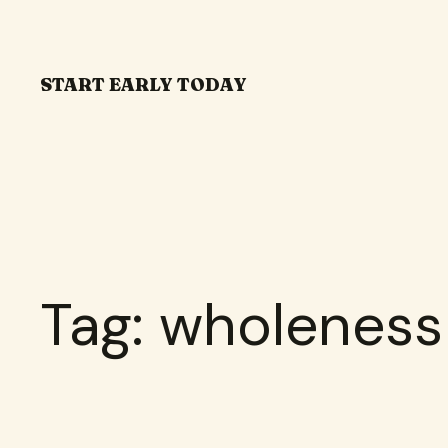
Skip
to
content
START EARLY TODAY
Tag:
wholeness