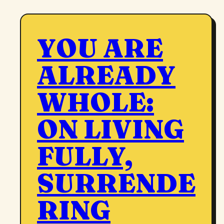
YOU ARE
ALREADY
WHOLE:
ON LIVING
FULLY,
SURRENDE
RING