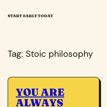
Skip
to
START EARLY TODAY
content
Tag:
Stoic philosophy
YOU ARE
ALWAYS