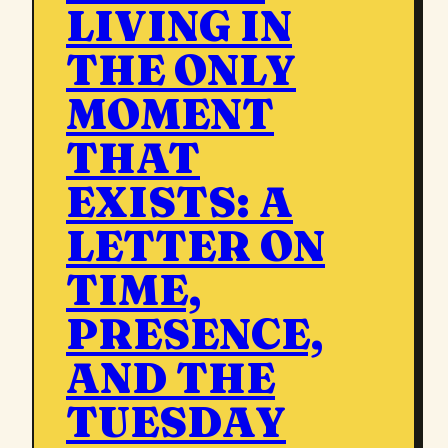
LIVING IN
THE ONLY
MOMENT
THAT
EXISTS: A
LETTER ON
TIME,
PRESENCE,
AND THE
TUESDAY