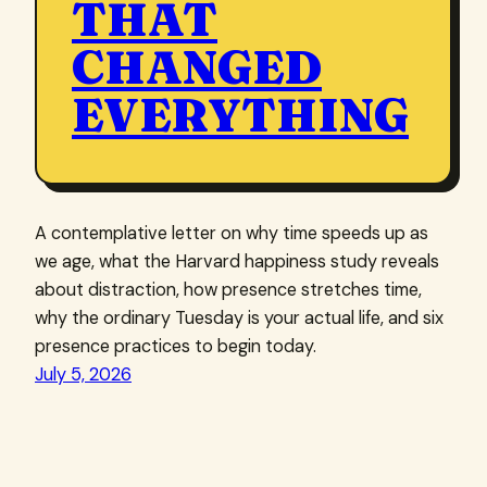
THAT
CHANGED
EVERYTHING
A contemplative letter on why time speeds up as
we age, what the Harvard happiness study reveals
about distraction, how presence stretches time,
why the ordinary Tuesday is your actual life, and six
presence practices to begin today.
July 5, 2026