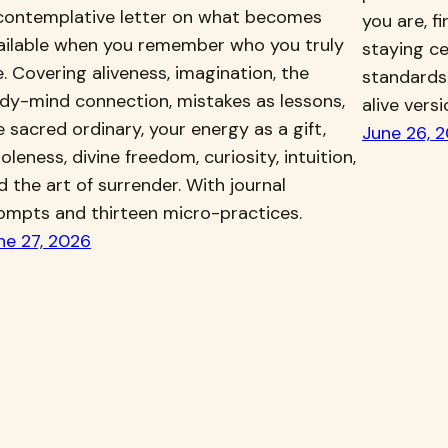
contemplative letter on what becomes
you are, f
ailable when you remember who you truly
staying ce
e. Covering aliveness, imagination, the
standards
dy-mind connection, mistakes as lessons,
alive vers
e sacred ordinary, your energy as a gift,
June 26, 
oleness, divine freedom, curiosity, intuition,
d the art of surrender. With journal
ompts and thirteen micro-practices.
ne 27, 2026