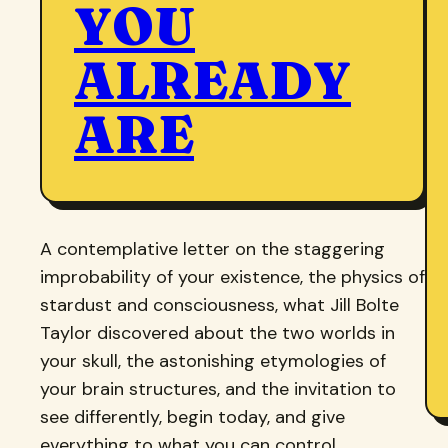
YOU
ALREADY
ARE
A contemplative letter on the staggering
improbability of your existence, the physics of
stardust and consciousness, what Jill Bolte
Taylor discovered about the two worlds in
your skull, the astonishing etymologies of
your brain structures, and the invitation to
see differently, begin today, and give
everything to what you can control.