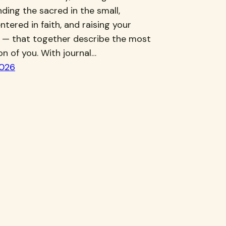
inding the sacred in the small,
ntered in faith, and raising your
 — that together describe the most
ion of you. With journal…
2026