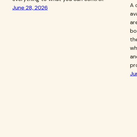
A 
June 28, 2026
av
ar
bo
th
wh
an
pr
Ju