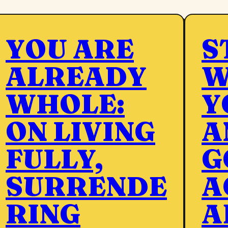
YOU ARE
S
ALREADY
W
WHOLE:
Y
ON LIVING
A
FULLY,
G
SURRENDE
A
RING
A