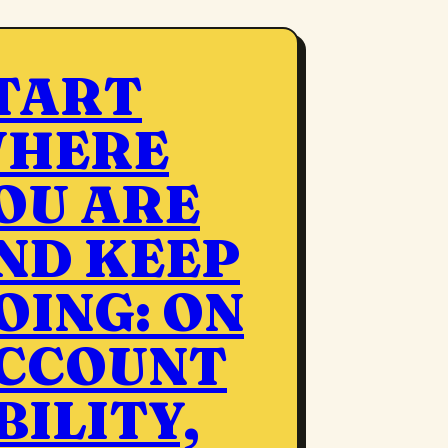
TART
HERE
OU ARE
ND KEEP
OING: ON
CCOUNT
BILITY,