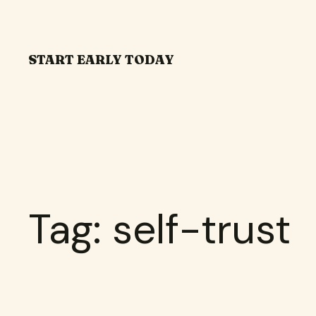
Skip
to
content
START EARLY TODAY
Tag:
self-trust