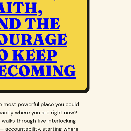
AITH,
ND THE
OURAGE
O KEEP
ECOMING
he most powerful place you could
xactly where you are right now?
 walks through five interlocking
— accountability, starting where