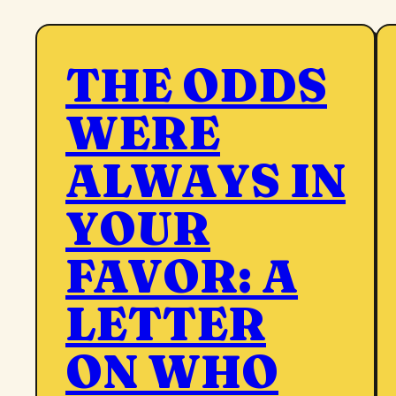
THE ODDS
WERE
ALWAYS IN
YOUR
FAVOR: A
LETTER
ON WHO