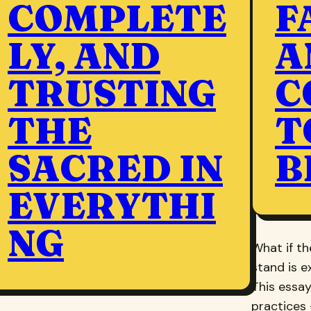
COMPLETE
F
LY, AND
A
TRUSTING
C
THE
T
SACRED IN
B
EVERYTHI
NG
What if t
stand is e
This essay
practices 