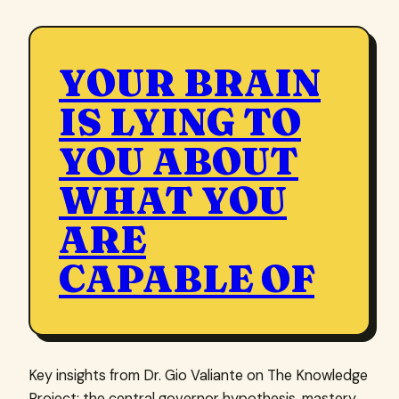
YOUR BRAIN
IS LYING TO
YOU ABOUT
WHAT YOU
ARE
CAPABLE OF
Key insights from Dr. Gio Valiante on The Knowledge
Project: the central governor hypothesis, mastery