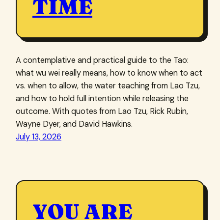
TIME
A contemplative and practical guide to the Tao:
what wu wei really means, how to know when to act
vs. when to allow, the water teaching from Lao Tzu,
and how to hold full intention while releasing the
outcome. With quotes from Lao Tzu, Rick Rubin,
Wayne Dyer, and David Hawkins.
July 13, 2026
YOU ARE