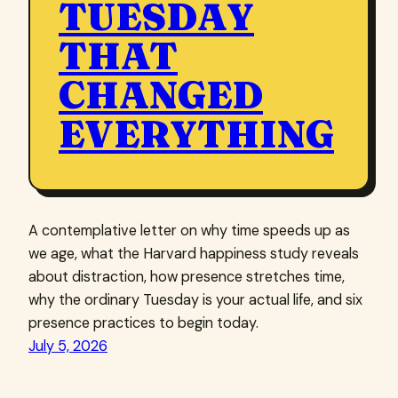
TUESDAY
THAT
CHANGED
EVERYTHING
A contemplative letter on why time speeds up as
we age, what the Harvard happiness study reveals
about distraction, how presence stretches time,
why the ordinary Tuesday is your actual life, and six
presence practices to begin today.
July 5, 2026