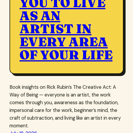
YOU TO LIVE
AS AN
ARTIST IN
EVERY AREA
OF YOUR LIFE
Book insights on Rick Rubin’s The Creative Act: A
Way of Being — everyone is an artist, the work
comes through you, awareness as the foundation,
impersonal care for the work, beginner’s mind, the
craft of subtraction, and living like an artist in every
moment.