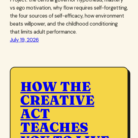
vs ego motivation, why flow requires self-forgetting,
the four sources of self-efficacy, how environment
beats willpower, and the childhood conditioning
that limits adult performance.
July 19, 2026
HOW THE
CREATIVE
ACT
TEACHES