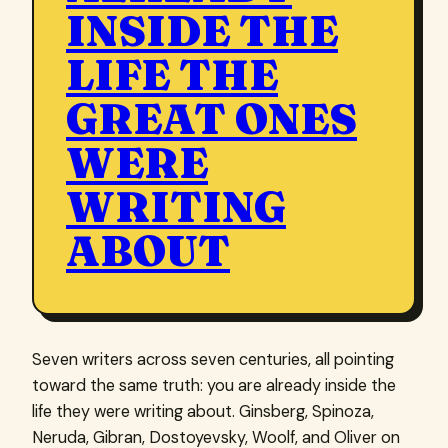
INSIDE THE
LIFE THE
GREAT ONES
WERE
WRITING
ABOUT
Seven writers across seven centuries, all pointing
toward the same truth: you are already inside the
life they were writing about. Ginsberg, Spinoza,
Neruda, Gibran, Dostoyevsky, Woolf, and Oliver on