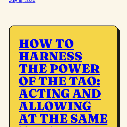
July 18, 2026
HOW TO
HARNESS
THE POWER
OF THE TAO:
ACTING AND
ALLOWING
AT THE SAME