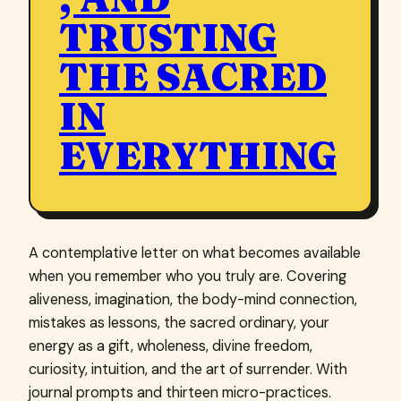
TRUSTING
THE SACRED
IN
EVERYTHING
A contemplative letter on what becomes available
when you remember who you truly are. Covering
aliveness, imagination, the body-mind connection,
mistakes as lessons, the sacred ordinary, your
energy as a gift, wholeness, divine freedom,
curiosity, intuition, and the art of surrender. With
journal prompts and thirteen micro-practices.