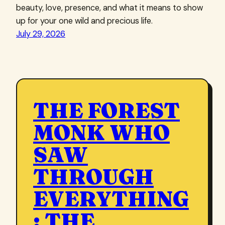
beauty, love, presence, and what it means to show
up for your one wild and precious life.
July 29, 2026
THE FOREST
MONK WHO
SAW
THROUGH
EVERYTHING
: THE