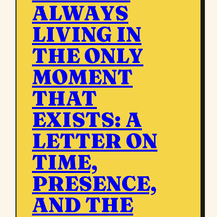
ALWAYS
LIVING IN
THE ONLY
MOMENT
THAT
EXISTS: A
LETTER ON
TIME,
PRESENCE,
AND THE