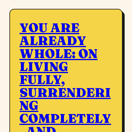
YOU ARE
ALREADY
WHOLE: ON
LIVING
FULLY,
SURRENDERI
NG
COMPLETELY
, AND