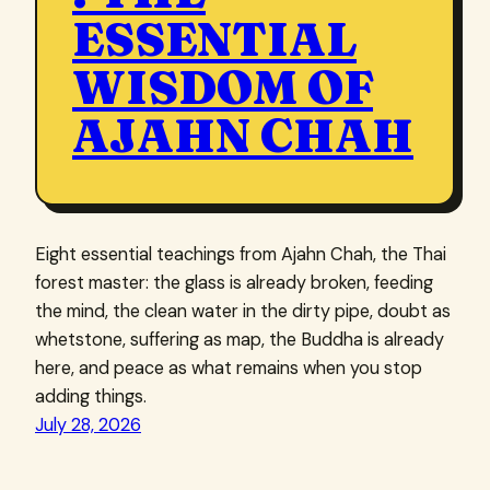
ESSENTIAL
WISDOM OF
AJAHN CHAH
Eight essential teachings from Ajahn Chah, the Thai
forest master: the glass is already broken, feeding
the mind, the clean water in the dirty pipe, doubt as
whetstone, suffering as map, the Buddha is already
here, and peace as what remains when you stop
adding things.
July 28, 2026