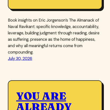
Book insights on Eric Jorgenson’s The Almanack of
Naval Ravikant: specific knowledge, accountability,
leverage, building judgment through reading, desire
as suffering, presence as the home of happiness,
and why all meaningful returns come from
compounding.
July 30, 2026
YOU ARE
ALREADY