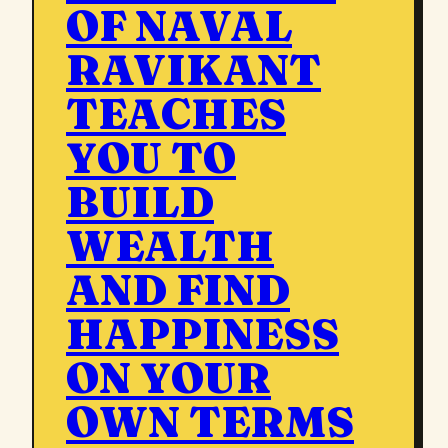
OF NAVAL
RAVIKANT
TEACHES
YOU TO
BUILD
WEALTH
AND FIND
HAPPINESS
ON YOUR
OWN TERMS