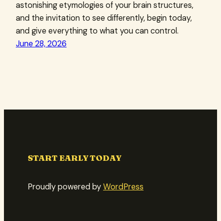
astonishing etymologies of your brain structures,
and the invitation to see differently, begin today,
and give everything to what you can control.
June 28, 2026
START EARLY TODAY
Proudly powered by
WordPress