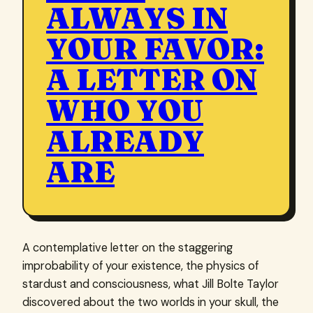
ALWAYS IN
YOUR FAVOR:
A LETTER ON
WHO YOU
ALREADY
ARE
A contemplative letter on the staggering
improbability of your existence, the physics of
stardust and consciousness, what Jill Bolte Taylor
discovered about the two worlds in your skull, the