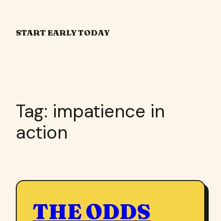
Skip
to
START EARLY TODAY
content
Tag:
impatience in
action
THE ODDS