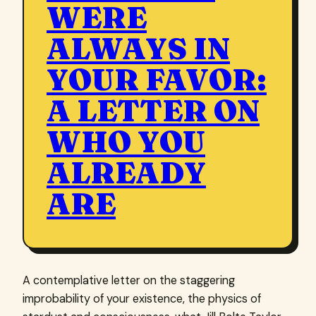
WERE
ALWAYS IN
YOUR FAVOR:
A LETTER ON
WHO YOU
ALREADY
ARE
A contemplative letter on the staggering
improbability of your existence, the physics of