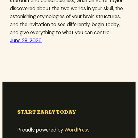
stardust and consciousness, what Jill Bolte Taylor
discovered about the two worlds in your skull, the
astonishing etymologies of your brain structures,
and the invitation to see differently, begin today,
and give everything to what you can control.
June 28, 2026
START EARLY TODAY
Proudly powered by
WordPress