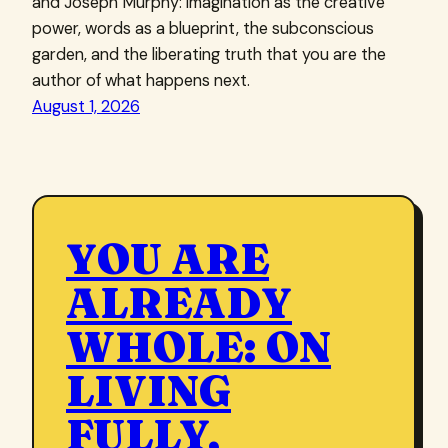
and Joseph Murphy: imagination as the creative
power, words as a blueprint, the subconscious
garden, and the liberating truth that you are the
author of what happens next.
August 1, 2026
YOU ARE
ALREADY
WHOLE: ON
LIVING
FULLY,