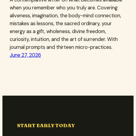
when you remember who you truly are. Covering
aliveness, imagination, the body-mind connection,
mistakes as lessons, the sacred ordinary, your
energy as a gift, wholeness, divine freedom,
curiosity, intuition, and the art of surrender. With
journal prompts and thirteen micro-practices.
June 27, 2026
START EARLY TODAY