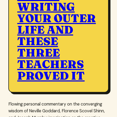
WRITING
YOUR OUTER
LIFE AND
THESE
THREE
TEACHERS
PROVED IT
Flowing personal commentary on the converging
wisdom of Neville Goddard, Florence Scovel Shinn,