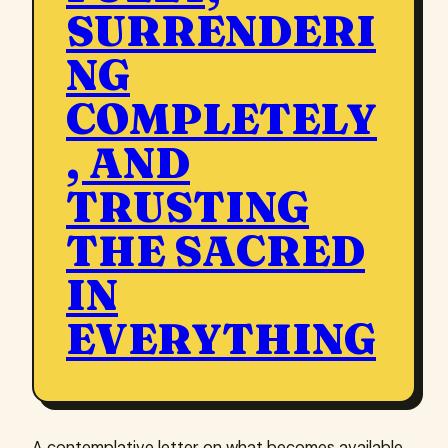
SURRENDERI
NG
COMPLETELY
, AND
TRUSTING
THE SACRED
IN
EVERYTHING
A contemplative letter on what becomes available