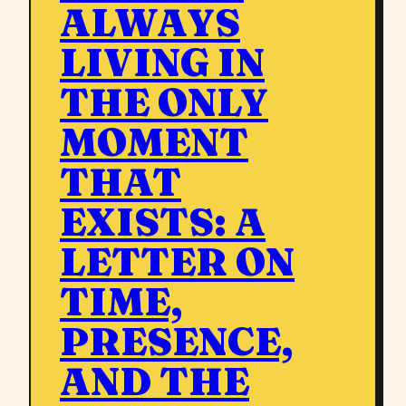
ALWAYS
LIVING IN
THE ONLY
MOMENT
THAT
EXISTS: A
LETTER ON
TIME,
PRESENCE,
AND THE