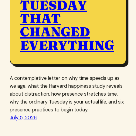
TUESDAY
THAT
CHANGED
EVERYTHING
A contemplative letter on why time speeds up as
we age, what the Harvard happiness study reveals
about distraction, how presence stretches time,
why the ordinary Tuesday is your actual life, and six
presence practices to begin today.
July 5, 2026