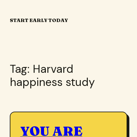
Skip
to
START EARLY TODAY
content
Tag:
Harvard
happiness study
YOU ARE