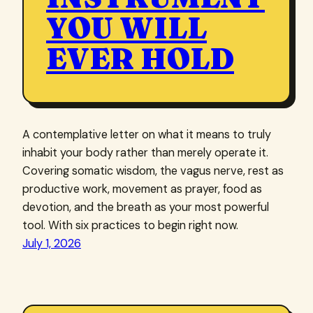
YOU WILL
EVER HOLD
A contemplative letter on what it means to truly
inhabit your body rather than merely operate it.
Covering somatic wisdom, the vagus nerve, rest as
productive work, movement as prayer, food as
devotion, and the breath as your most powerful
tool. With six practices to begin right now.
July 1, 2026