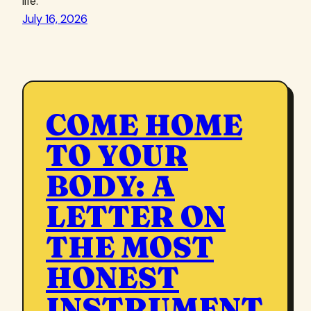
life.
July 16, 2026
COME HOME
TO YOUR
BODY: A
LETTER ON
THE MOST
HONEST
INSTRUMENT