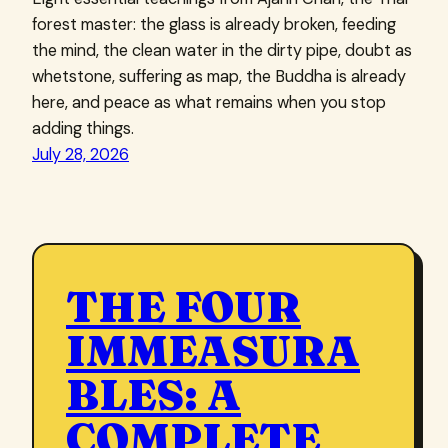
forest master: the glass is already broken, feeding
the mind, the clean water in the dirty pipe, doubt as
whetstone, suffering as map, the Buddha is already
here, and peace as what remains when you stop
adding things.
July 28, 2026
THE FOUR
IMMEASURA
BLES: A
COMPLETE