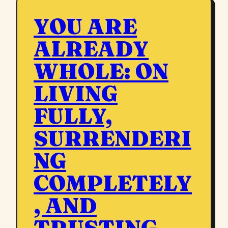
YOU ARE
ALREADY
WHOLE: ON
LIVING
FULLY,
SURRENDERI
NG
COMPLETELY
, AND