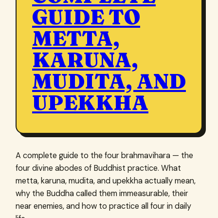
GUIDE TO
METTA,
KARUNA,
MUDITA, AND
UPEKKHA
A complete guide to the four brahmavihara — the
four divine abodes of Buddhist practice. What
metta, karuna, mudita, and upekkha actually mean,
why the Buddha called them immeasurable, their
near enemies, and how to practice all four in daily