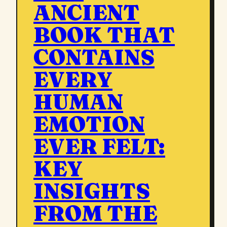
ANCIENT
BOOK THAT
CONTAINS
EVERY
HUMAN
EMOTION
EVER FELT:
KEY
INSIGHTS
FROM THE