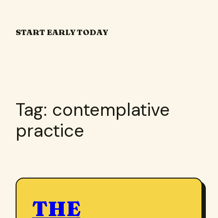
Skip
to
START EARLY TODAY
content
Tag:
contemplative
practice
THE