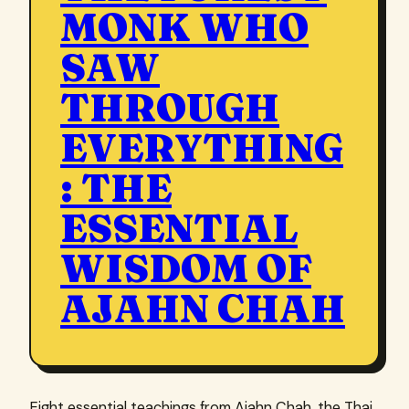
MONK WHO
SAW
THROUGH
EVERYTHING
: THE
ESSENTIAL
WISDOM OF
AJAHN CHAH
Eight essential teachings from Ajahn Chah, the Thai