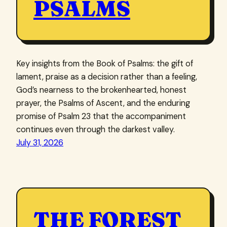
PSALMS
Key insights from the Book of Psalms: the gift of
lament, praise as a decision rather than a feeling,
God’s nearness to the brokenhearted, honest
prayer, the Psalms of Ascent, and the enduring
promise of Psalm 23 that the accompaniment
continues even through the darkest valley.
July 31, 2026
THE FOREST