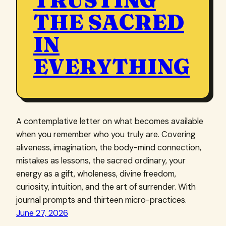
TRUSTING
THE SACRED
IN
EVERYTHING
A contemplative letter on what becomes available
when you remember who you truly are. Covering
aliveness, imagination, the body-mind connection,
mistakes as lessons, the sacred ordinary, your
energy as a gift, wholeness, divine freedom,
curiosity, intuition, and the art of surrender. With
journal prompts and thirteen micro-practices.
June 27, 2026