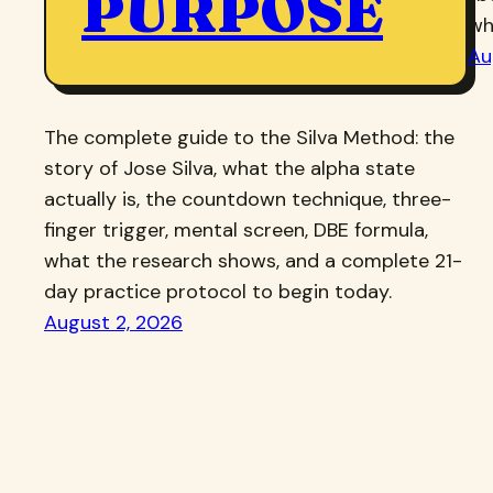
PURPOSE
wh
Au
The complete guide to the Silva Method: the
story of Jose Silva, what the alpha state
actually is, the countdown technique, three-
finger trigger, mental screen, DBE formula,
what the research shows, and a complete 21-
day practice protocol to begin today.
August 2, 2026