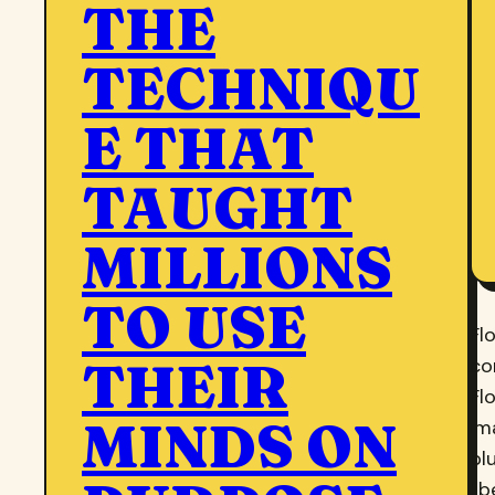
THE
TECHNIQU
E THAT
TAUGHT
MILLIONS
TO USE
Fl
THEIR
co
Fl
MINDS ON
im
bl
li