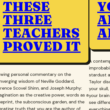
THESE
Y
THREE
A
TEACHERS
A
PROVED IT
A contemp
improbabil
owing personal commentary on the
stardust a
nverging wisdom of Neville Goddard,
Taylor di
orence Scovel Shinn, and Joseph Murphy:
your skull
agination as the creative power, words as a
your brain
ueprint, the subconscious garden, and the
see differ
berating truth that you are the author of
everything