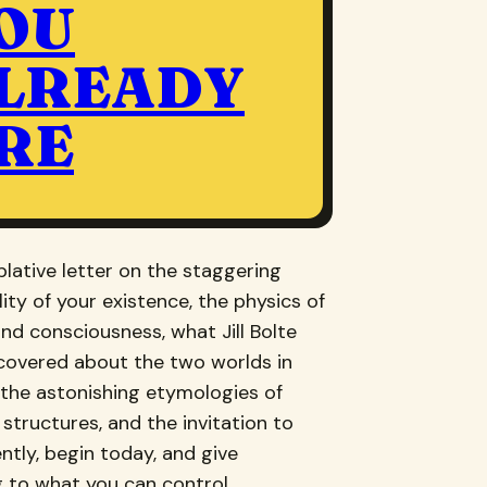
OU
LREADY
RE
lative letter on the staggering
ity of your existence, the physics of
nd consciousness, what Jill Bolte
scovered about the two worlds in
, the astonishing etymologies of
 structures, and the invitation to
ently, begin today, and give
 to what you can control.