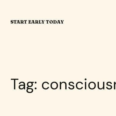
Skip
to
content
START EARLY TODAY
Tag:
conscious