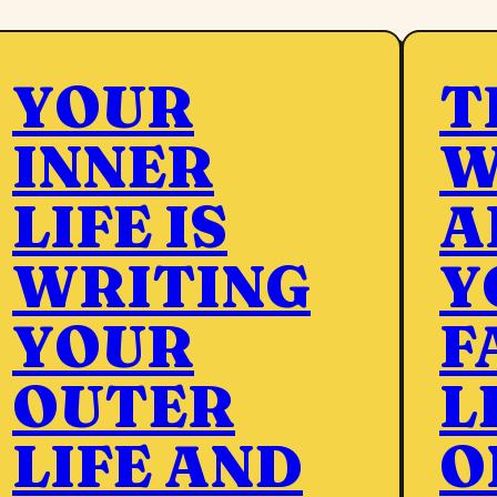
YOUR
T
INNER
W
LIFE IS
A
WRITING
Y
YOUR
F
OUTER
L
LIFE AND
O