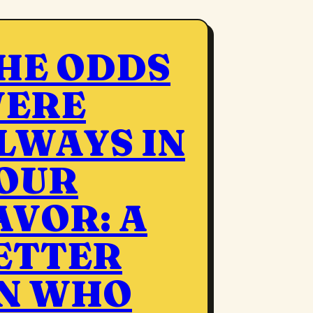
HE ODDS
ERE
LWAYS IN
OUR
AVOR: A
ETTER
N WHO