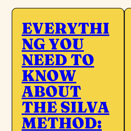
EVERYTHI
NG YOU
NEED TO
KNOW
ABOUT
THE SILVA
METHOD: