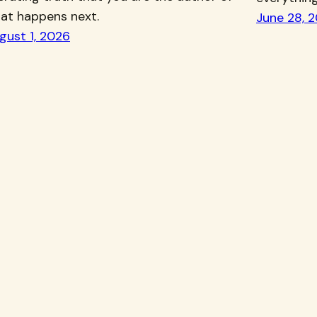
at happens next.
June 28, 
gust 1, 2026