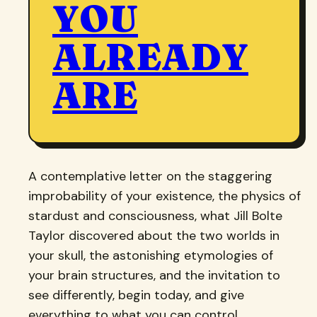
YOU
ALREADY
ARE
A contemplative letter on the staggering
improbability of your existence, the physics of
stardust and consciousness, what Jill Bolte
Taylor discovered about the two worlds in
your skull, the astonishing etymologies of
your brain structures, and the invitation to
see differently, begin today, and give
everything to what you can control.