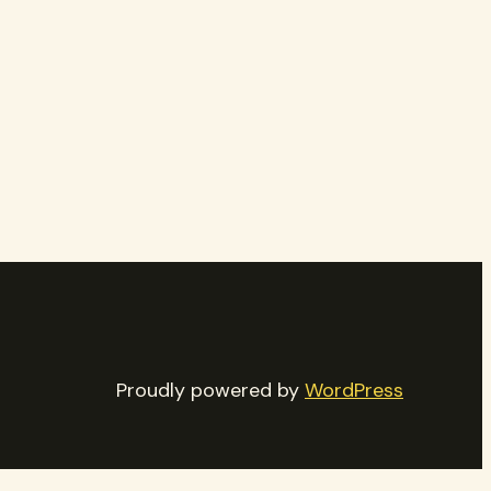
Proudly powered by
WordPress