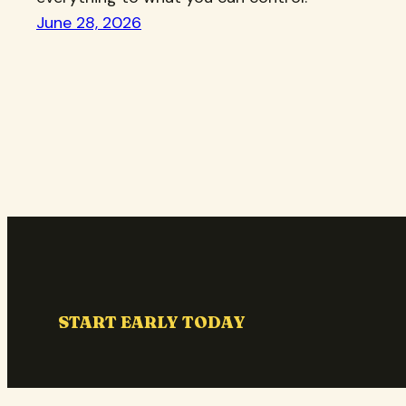
June 28, 2026
START EARLY TODAY