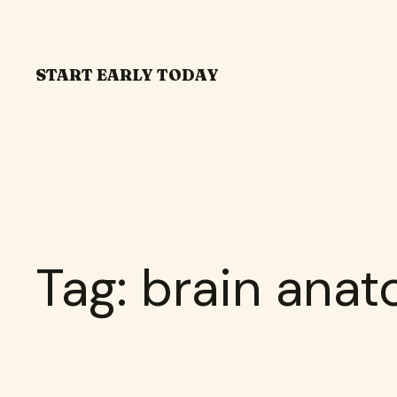
Skip
to
content
START EARLY TODAY
Tag:
brain ana