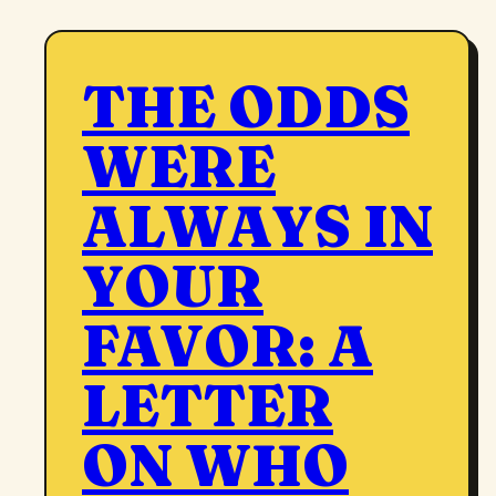
THE ODDS
WERE
ALWAYS IN
YOUR
FAVOR: A
LETTER
ON WHO