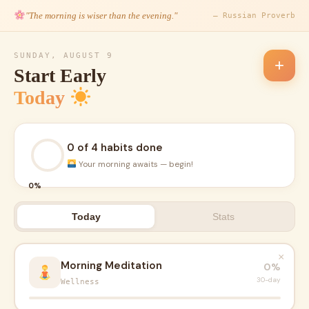
"The morning is wiser than the evening."
— Russian Proverb
SUNDAY, AUGUST 9
+
Start Early
Today
0 of 4 habits done
Your morning awaits — begin!
0%
Today
Stats
×
Morning Meditation
0%
30-day
Wellness