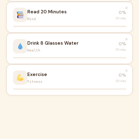
×
Read 20 Minutes
0%
30-day
Mind
×
Drink 8 Glasses Water
0%
30-day
Health
×
Exercise
0%
30-day
Fitness